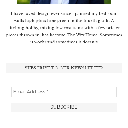
I have loved design ever since I painted my bedroom
walls high-gloss lime green in the fourth grade. A
lifelong hobby, mixing low cost items with a few pricier
pieces thrown in, has become The Wry Home. Sometimes
it works and sometimes it doesn’t!
SUBSCRIBE TO OUR NEWSLETTER