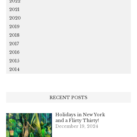
2022
2021
2020
2019
2018
2017
2016
2015
2014
RECENT POSTS
Holidays in New York
and a Flirty Thirty!
December 19, 2024