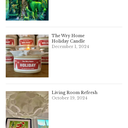
The Wry Home
Holiday Candle
December 1, 2024
Living Room Refresh
October 19, 2024