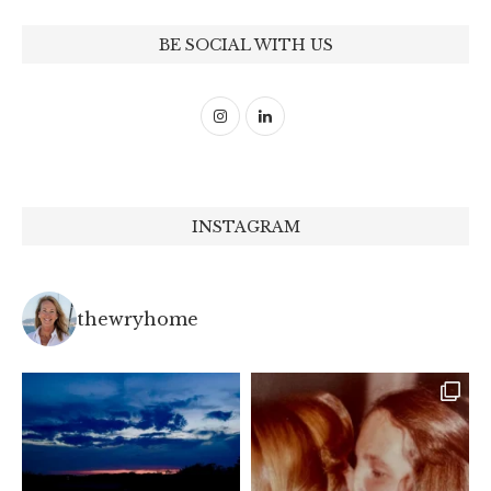
BE SOCIAL WITH US
INSTAGRAM
thewryhome