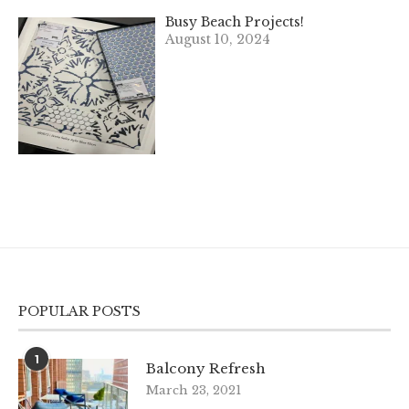
Busy Beach Projects!
August 10, 2024
POPULAR POSTS
1
Balcony Refresh
March 23, 2021