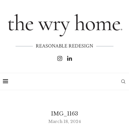
REASONABLE REDESIGN
IMG_1163
March 18, 2024