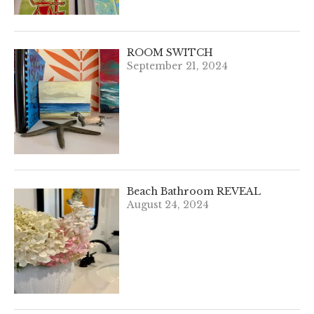
ROOM SWITCH
September 21, 2024
Beach Bathroom REVEAL
August 24, 2024