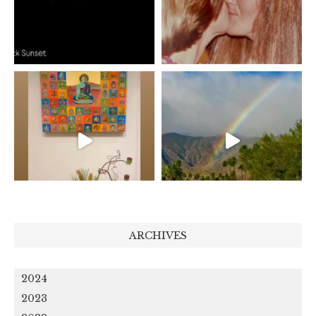
ARCHIVES
2024
2023