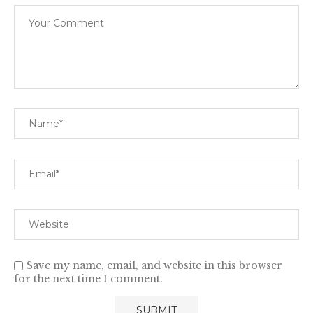
Save my name, email, and website in this browser
for the next time I comment.