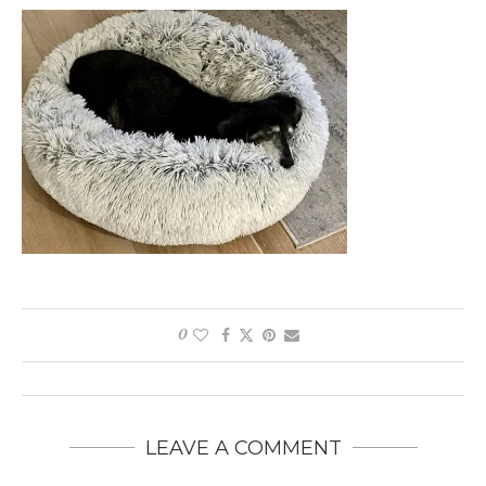
0
LEAVE A COMMENT