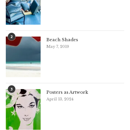
2
Beach Shades
May 7, 2019
3
Posters as Artwork
April 13, 2024