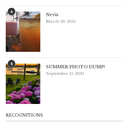
4
Nevis
March 26, 2015
5
SUMMER PHOTO DUMP!
September 15, 2021
RECOGNITIONS