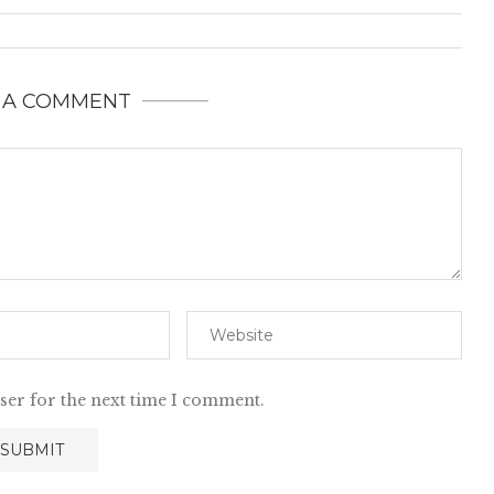
 A COMMENT
ser for the next time I comment.