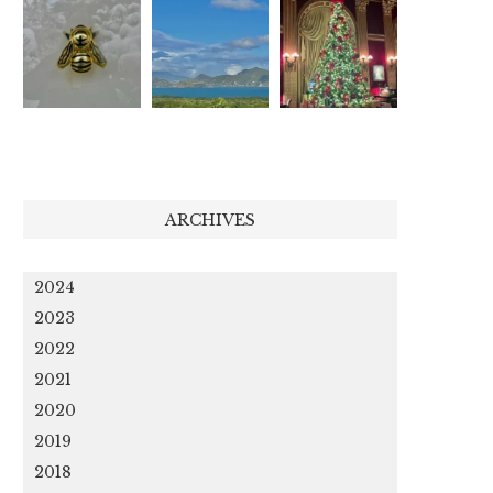
ARCHIVES
2024
2023
2022
2021
2020
2019
2018