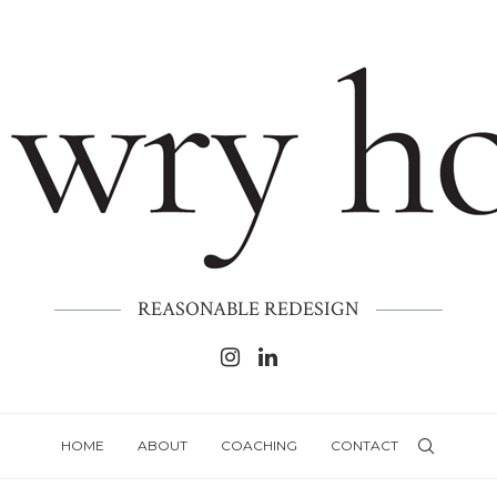
REASONABLE REDESIGN
HOME
ABOUT
COACHING
CONTACT