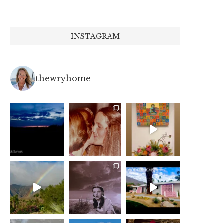
INSTAGRAM
thewryhome