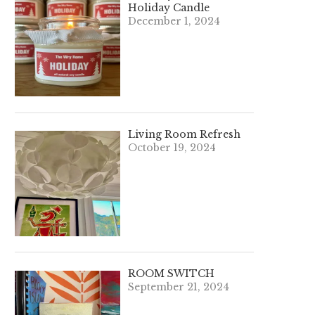
Holiday Candle
December 1, 2024
Living Room Refresh
October 19, 2024
ROOM SWITCH
September 21, 2024