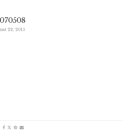
070508
ust 22, 2015