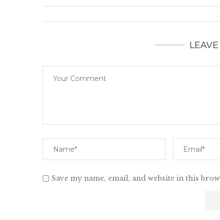
LEAVE
Save my name, email, and website in this brow