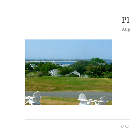
P1
Aug
0