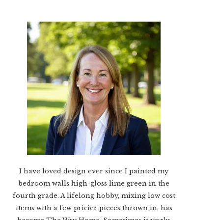
I have loved design ever since I painted my
bedroom walls high-gloss lime green in the
fourth grade. A lifelong hobby, mixing low cost
items with a few pricier pieces thrown in, has