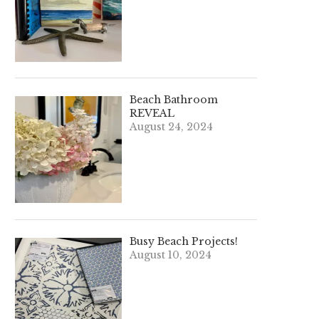
Beach Bathroom
REVEAL
August 24, 2024
Busy Beach Projects!
August 10, 2024