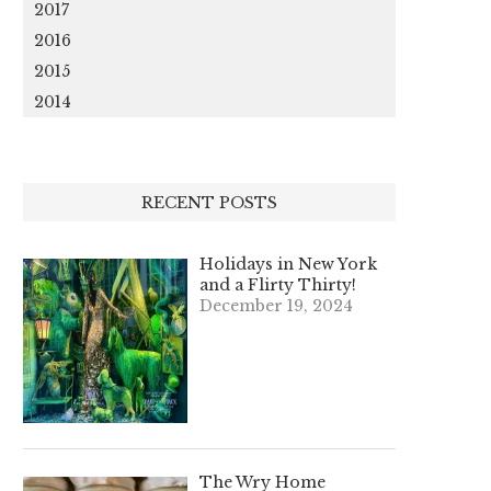
2017
2016
2015
2014
RECENT POSTS
Holidays in New York
and a Flirty Thirty!
December 19, 2024
The Wry Home