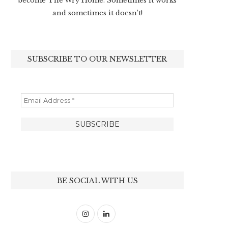
become The Wry Home. Sometimes it works
and sometimes it doesn’t!
SUBSCRIBE TO OUR NEWSLETTER
BE SOCIAL WITH US