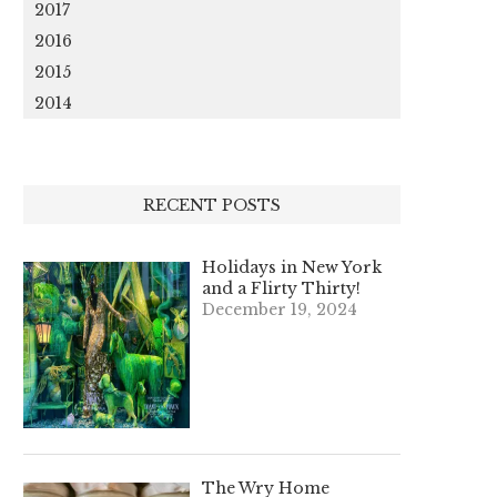
2017
2016
2015
2014
RECENT POSTS
Holidays in New York
and a Flirty Thirty!
December 19, 2024
The Wry Home