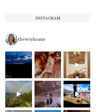
INSTAGRAM
thewryhome