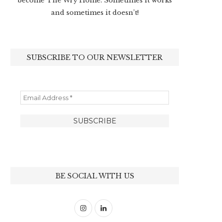
become The Wry Home. Sometimes it works
and sometimes it doesn’t!
SUBSCRIBE TO OUR NEWSLETTER
BE SOCIAL WITH US