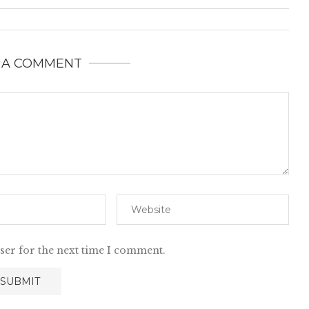
 A COMMENT
ser for the next time I comment.