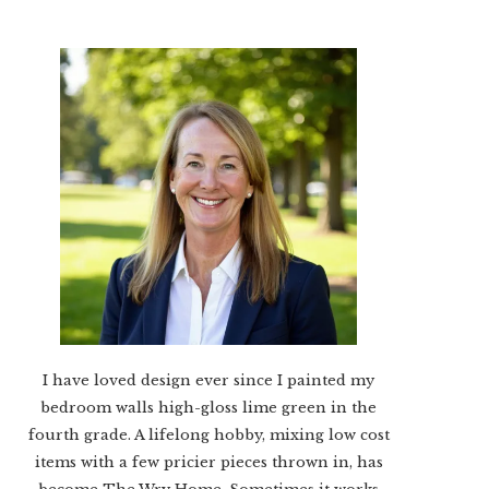
I have loved design ever since I painted my
bedroom walls high-gloss lime green in the
fourth grade. A lifelong hobby, mixing low cost
items with a few pricier pieces thrown in, has