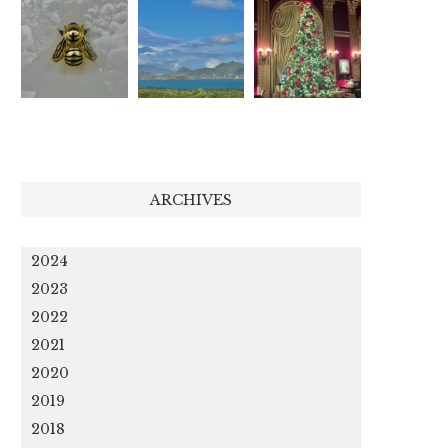
ARCHIVES
2024
2023
2022
2021
2020
2019
2018