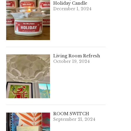
Holiday Candle
December 1, 2024
Living Room Refresh
October 19, 2024
ROOM SWITCH
September 21, 2024