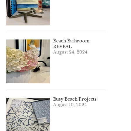
Beach Bathroom
REVEAL
August 24, 2024
Busy Beach Projects!
August 10, 2024