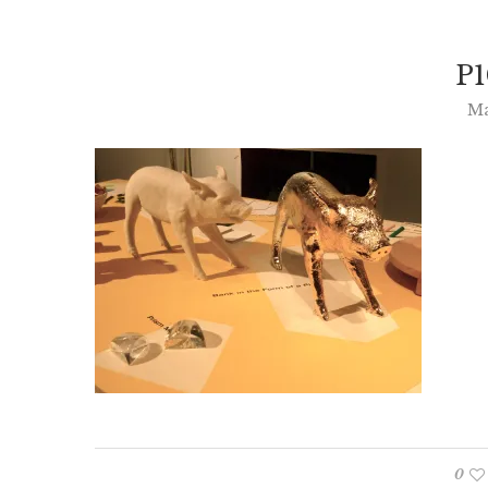
P1
Ma
0