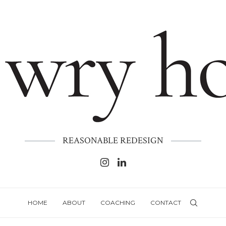
REASONABLE REDESIGN
HOME
ABOUT
COACHING
CONTACT