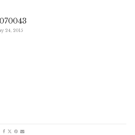
070043
y 24, 2015