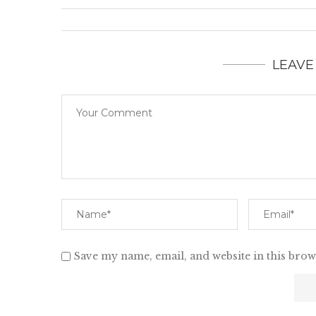
LEAVE
Save my name, email, and website in this brow