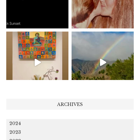
ARCHIVES
2024
2023