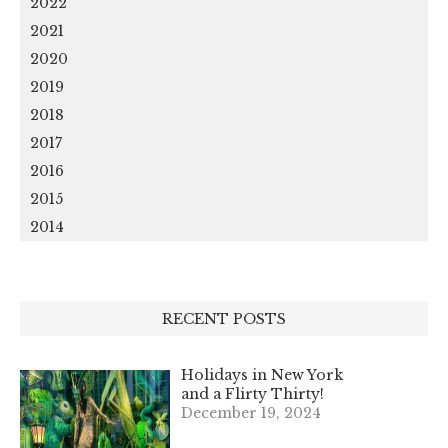
2022
2021
2020
2019
2018
2017
2016
2015
2014
RECENT POSTS
Holidays in New York
and a Flirty Thirty!
December 19, 2024