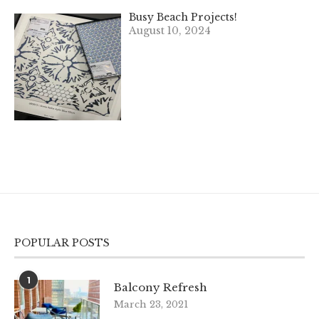
Busy Beach Projects!
August 10, 2024
POPULAR POSTS
1
Balcony Refresh
March 23, 2021