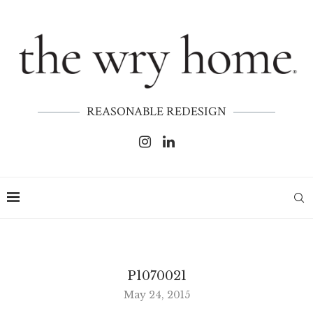
REASONABLE REDESIGN
P1070021
May 24, 2015