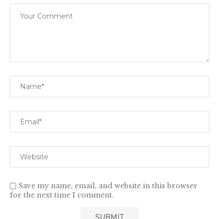
Save my name, email, and website in this browser
for the next time I comment.