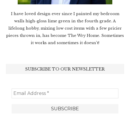
I have loved design ever since I painted my bedroom
walls high-gloss lime green in the fourth grade. A
lifelong hobby, mixing low cost items with a few pricier
pieces thrown in, has become The Wry Home. Sometimes
it works and sometimes it doesn’t!
SUBSCRIBE TO OUR NEWSLETTER