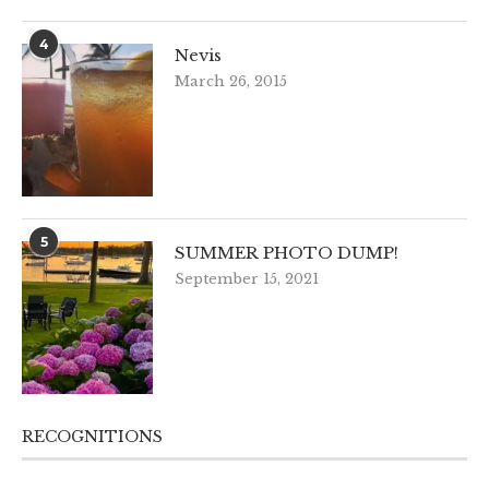
4
Nevis
March 26, 2015
5
SUMMER PHOTO DUMP!
September 15, 2021
RECOGNITIONS