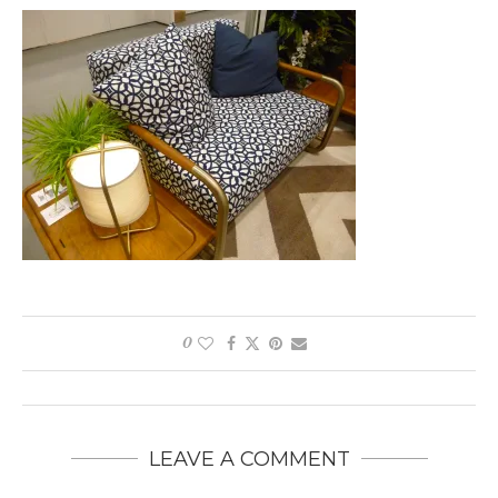
0
LEAVE A COMMENT