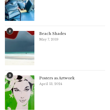
2
Beach Shades
May 7, 2019
3
Posters as Artwork
April 13, 2024