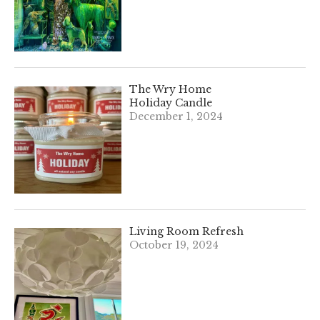
The Wry Home
Holiday Candle
December 1, 2024
Living Room Refresh
October 19, 2024