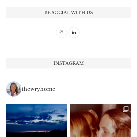
BE SOCIAL WITH US
INSTAGRAM
thewryhome