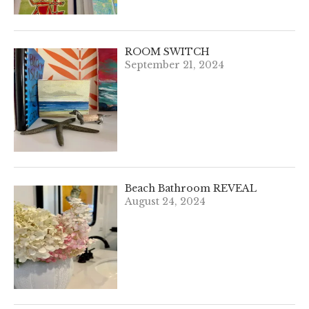
ROOM SWITCH
September 21, 2024
Beach Bathroom REVEAL
August 24, 2024