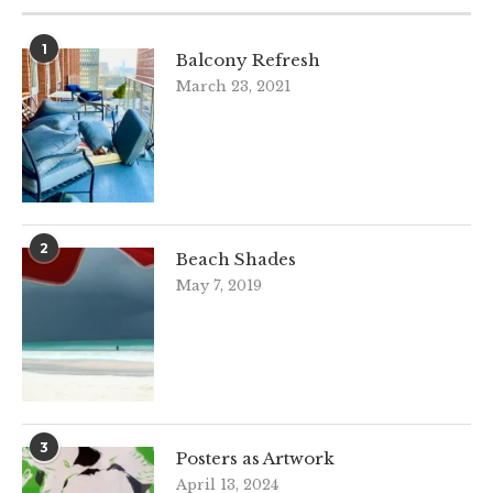
1
Balcony Refresh
March 23, 2021
2
Beach Shades
May 7, 2019
3
Posters as Artwork
April 13, 2024