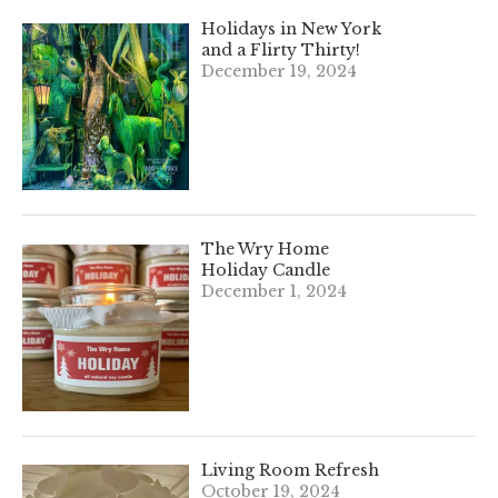
Holidays in New York
and a Flirty Thirty!
December 19, 2024
The Wry Home
Holiday Candle
December 1, 2024
Living Room Refresh
October 19, 2024