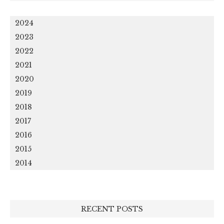
2024
2023
2022
2021
2020
2019
2018
2017
2016
2015
2014
RECENT POSTS