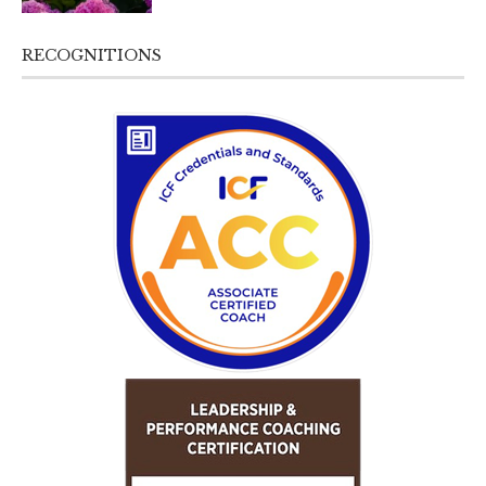
RECOGNITIONS