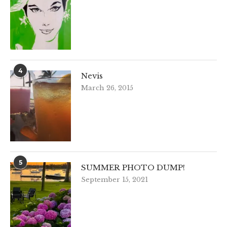
4
Nevis
March 26, 2015
5
SUMMER PHOTO DUMP!
September 15, 2021