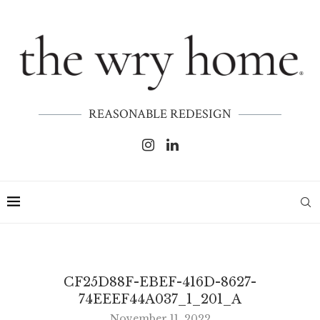
REASONABLE REDESIGN
CF25D88F-EBEF-416D-8627-
74EEEF44A037_1_201_A
November 11, 2022