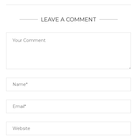
LEAVE A COMMENT