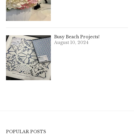
Busy Beach Projects!
August 10, 2024
POPULAR POSTS