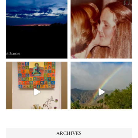
ARCHIVES