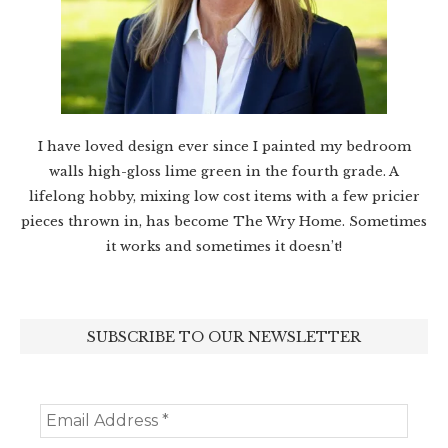
I have loved design ever since I painted my bedroom
walls high-gloss lime green in the fourth grade. A
lifelong hobby, mixing low cost items with a few pricier
pieces thrown in, has become The Wry Home. Sometimes
it works and sometimes it doesn’t!
SUBSCRIBE TO OUR NEWSLETTER