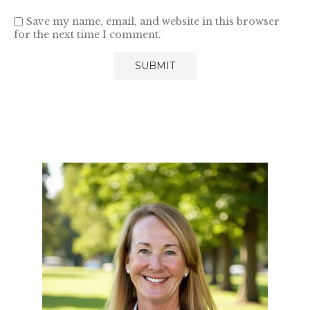
Save my name, email, and website in this browser
for the next time I comment.