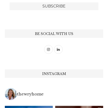
BE SOCIAL WITH US
INSTAGRAM
thewryhome