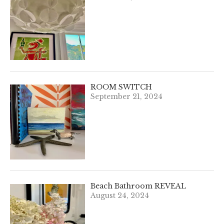
ROOM SWITCH
September 21, 2024
Beach Bathroom REVEAL
August 24, 2024