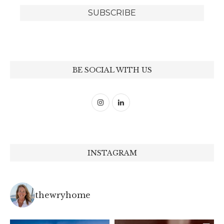
BE SOCIAL WITH US
INSTAGRAM
thewryhome