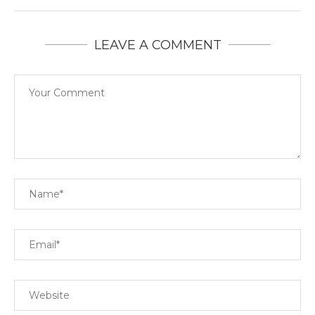
LEAVE A COMMENT