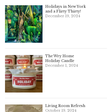
Holidays in New York
and a Flirty Thirty!
December 19, 2024
The Wry Home
Holiday Candle
December 1, 2024
Living Room Refresh
October 19, 2024