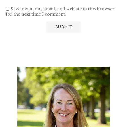
Save my name, email, and website in this browser
for the next time I comment.