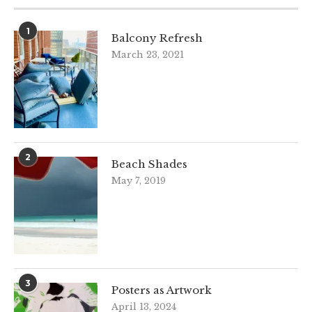
1
Balcony Refresh
March 23, 2021
2
Beach Shades
May 7, 2019
3
Posters as Artwork
April 13, 2024