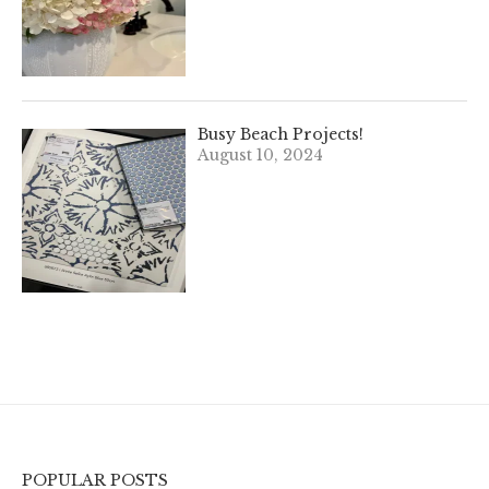
Busy Beach Projects!
August 10, 2024
POPULAR POSTS