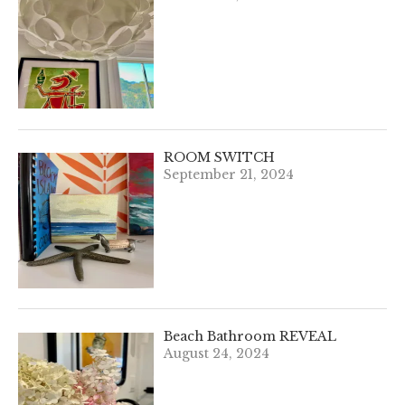
ROOM SWITCH
September 21, 2024
Beach Bathroom REVEAL
August 24, 2024