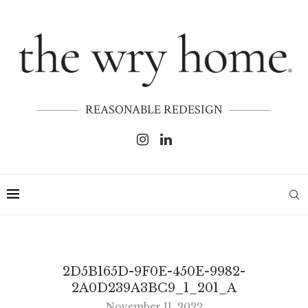
REASONABLE REDESIGN
2D5B165D-9F0E-450E-9982-
2A0D239A3BC9_1_201_A
November 11, 2022