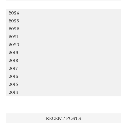
2024
2023
2022
2021
2020
2019
2018
2017
2016
2015
2014
RECENT POSTS