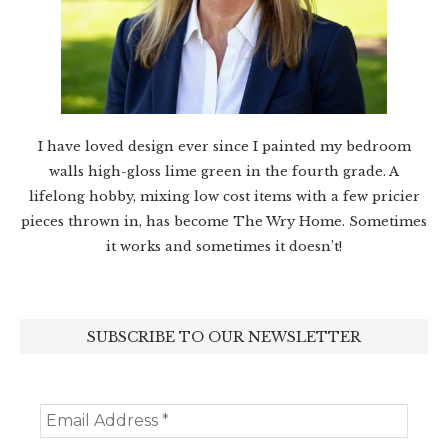
I have loved design ever since I painted my bedroom
walls high-gloss lime green in the fourth grade. A
lifelong hobby, mixing low cost items with a few pricier
pieces thrown in, has become The Wry Home. Sometimes
it works and sometimes it doesn’t!
SUBSCRIBE TO OUR NEWSLETTER