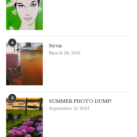
4
Nevis
March 26, 2015
5
SUMMER PHOTO DUMP!
September 15, 2021