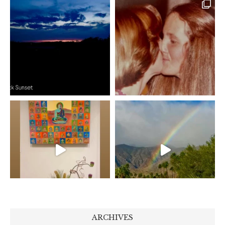
ARCHIVES