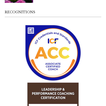
RECOGNITIONS