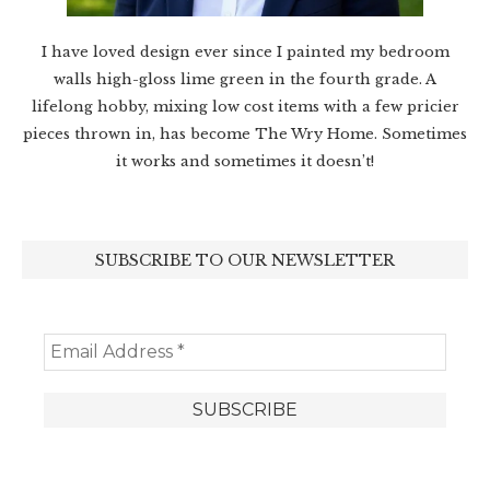
I have loved design ever since I painted my bedroom
walls high-gloss lime green in the fourth grade. A
lifelong hobby, mixing low cost items with a few pricier
pieces thrown in, has become The Wry Home. Sometimes
it works and sometimes it doesn’t!
SUBSCRIBE TO OUR NEWSLETTER