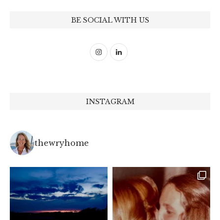
BE SOCIAL WITH US
INSTAGRAM
thewryhome