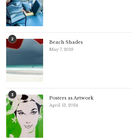
2
Beach Shades
May 7, 2019
3
Posters as Artwork
April 13, 2024