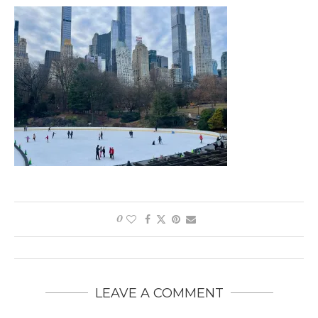
0
LEAVE A COMMENT