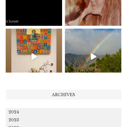
ARCHIVES
2024
2023