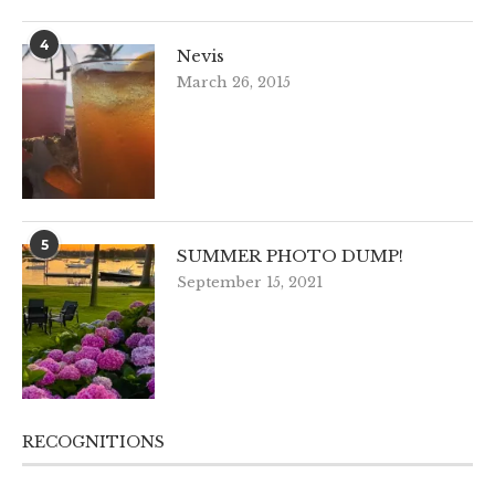
4
Nevis
March 26, 2015
5
SUMMER PHOTO DUMP!
September 15, 2021
RECOGNITIONS