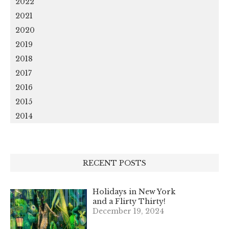
2022
2021
2020
2019
2018
2017
2016
2015
2014
RECENT POSTS
Holidays in New York
and a Flirty Thirty!
December 19, 2024