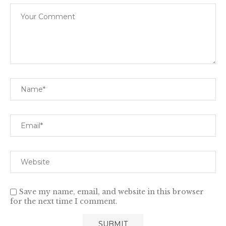
Save my name, email, and website in this browser
for the next time I comment.