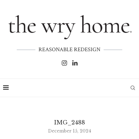
REASONABLE REDESIGN
IMG_2488
December 15, 2024