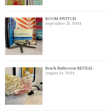
ROOM SWITCH
September 21, 2024
Beach Bathroom REVEAL
August 24, 2024