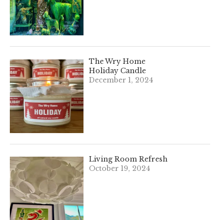
The Wry Home
Holiday Candle
December 1, 2024
Living Room Refresh
October 19, 2024