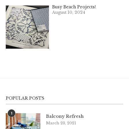
Busy Beach Projects!
August 10, 2024
POPULAR POSTS
1
Balcony Refresh
March 23, 2021