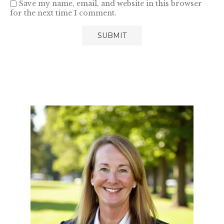
Save my name, email, and website in this browser
for the next time I comment.