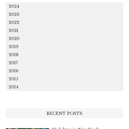
2024
2023
2022
2021
2020
2019
2018
2017
2016
2015
2014
RECENT POSTS