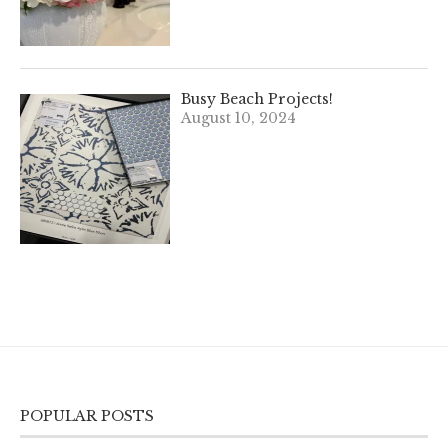
Busy Beach Projects!
August 10, 2024
POPULAR POSTS