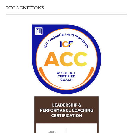
RECOGNITIONS