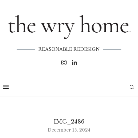
REASONABLE REDESIGN
IMG_2486
December 15, 2024