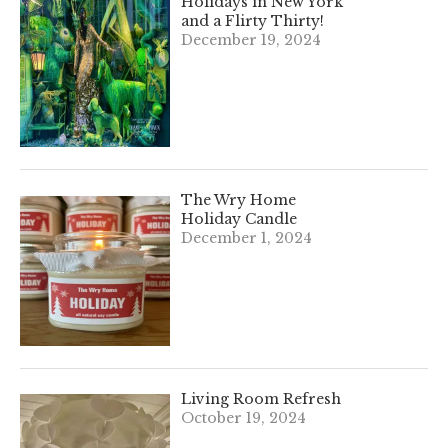
Holidays in New York
and a Flirty Thirty!
December 19, 2024
The Wry Home
Holiday Candle
December 1, 2024
Living Room Refresh
October 19, 2024