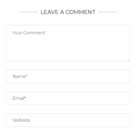
LEAVE A COMMENT