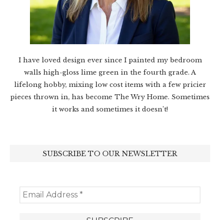
I have loved design ever since I painted my bedroom
walls high-gloss lime green in the fourth grade. A
lifelong hobby, mixing low cost items with a few pricier
pieces thrown in, has become The Wry Home. Sometimes
it works and sometimes it doesn’t!
SUBSCRIBE TO OUR NEWSLETTER