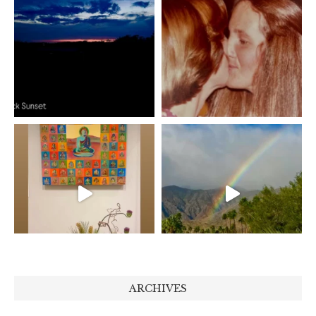
ARCHIVES