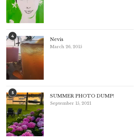
4
Nevis
March 26, 2015
5
SUMMER PHOTO DUMP!
September 15, 2021