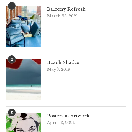
1
Balcony Refresh
March 23, 2021
2
Beach Shades
May 7, 2019
3
Posters as Artwork
April 13, 2024