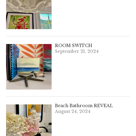
ROOM SWITCH
September 21, 2024
Beach Bathroom REVEAL
August 24, 2024