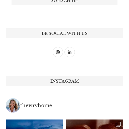
BE SOCIAL WITH US
INSTAGRAM
thewryhome