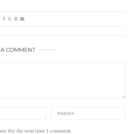
 A COMMENT
ser for the next time I comment.