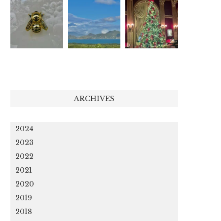
ARCHIVES
2024
2023
2022
2021
2020
2019
2018