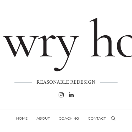
REASONABLE REDESIGN
HOME
ABOUT
COACHING
CONTACT