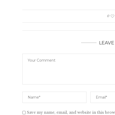
0
LEAVE
Save my name, email, and website in this brow