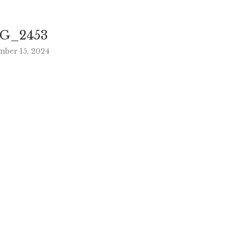
G_2453
mber 15, 2024