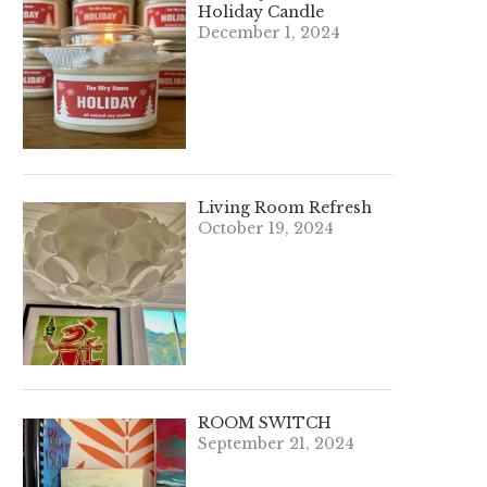
Holiday Candle
December 1, 2024
Living Room Refresh
October 19, 2024
ROOM SWITCH
September 21, 2024