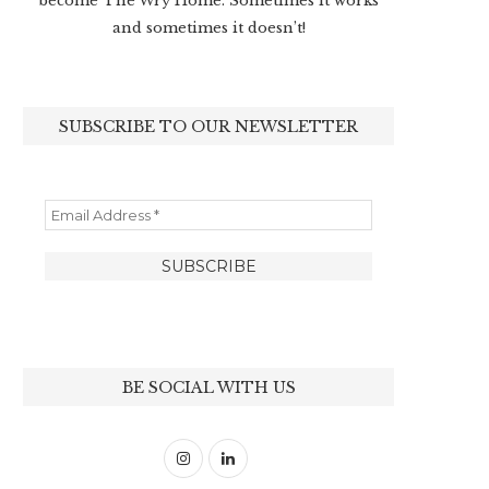
become The Wry Home. Sometimes it works
and sometimes it doesn’t!
SUBSCRIBE TO OUR NEWSLETTER
BE SOCIAL WITH US