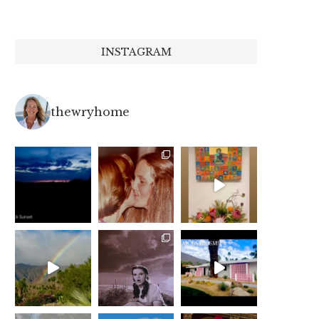
INSTAGRAM
thewryhome