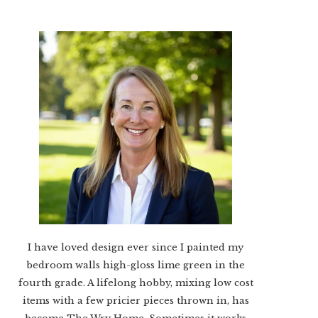
I have loved design ever since I painted my
bedroom walls high-gloss lime green in the
fourth grade. A lifelong hobby, mixing low cost
items with a few pricier pieces thrown in, has