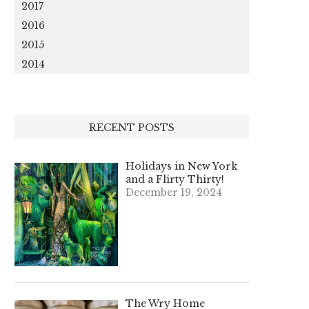
2017
2016
2015
2014
RECENT POSTS
Holidays in New York
and a Flirty Thirty!
December 19, 2024
The Wry Home