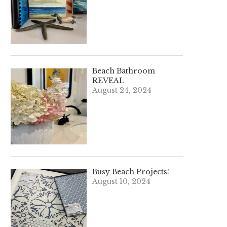
Beach Bathroom
REVEAL
August 24, 2024
Busy Beach Projects!
August 10, 2024