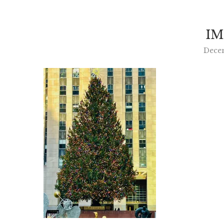
IM
Dece