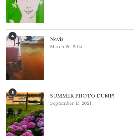
4
Nevis
March 26, 2015
5
SUMMER PHOTO DUMP!
September 15, 2021