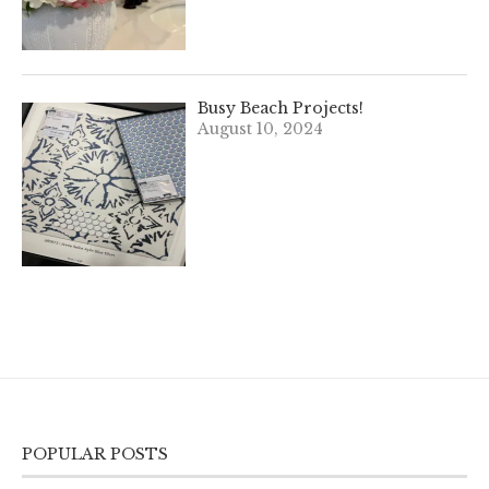
Busy Beach Projects!
August 10, 2024
POPULAR POSTS