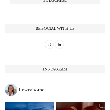
BE SOCIAL WITH US
INSTAGRAM
thewryhome