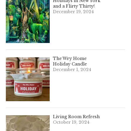
Holidays in New York
and a Flirty Thirty!
December 19, 2024
The Wry Home
Holiday Candle
December 1, 2024
Living Room Refresh
October 19, 2024