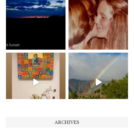
ARCHIVES