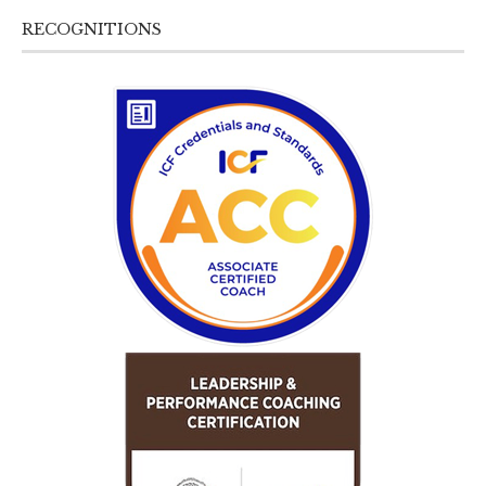
RECOGNITIONS