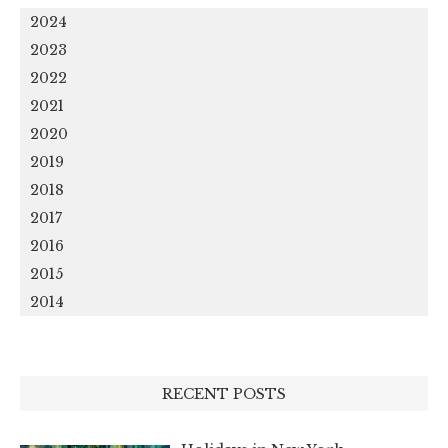
2024
2023
2022
2021
2020
2019
2018
2017
2016
2015
2014
RECENT POSTS