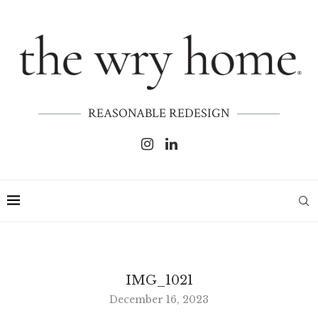
REASONABLE REDESIGN
IMG_1021
December 16, 2023