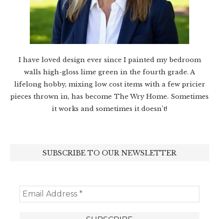
I have loved design ever since I painted my bedroom
walls high-gloss lime green in the fourth grade. A
lifelong hobby, mixing low cost items with a few pricier
pieces thrown in, has become The Wry Home. Sometimes
it works and sometimes it doesn’t!
SUBSCRIBE TO OUR NEWSLETTER