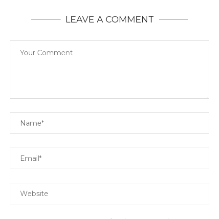
LEAVE A COMMENT