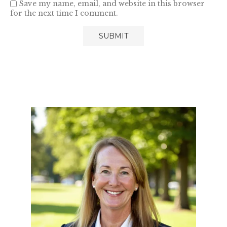
Save my name, email, and website in this browser
for the next time I comment.