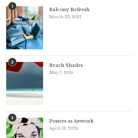
1
Balcony Refresh
March 23, 2021
2
Beach Shades
May 7, 2019
3
Posters as Artwork
April 13, 2024