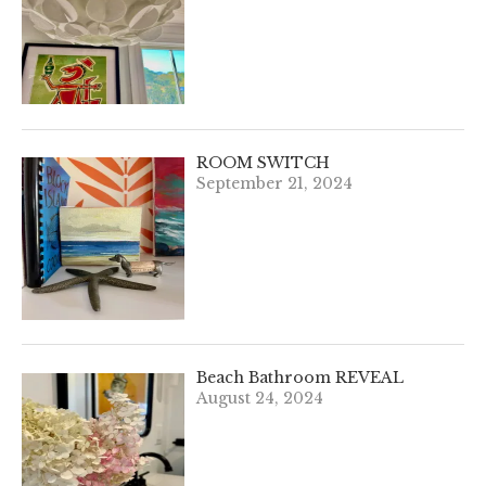
ROOM SWITCH
September 21, 2024
Beach Bathroom REVEAL
August 24, 2024