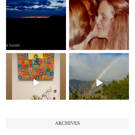
ARCHIVES