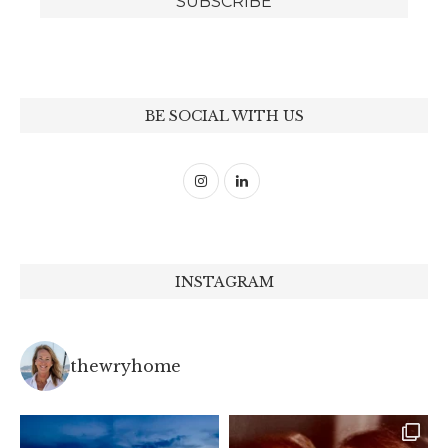
BE SOCIAL WITH US
INSTAGRAM
thewryhome