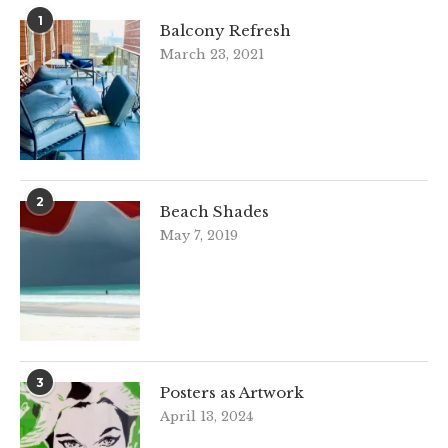
1
Balcony Refresh
March 23, 2021
2
Beach Shades
May 7, 2019
3
Posters as Artwork
April 13, 2024