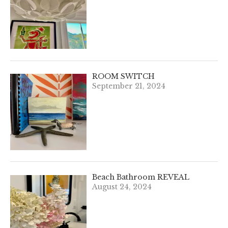
ROOM SWITCH
September 21, 2024
Beach Bathroom REVEAL
August 24, 2024