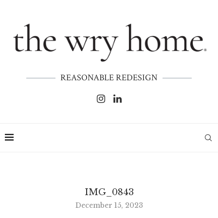
REASONABLE REDESIGN
IMG_0843
December 15, 2023