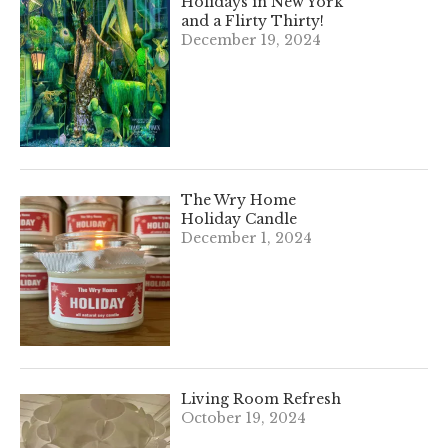
Holidays in New York
and a Flirty Thirty!
December 19, 2024
The Wry Home
Holiday Candle
December 1, 2024
Living Room Refresh
October 19, 2024