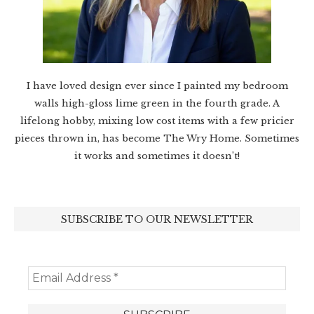
I have loved design ever since I painted my bedroom
walls high-gloss lime green in the fourth grade. A
lifelong hobby, mixing low cost items with a few pricier
pieces thrown in, has become The Wry Home. Sometimes
it works and sometimes it doesn’t!
SUBSCRIBE TO OUR NEWSLETTER