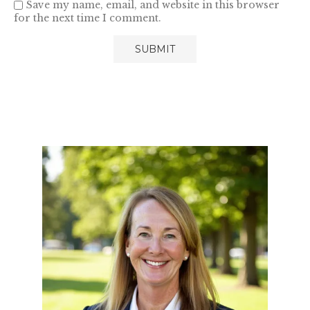
Save my name, email, and website in this browser
for the next time I comment.