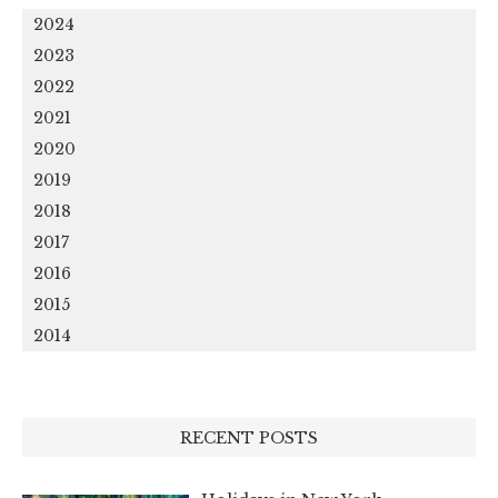
2024
2023
2022
2021
2020
2019
2018
2017
2016
2015
2014
RECENT POSTS