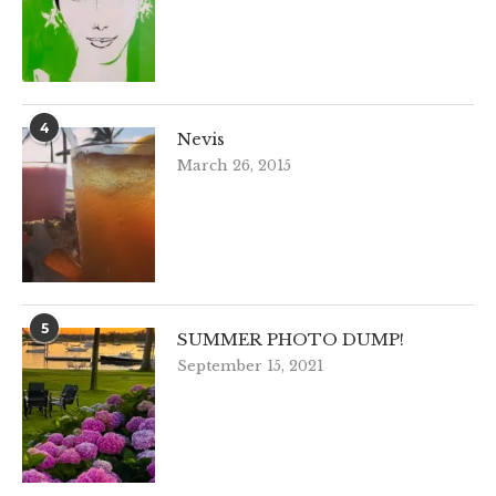
4
Nevis
March 26, 2015
5
SUMMER PHOTO DUMP!
September 15, 2021