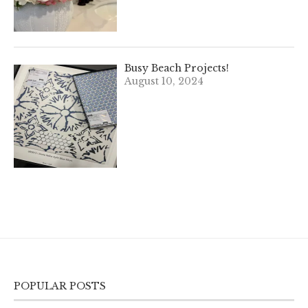
Busy Beach Projects!
August 10, 2024
POPULAR POSTS