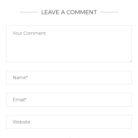
LEAVE A COMMENT