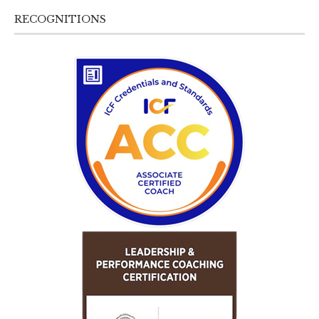
RECOGNITIONS