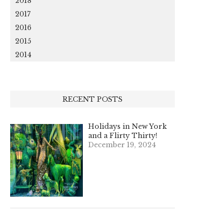
2018
2017
2016
2015
2014
RECENT POSTS
Holidays in New York
and a Flirty Thirty!
December 19, 2024