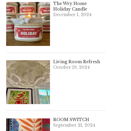
The Wry Home
Holiday Candle
December 1, 2024
Living Room Refresh
October 19, 2024
ROOM SWITCH
September 21, 2024