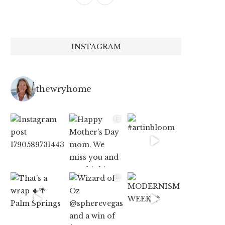
INSTAGRAM
thewryhome