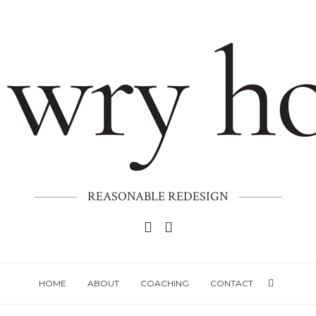
REASONABLE REDESIGN
HOME
ABOUT
COACHING
CONTACT