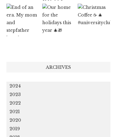
ARCHIVES
2024
2023
2022
2021
2020
2019