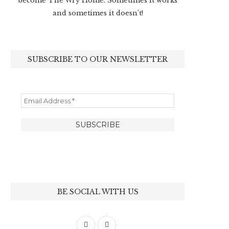
become The Wry Home. Sometimes it works
and sometimes it doesn’t!
SUBSCRIBE TO OUR NEWSLETTER
BE SOCIAL WITH US