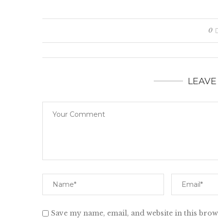
0
LEAVE
Save my name, email, and website in this brow