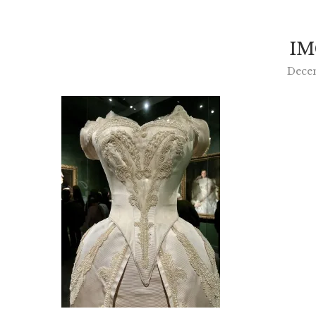
IM
Dece