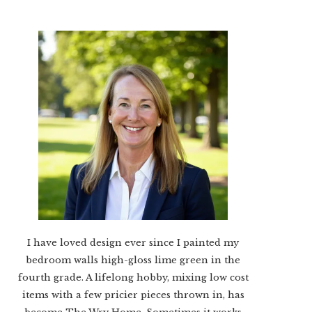
I have loved design ever since I painted my
bedroom walls high-gloss lime green in the
fourth grade. A lifelong hobby, mixing low cost
items with a few pricier pieces thrown in, has