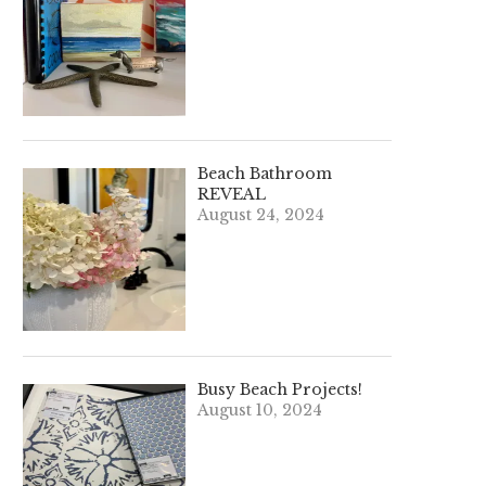
Beach Bathroom
REVEAL
August 24, 2024
Busy Beach Projects!
August 10, 2024