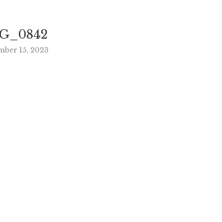
G_0842
mber 15, 2023