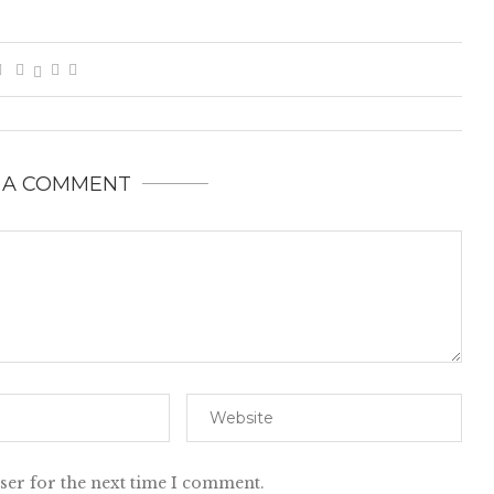
 A COMMENT
ser for the next time I comment.