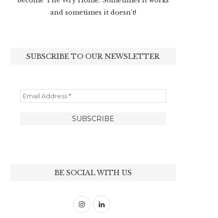
become The Wry Home. Sometimes it works
and sometimes it doesn’t!
SUBSCRIBE TO OUR NEWSLETTER
BE SOCIAL WITH US