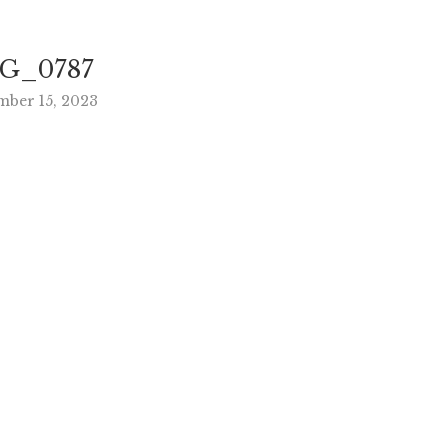
G_0787
mber 15, 2023