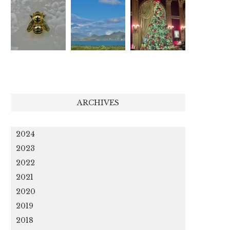
ARCHIVES
2024
2023
2022
2021
2020
2019
2018