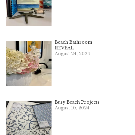
Beach Bathroom
REVEAL
August 24, 2024
Busy Beach Projects!
August 10, 2024