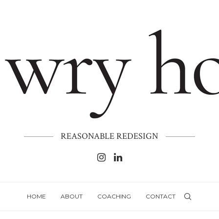
REASONABLE REDESIGN
HOME
ABOUT
COACHING
CONTACT