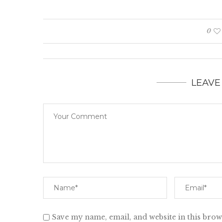
0
LEAVE
Save my name, email, and website in this brow