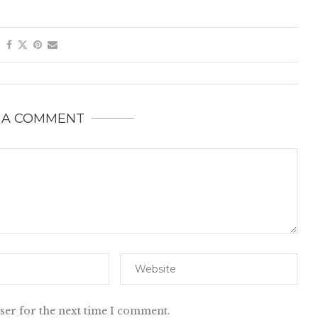
 A COMMENT
ser for the next time I comment.