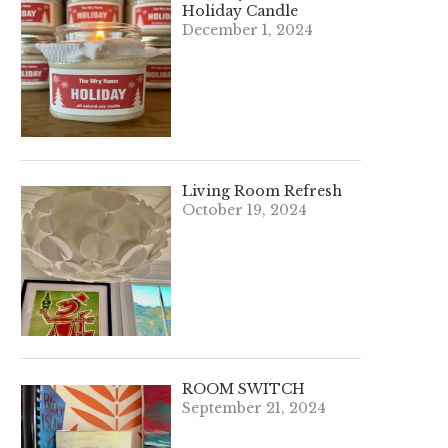
Holiday Candle
December 1, 2024
Living Room Refresh
October 19, 2024
ROOM SWITCH
September 21, 2024