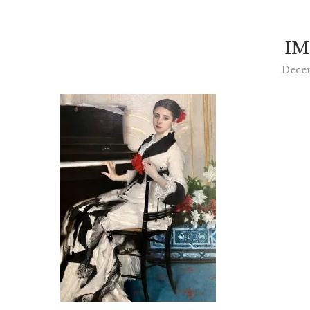
IM
Dece