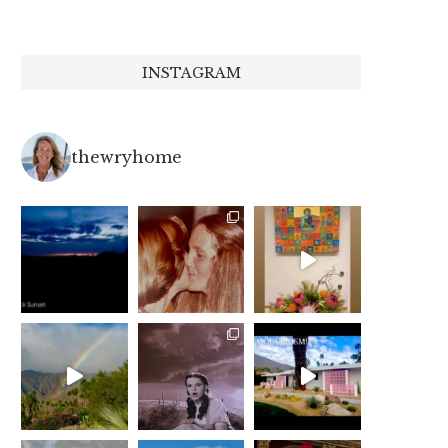
INSTAGRAM
thewryhome