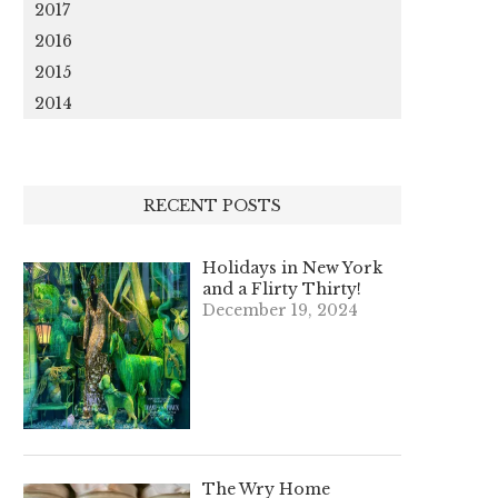
2017
2016
2015
2014
RECENT POSTS
Holidays in New York
and a Flirty Thirty!
December 19, 2024
The Wry Home