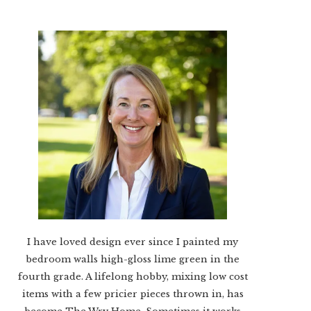
I have loved design ever since I painted my
bedroom walls high-gloss lime green in the
fourth grade. A lifelong hobby, mixing low cost
items with a few pricier pieces thrown in, has