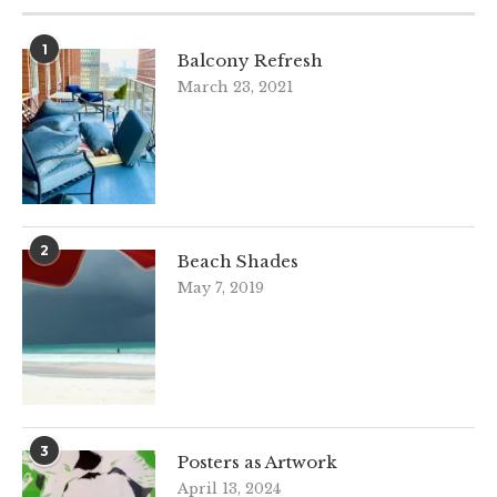
1
Balcony Refresh
March 23, 2021
2
Beach Shades
May 7, 2019
3
Posters as Artwork
April 13, 2024