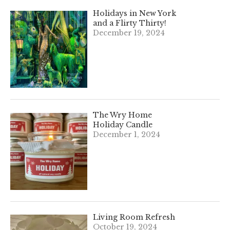
Holidays in New York
and a Flirty Thirty!
December 19, 2024
The Wry Home
Holiday Candle
December 1, 2024
Living Room Refresh
October 19, 2024