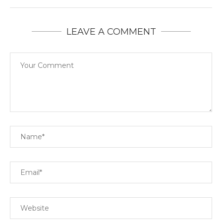
LEAVE A COMMENT