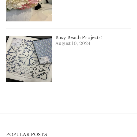
Busy Beach Projects!
August 10, 2024
POPULAR POSTS