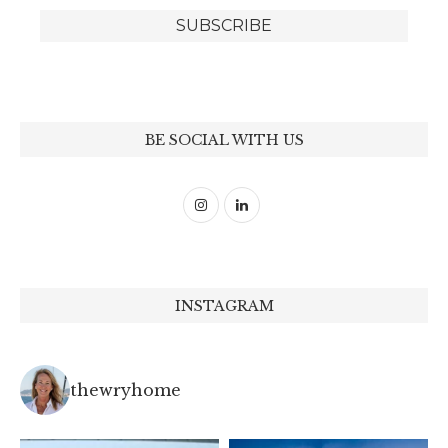
BE SOCIAL WITH US
INSTAGRAM
thewryhome