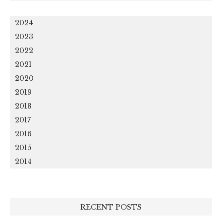
2024
2023
2022
2021
2020
2019
2018
2017
2016
2015
2014
RECENT POSTS