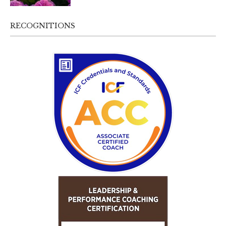
RECOGNITIONS