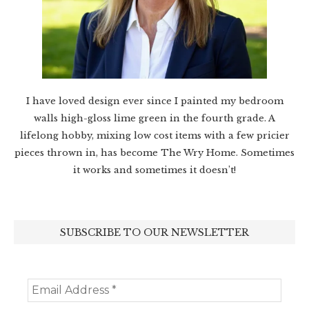
I have loved design ever since I painted my bedroom
walls high-gloss lime green in the fourth grade. A
lifelong hobby, mixing low cost items with a few pricier
pieces thrown in, has become The Wry Home. Sometimes
it works and sometimes it doesn’t!
SUBSCRIBE TO OUR NEWSLETTER