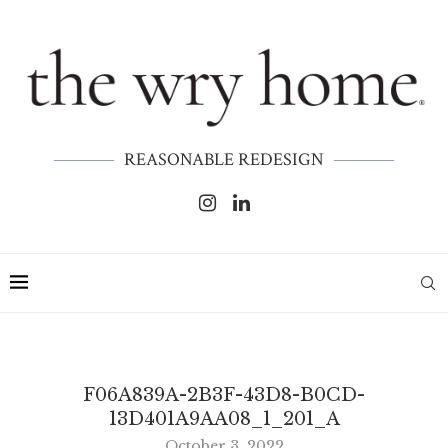
REASONABLE REDESIGN
F06A839A-2B3F-43D8-B0CD-
13D401A9AA08_1_201_A
October 3, 2022