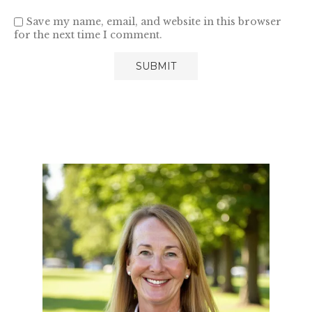
Save my name, email, and website in this browser
for the next time I comment.