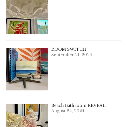
ROOM SWITCH
September 21, 2024
Beach Bathroom REVEAL
August 24, 2024