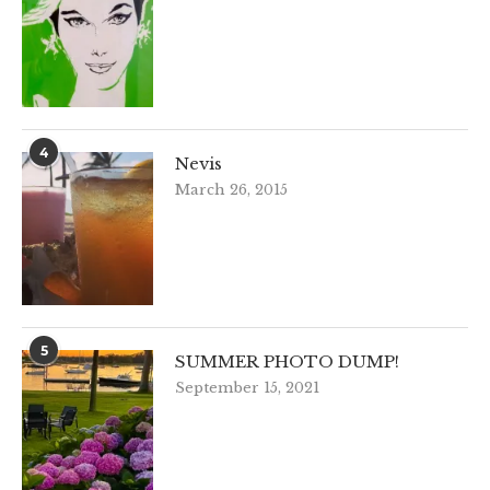
4
Nevis
March 26, 2015
5
SUMMER PHOTO DUMP!
September 15, 2021