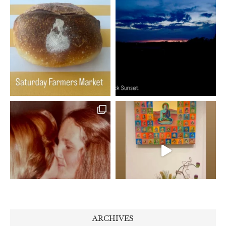
ARCHIVES