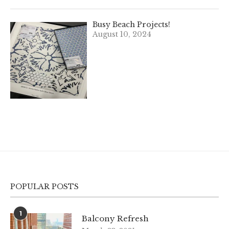
Busy Beach Projects!
August 10, 2024
POPULAR POSTS
1
Balcony Refresh