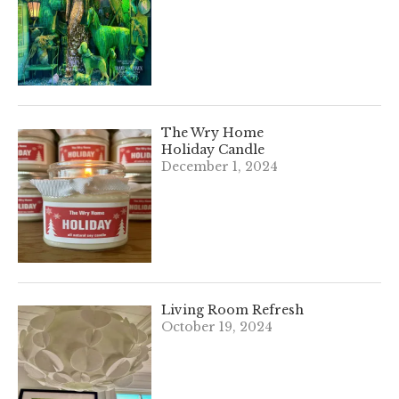
The Wry Home
Holiday Candle
December 1, 2024
Living Room Refresh
October 19, 2024