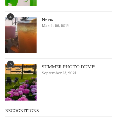
4
Nevis
March 26, 2015
5
SUMMER PHOTO DUMP!
September 15, 2021
RECOGNITIONS