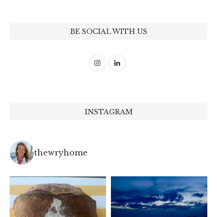
BE SOCIAL WITH US
INSTAGRAM
thewryhome