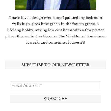
I have loved design ever since I painted my bedroom
walls high-gloss lime green in the fourth grade. A
lifelong hobby, mixing low cost items with a few pricier
pieces thrown in, has become The Wry Home. Sometimes
it works and sometimes it doesn’t!
SUBSCRIBE TO OUR NEWSLETTER