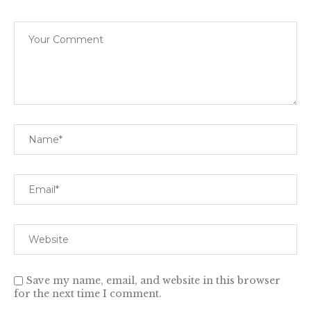
Save my name, email, and website in this browser
for the next time I comment.