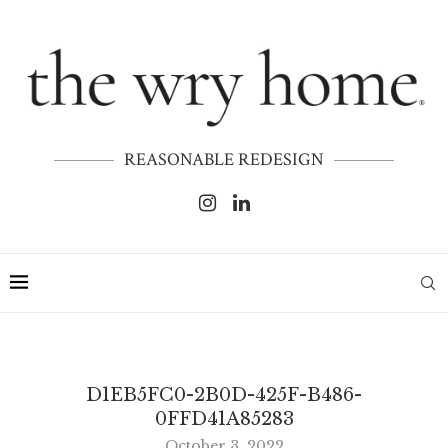
REASONABLE REDESIGN
D1EB5FC0-2B0D-425F-B486-
0FFD41A85283
October 3, 2022