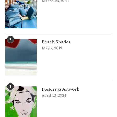
March 23, 2021
2
Beach Shades
May 7, 2019
3
Posters as Artwork
April 13, 2024