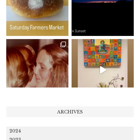
ARCHIVES
2024
2023