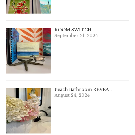
ROOM SWITCH
September 21, 2024
Beach Bathroom REVEAL
August 24, 2024