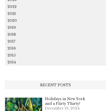
2022
2021
2020
2019
2018
2017
2016
2015
2014
RECENT POSTS
Holidays in New York
and a Flirty Thirty!
December 19, 2024