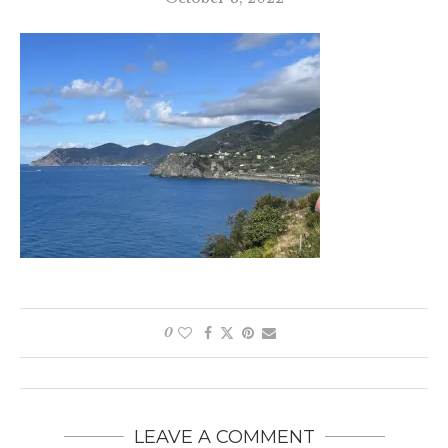
0
LEAVE A COMMENT