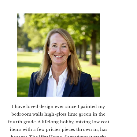
I have loved design ever since I painted my
bedroom walls high-gloss lime green in the
fourth grade. A lifelong hobby, mixing low cost
items with a few pricier pieces thrown in, has