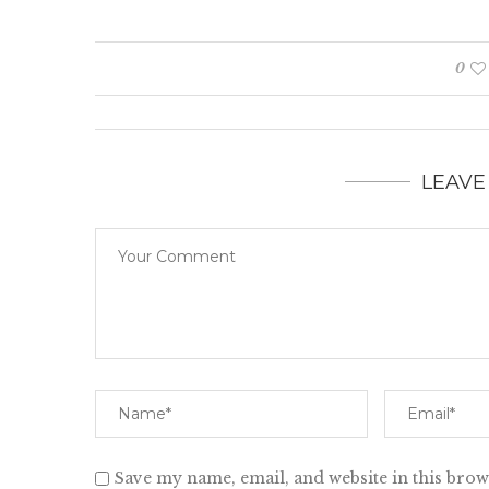
0
LEAVE
Save my name, email, and website in this brow