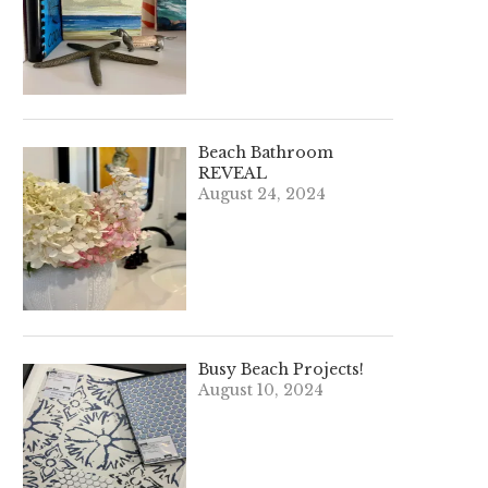
Beach Bathroom
REVEAL
August 24, 2024
Busy Beach Projects!
August 10, 2024