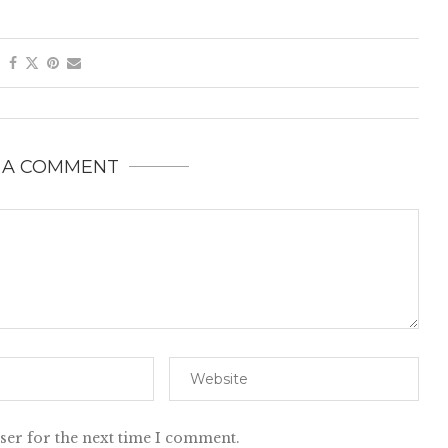
 A COMMENT
ser for the next time I comment.