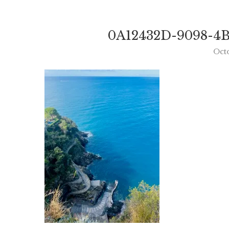
0A12432D-9098-4B
Oct