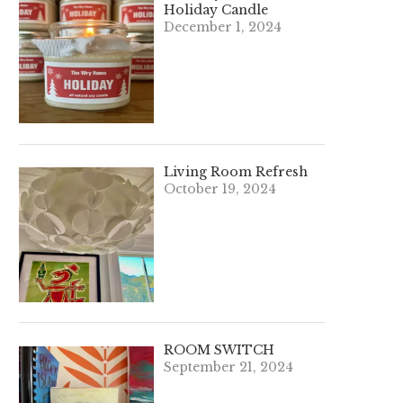
Holiday Candle
December 1, 2024
Living Room Refresh
October 19, 2024
ROOM SWITCH
September 21, 2024