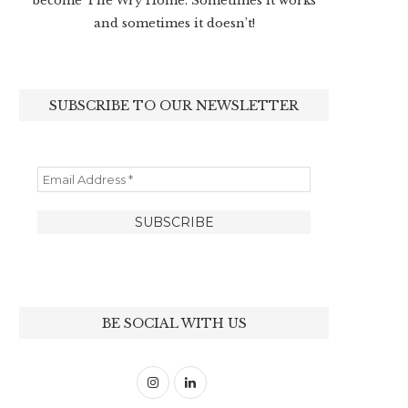
become The Wry Home. Sometimes it works
and sometimes it doesn’t!
SUBSCRIBE TO OUR NEWSLETTER
BE SOCIAL WITH US