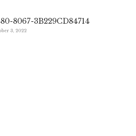
80-8067-3B229CD84714
ober 3, 2022