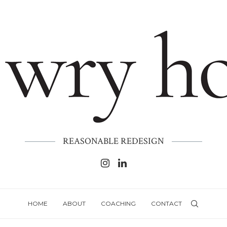
REASONABLE REDESIGN
HOME
ABOUT
COACHING
CONTACT