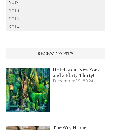
2017
2016
2015
2014
RECENT POSTS
Holidays in New York
and a Flirty Thirty!
December 19, 2024
The Wry Home