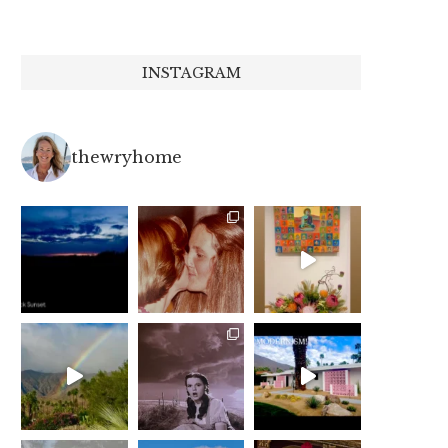
INSTAGRAM
thewryhome