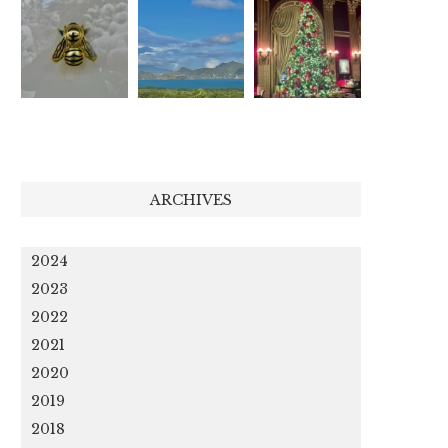
ARCHIVES
2024
2023
2022
2021
2020
2019
2018