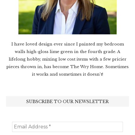
I have loved design ever since I painted my bedroom
walls high-gloss lime green in the fourth grade. A
lifelong hobby, mixing low cost items with a few pricier
pieces thrown in, has become The Wry Home. Sometimes
it works and sometimes it doesn’t!
SUBSCRIBE TO OUR NEWSLETTER