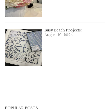
Busy Beach Projects!
August 10, 2024
POPULAR POSTS