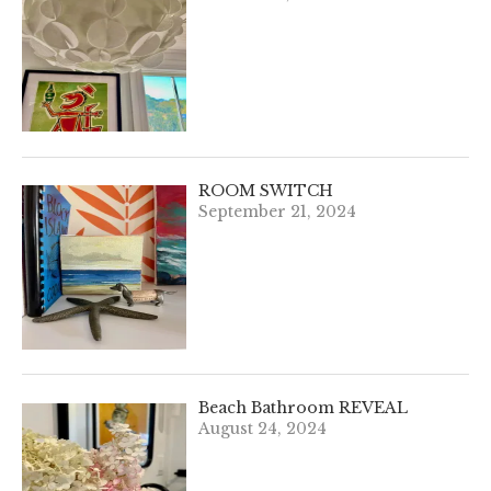
ROOM SWITCH
September 21, 2024
Beach Bathroom REVEAL
August 24, 2024