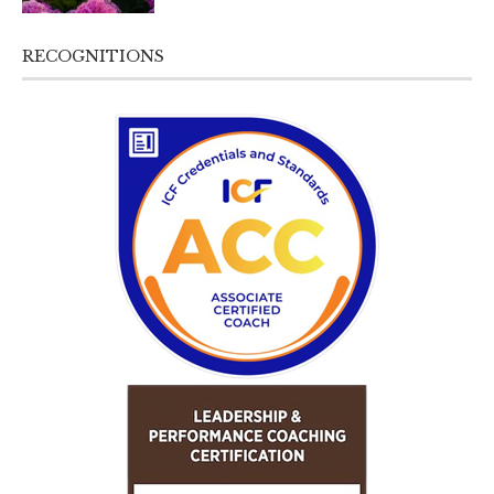
RECOGNITIONS