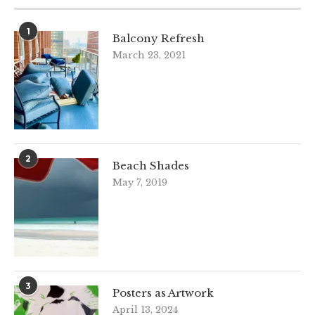
1
Balcony Refresh
March 23, 2021
2
Beach Shades
May 7, 2019
3
Posters as Artwork
April 13, 2024