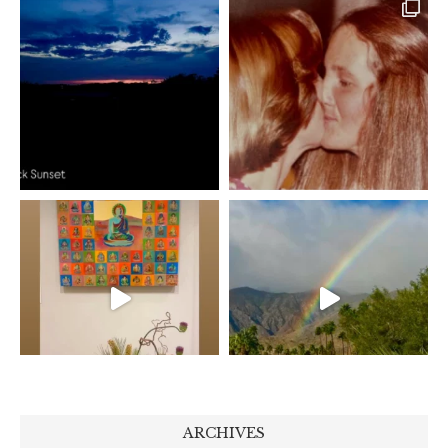
ARCHIVES