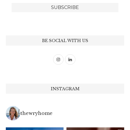
BE SOCIAL WITH US
INSTAGRAM
thewryhome