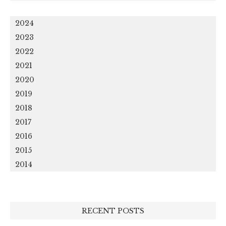
2024
2023
2022
2021
2020
2019
2018
2017
2016
2015
2014
RECENT POSTS