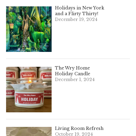
Holidays in New York
and a Flirty Thirty!
December 19, 2024
The Wry Home
Holiday Candle
December 1, 2024
Living Room Refresh
October 19, 2024