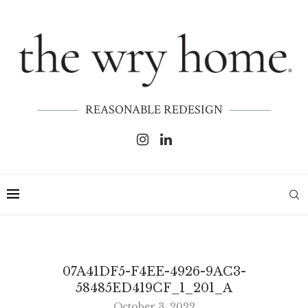
REASONABLE REDESIGN
07A41DF5-F4EE-4926-9AC3-
58485ED419CF_1_201_A
October 3, 2022