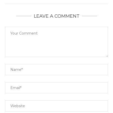
LEAVE A COMMENT