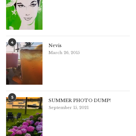
4
Nevis
March 26, 2015
5
SUMMER PHOTO DUMP!
September 15, 2021