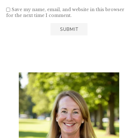
Save my name, email, and website in this browser
for the next time I comment.