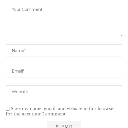
Save my name, email, and website in this browser
for the next time I comment.