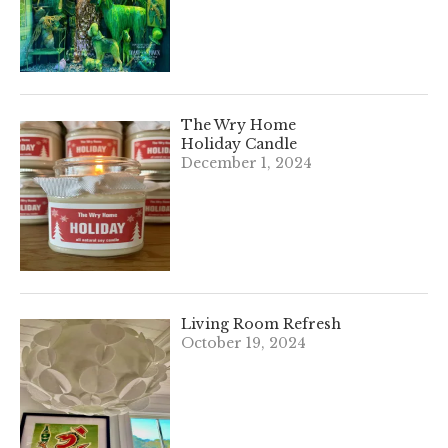
The Wry Home
Holiday Candle
December 1, 2024
Living Room Refresh
October 19, 2024