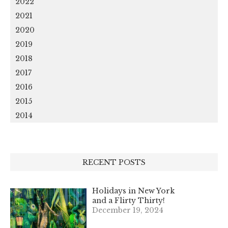
2022
2021
2020
2019
2018
2017
2016
2015
2014
RECENT POSTS
Holidays in New York
and a Flirty Thirty!
December 19, 2024