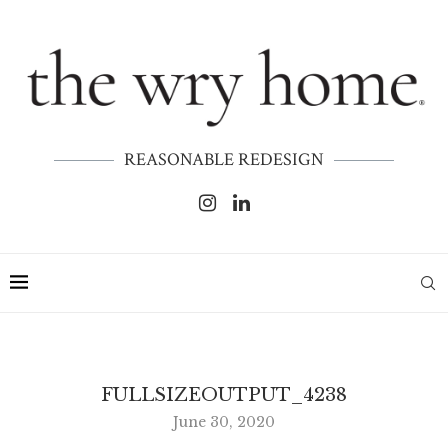
REASONABLE REDESIGN
FULLSIZEOUTPUT_4238
June 30, 2020