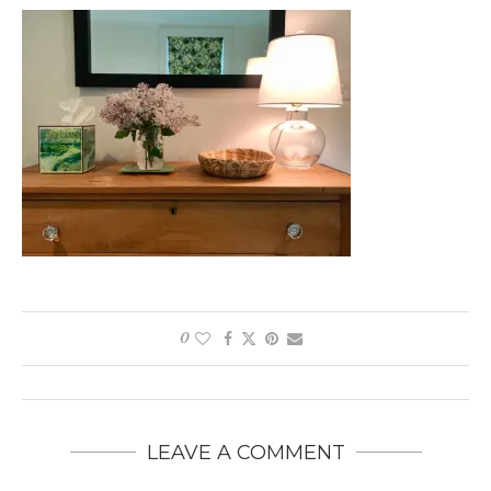
0
LEAVE A COMMENT