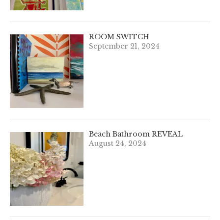
ROOM SWITCH
September 21, 2024
Beach Bathroom REVEAL
August 24, 2024