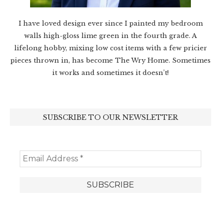
I have loved design ever since I painted my bedroom
walls high-gloss lime green in the fourth grade. A
lifelong hobby, mixing low cost items with a few pricier
pieces thrown in, has become The Wry Home. Sometimes
it works and sometimes it doesn’t!
SUBSCRIBE TO OUR NEWSLETTER