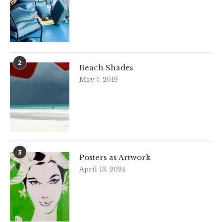
2
Beach Shades
May 7, 2019
3
Posters as Artwork
April 13, 2024