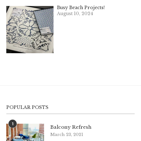
Busy Beach Projects!
August 10, 2024
POPULAR POSTS
1
Balcony Refresh
March 23, 2021