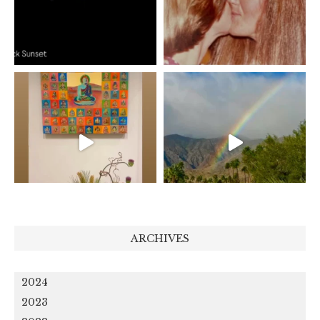
ARCHIVES
2024
2023