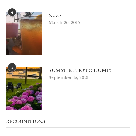
4
Nevis
March 26, 2015
5
SUMMER PHOTO DUMP!
September 15, 2021
RECOGNITIONS