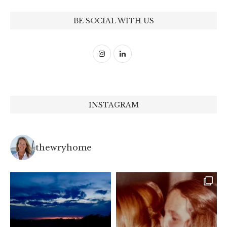
BE SOCIAL WITH US
INSTAGRAM
thewryhome