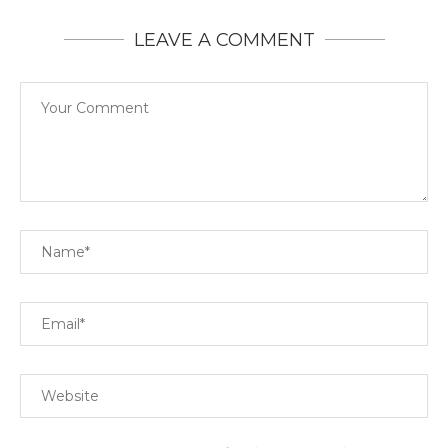
LEAVE A COMMENT