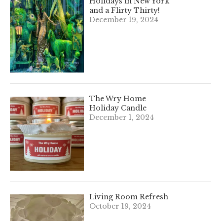
Holidays in New York
and a Flirty Thirty!
December 19, 2024
The Wry Home
Holiday Candle
December 1, 2024
Living Room Refresh
October 19, 2024