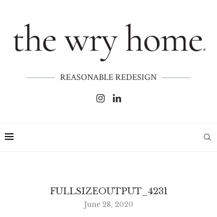
REASONABLE REDESIGN
FULLSIZEOUTPUT_4231
June 28, 2020