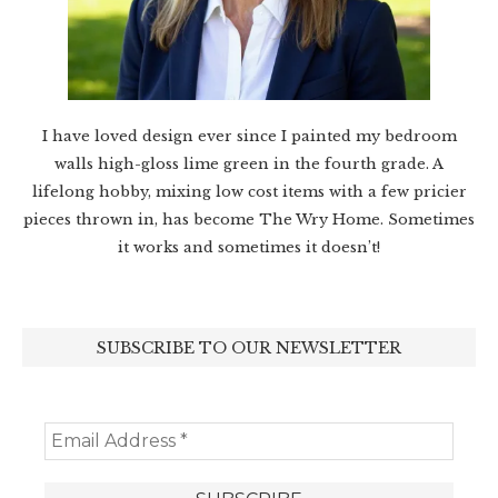
I have loved design ever since I painted my bedroom
walls high-gloss lime green in the fourth grade. A
lifelong hobby, mixing low cost items with a few pricier
pieces thrown in, has become The Wry Home. Sometimes
it works and sometimes it doesn’t!
SUBSCRIBE TO OUR NEWSLETTER