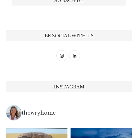
BE SOCIAL WITH US
INSTAGRAM
thewryhome