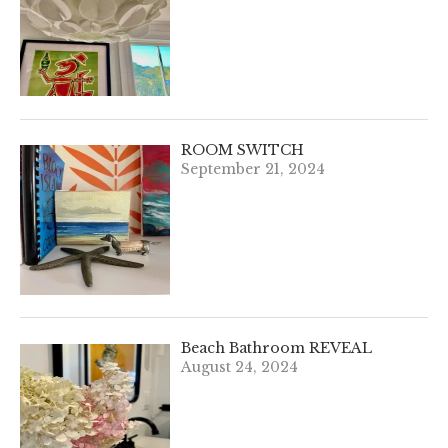
ROOM SWITCH
September 21, 2024
Beach Bathroom REVEAL
August 24, 2024