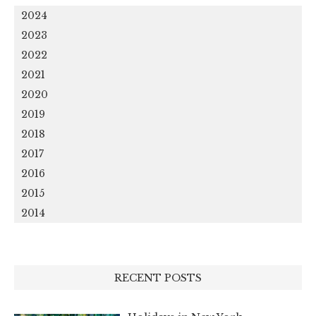
2024
2023
2022
2021
2020
2019
2018
2017
2016
2015
2014
RECENT POSTS