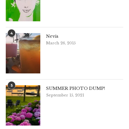
4
Nevis
March 26, 2015
5
SUMMER PHOTO DUMP!
September 15, 2021