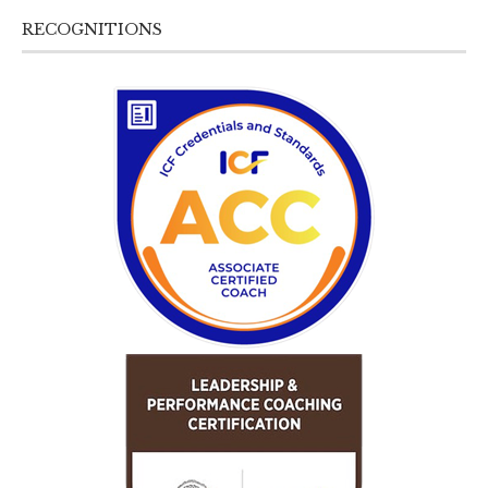
RECOGNITIONS