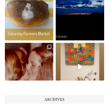
ARCHIVES