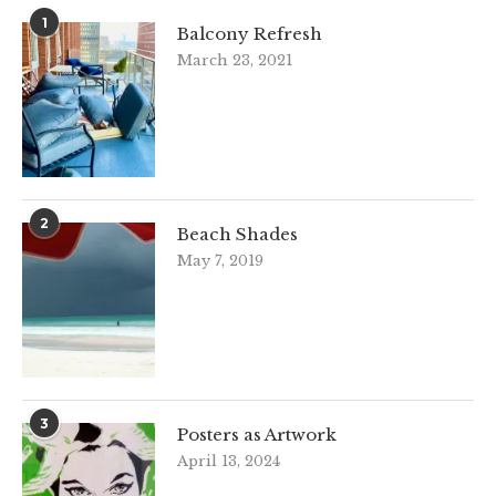
1
Balcony Refresh
March 23, 2021
2
Beach Shades
May 7, 2019
3
Posters as Artwork
April 13, 2024