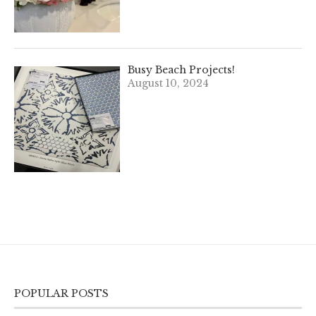
Busy Beach Projects!
August 10, 2024
POPULAR POSTS