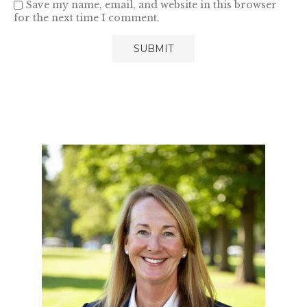
Save my name, email, and website in this browser
for the next time I comment.