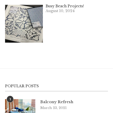
Busy Beach Projects!
August 10, 2024
POPULAR POSTS
1
Balcony Refresh
March 23, 2021