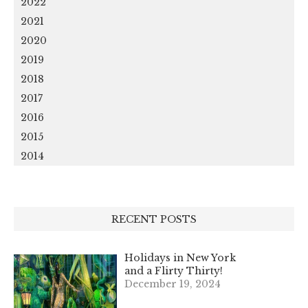
2022
2021
2020
2019
2018
2017
2016
2015
2014
RECENT POSTS
Holidays in New York
and a Flirty Thirty!
December 19, 2024