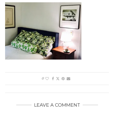
0
LEAVE A COMMENT