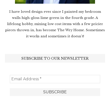
I have loved design ever since I painted my bedroom
walls high-gloss lime green in the fourth grade. A
lifelong hobby, mixing low cost items with a few pricier
pieces thrown in, has become The Wry Home. Sometimes
it works and sometimes it doesn’t!
SUBSCRIBE TO OUR NEWSLETTER