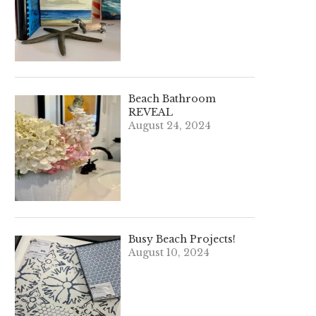
Beach Bathroom
REVEAL
August 24, 2024
Busy Beach Projects!
August 10, 2024