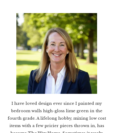
I have loved design ever since I painted my
bedroom walls high-gloss lime green in the
fourth grade. A lifelong hobby, mixing low cost
items with a few pricier pieces thrown in, has