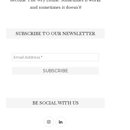
become The Wry Home. Sometimes it works
and sometimes it doesn’t!
SUBSCRIBE TO OUR NEWSLETTER
BE SOCIAL WITH US