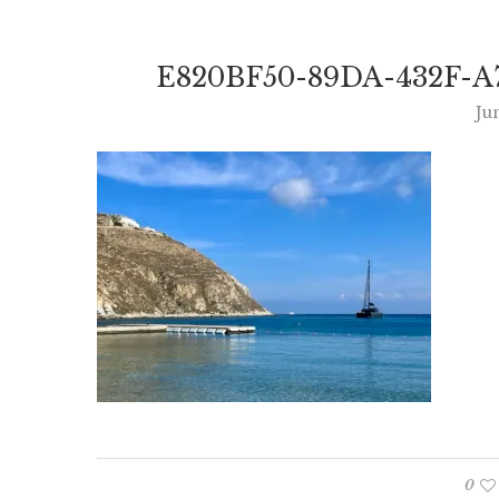
E820BF50-89DA-432F-A
Ju
0