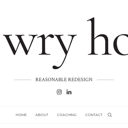
REASONABLE REDESIGN
HOME
ABOUT
COACHING
CONTACT