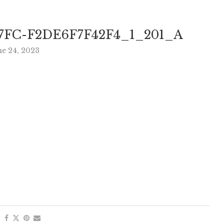
7FC-F2DE6F7F42F4_1_201_A
ne 24, 2023