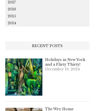
2017
2016
2015
2014
RECENT POSTS
Holidays in New York
and a Flirty Thirty!
December 19, 2024
The Wry Home