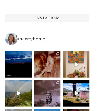
INSTAGRAM
thewryhome