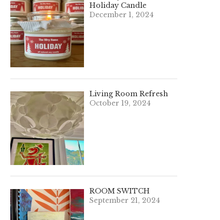
Holiday Candle
December 1, 2024
Living Room Refresh
October 19, 2024
ROOM SWITCH
September 21, 2024