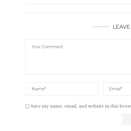
LEAVE
Save my name, email, and website in this brow