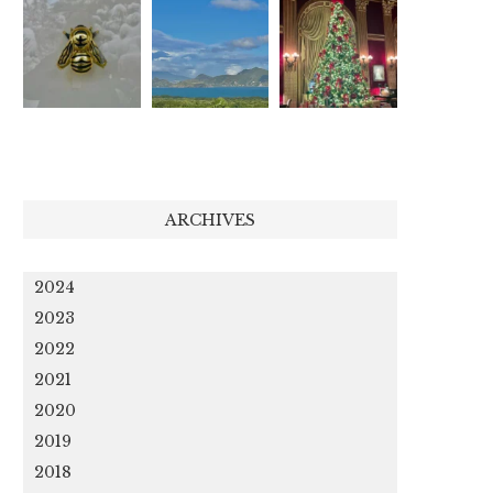
ARCHIVES
2024
2023
2022
2021
2020
2019
2018