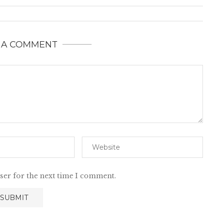
 A COMMENT
ser for the next time I comment.