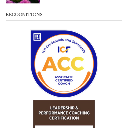
RECOGNITIONS