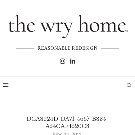
REASONABLE REDESIGN
DCA3924D-DA71-4667-B834-
A54CAF4520C8
June 24, 2023