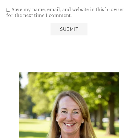
Save my name, email, and website in this browser
for the next time I comment.