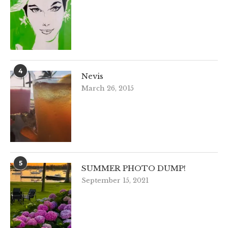
4
Nevis
March 26, 2015
5
SUMMER PHOTO DUMP!
September 15, 2021