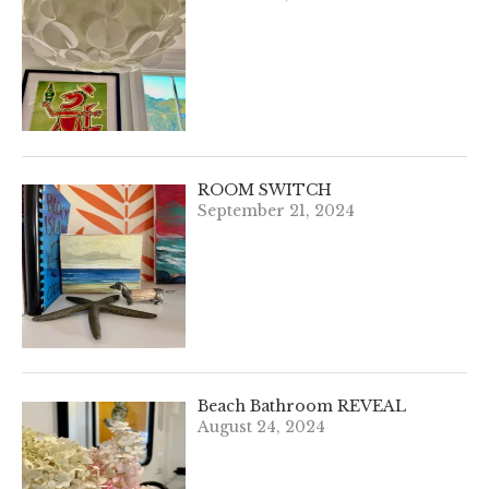
ROOM SWITCH
September 21, 2024
Beach Bathroom REVEAL
August 24, 2024