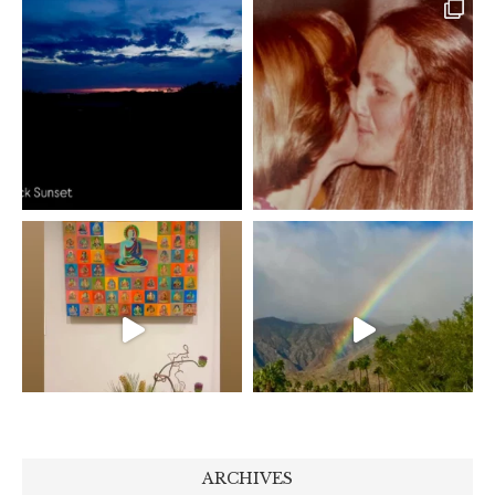
ARCHIVES