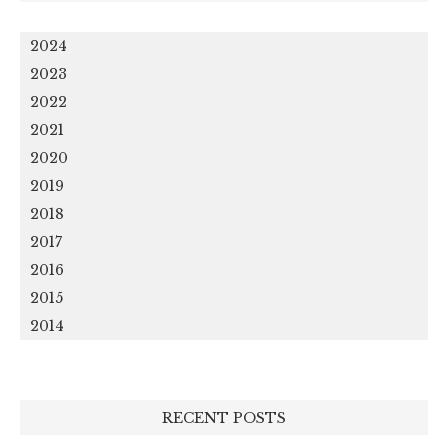
2024
2023
2022
2021
2020
2019
2018
2017
2016
2015
2014
RECENT POSTS