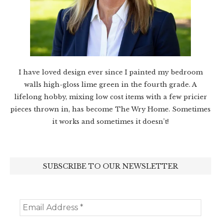
I have loved design ever since I painted my bedroom
walls high-gloss lime green in the fourth grade. A
lifelong hobby, mixing low cost items with a few pricier
pieces thrown in, has become The Wry Home. Sometimes
it works and sometimes it doesn’t!
SUBSCRIBE TO OUR NEWSLETTER