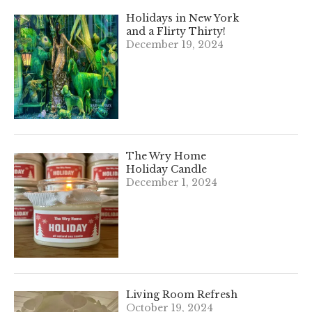
Holidays in New York
and a Flirty Thirty!
December 19, 2024
The Wry Home
Holiday Candle
December 1, 2024
Living Room Refresh
October 19, 2024