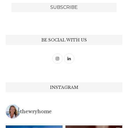
BE SOCIAL WITH US
INSTAGRAM
thewryhome