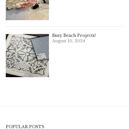
Busy Beach Projects!
August 10, 2024
POPULAR POSTS