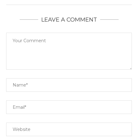
LEAVE A COMMENT