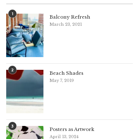
1
Balcony Refresh
March 23, 2021
2
Beach Shades
May 7, 2019
3
Posters as Artwork
April 13, 2024