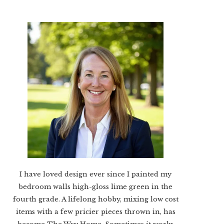
I have loved design ever since I painted my
bedroom walls high-gloss lime green in the
fourth grade. A lifelong hobby, mixing low cost
items with a few pricier pieces thrown in, has