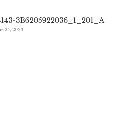
143-3B6205922036_1_201_A
ne 24, 2023