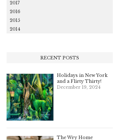
2017
2016
2015
2014
RECENT POSTS
Holidays in New York
and a Flirty Thirty!
December 19, 2024
The Wry Home