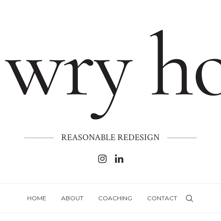
REASONABLE REDESIGN
HOME
ABOUT
COACHING
CONTACT