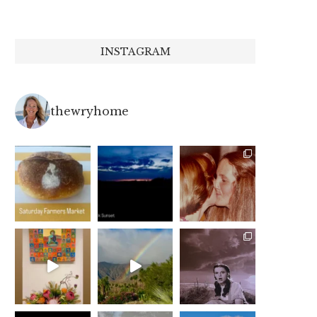
INSTAGRAM
thewryhome