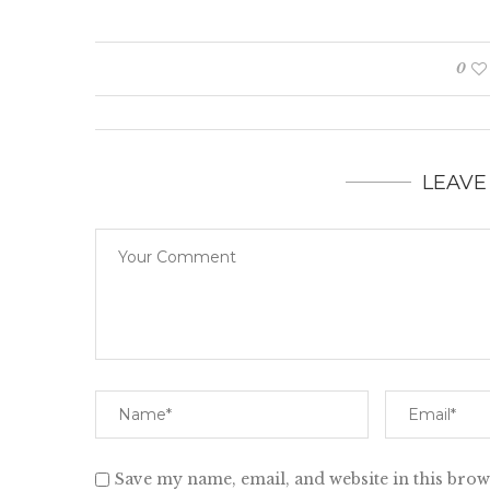
0
LEAVE
Save my name, email, and website in this brow