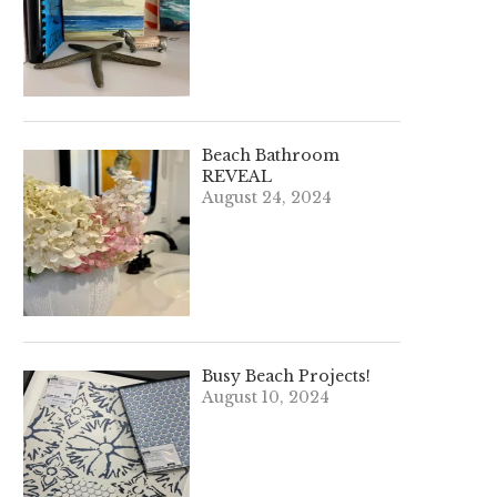
Beach Bathroom
REVEAL
August 24, 2024
Busy Beach Projects!
August 10, 2024