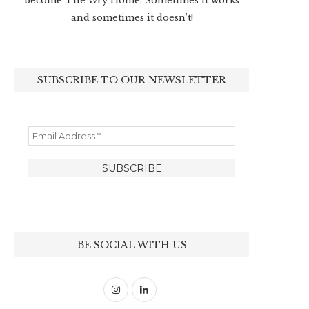
become The Wry Home. Sometimes it works
and sometimes it doesn’t!
SUBSCRIBE TO OUR NEWSLETTER
BE SOCIAL WITH US