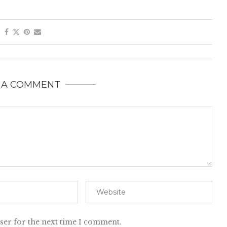
 A COMMENT
ser for the next time I comment.