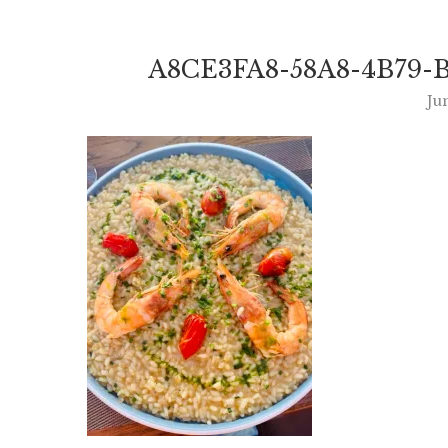
A8CE3FA8-58A8-4B79-B
Ju