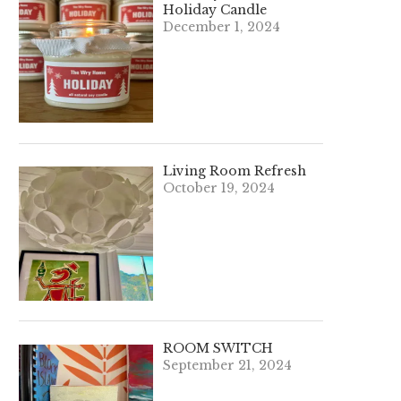
Holiday Candle
December 1, 2024
Living Room Refresh
October 19, 2024
ROOM SWITCH
September 21, 2024