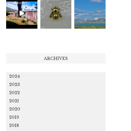
ARCHIVES
2024
2023
2022
2021
2020
2019
2018