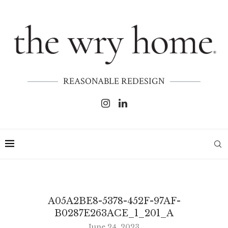
REASONABLE REDESIGN
A05A2BE8-5378-452F-97AF-
B0287E263ACE_1_201_A
June 24, 2023