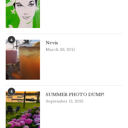
4
Nevis
March 26, 2015
5
SUMMER PHOTO DUMP!
September 15, 2021