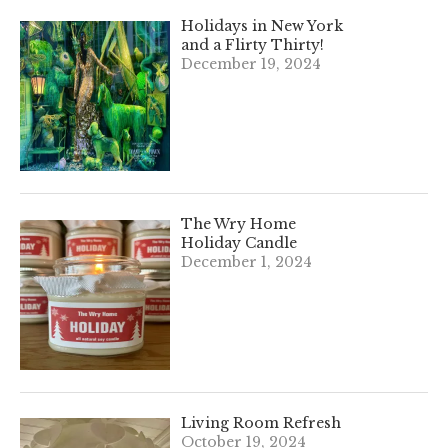
Holidays in New York
and a Flirty Thirty!
December 19, 2024
The Wry Home
Holiday Candle
December 1, 2024
Living Room Refresh
October 19, 2024