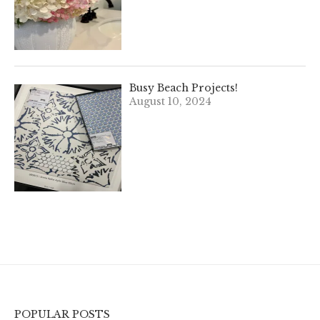
Busy Beach Projects!
August 10, 2024
POPULAR POSTS