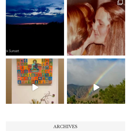
ARCHIVES