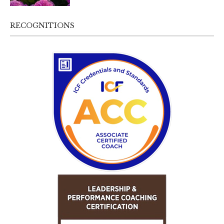
RECOGNITIONS