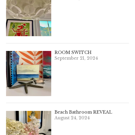
ROOM SWITCH
September 21, 2024
Beach Bathroom REVEAL
August 24, 2024