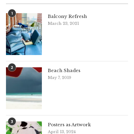
1
Balcony Refresh
March 23, 2021
2
Beach Shades
May 7, 2019
3
Posters as Artwork
April 13, 2024