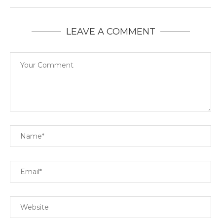
LEAVE A COMMENT