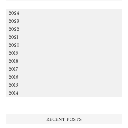
2024
2023
2022
2021
2020
2019
2018
2017
2016
2015
2014
RECENT POSTS