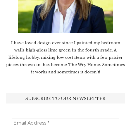
I have loved design ever since I painted my bedroom
walls high-gloss lime green in the fourth grade. A
lifelong hobby, mixing low cost items with a few pricier
pieces thrown in, has become The Wry Home. Sometimes
it works and sometimes it doesn’t!
SUBSCRIBE TO OUR NEWSLETTER