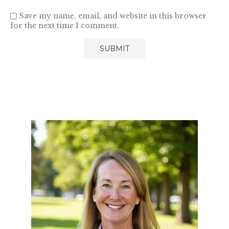
Save my name, email, and website in this browser
for the next time I comment.