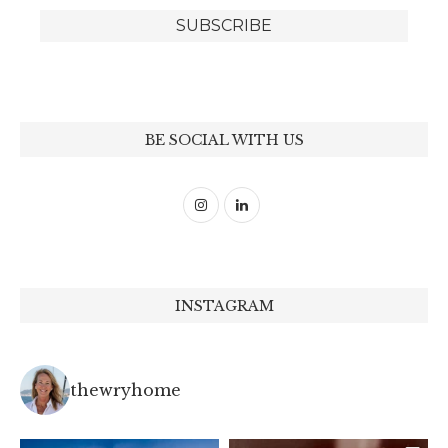
BE SOCIAL WITH US
INSTAGRAM
thewryhome