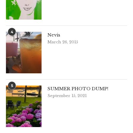
4
Nevis
March 26, 2015
5
SUMMER PHOTO DUMP!
September 15, 2021