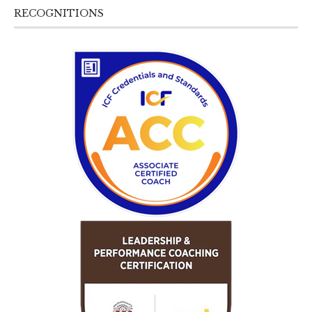
RECOGNITIONS