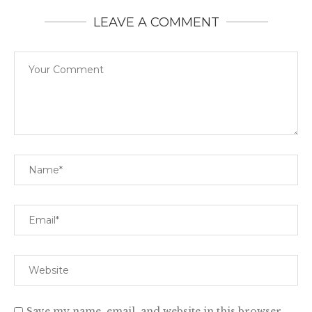
LEAVE A COMMENT
Save my name, email, and website in this browser