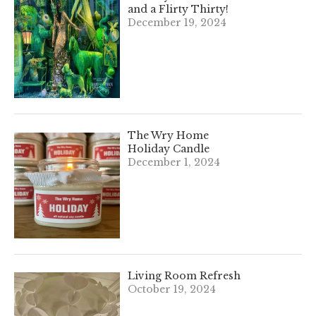
and a Flirty Thirty!
December 19, 2024
The Wry Home
Holiday Candle
December 1, 2024
Living Room Refresh
October 19, 2024