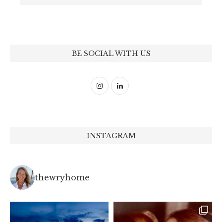
BE SOCIAL WITH US
INSTAGRAM
thewryhome