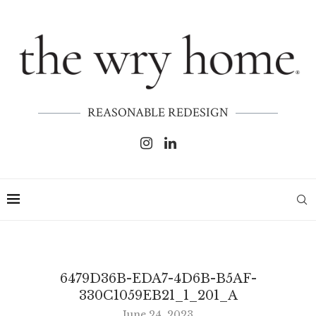
REASONABLE REDESIGN
6479D36B-EDA7-4D6B-B5AF-
330C1059EB21_1_201_A
June 24, 2023