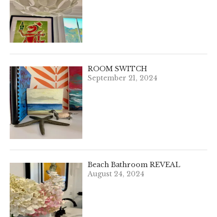
ROOM SWITCH
September 21, 2024
Beach Bathroom REVEAL
August 24, 2024