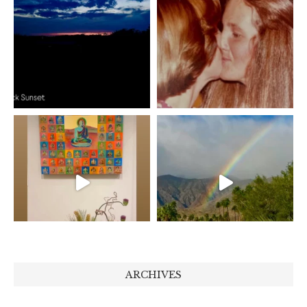
ARCHIVES