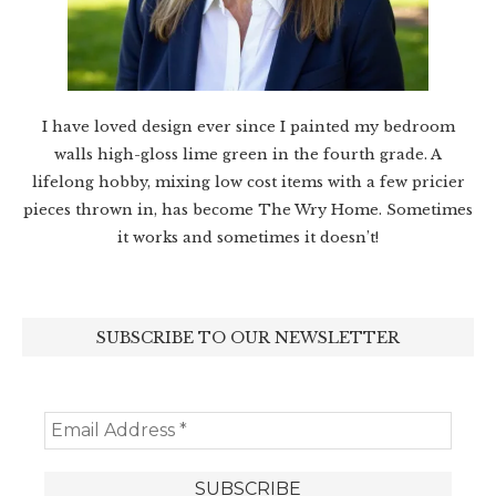
I have loved design ever since I painted my bedroom
walls high-gloss lime green in the fourth grade. A
lifelong hobby, mixing low cost items with a few pricier
pieces thrown in, has become The Wry Home. Sometimes
it works and sometimes it doesn’t!
SUBSCRIBE TO OUR NEWSLETTER