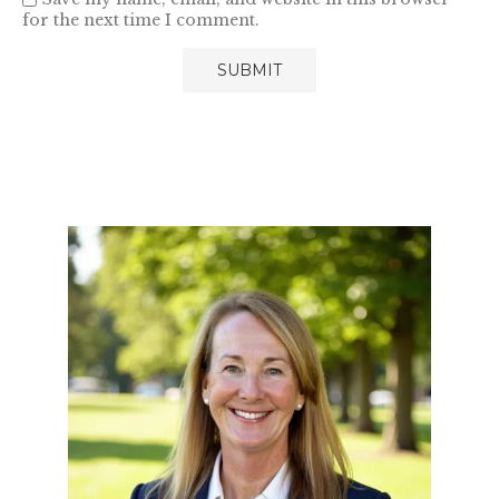
for the next time I comment.