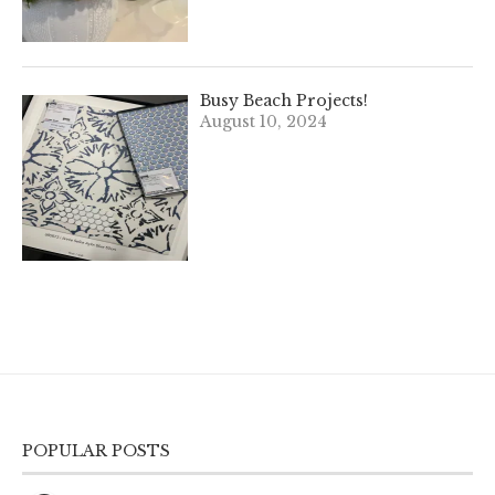
Busy Beach Projects!
August 10, 2024
POPULAR POSTS