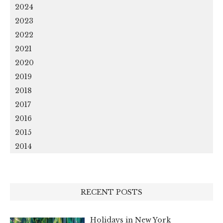
2024
2023
2022
2021
2020
2019
2018
2017
2016
2015
2014
RECENT POSTS
Holidays in New York