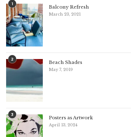
1
Balcony Refresh
March 23, 2021
2
Beach Shades
May 7, 2019
3
Posters as Artwork
April 13, 2024