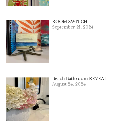
ROOM SWITCH
September 21, 2024
Beach Bathroom REVEAL
August 24, 2024