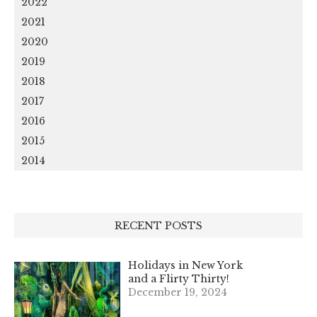
2022
2021
2020
2019
2018
2017
2016
2015
2014
RECENT POSTS
Holidays in New York
and a Flirty Thirty!
December 19, 2024