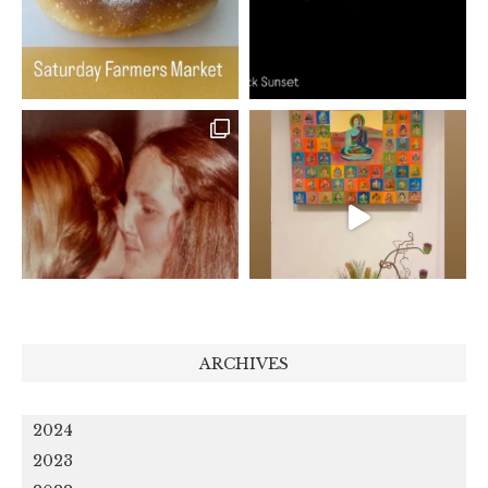
ARCHIVES
2024
2023