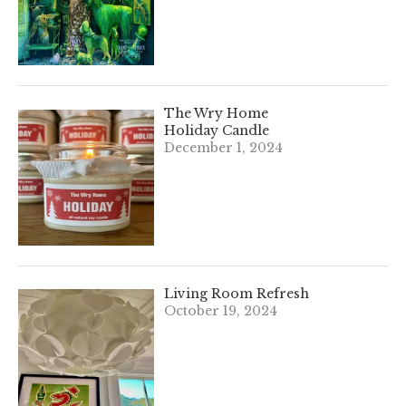
The Wry Home
Holiday Candle
December 1, 2024
Living Room Refresh
October 19, 2024