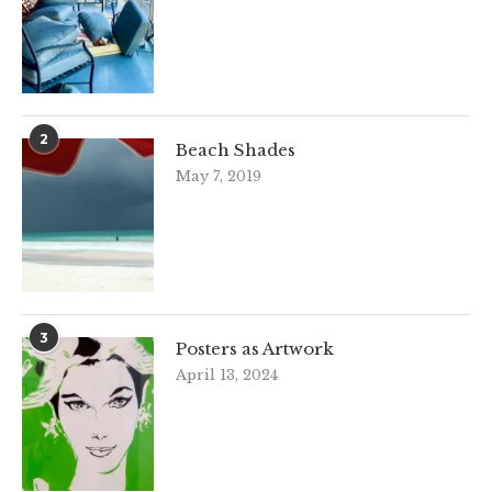
2
Beach Shades
May 7, 2019
3
Posters as Artwork
April 13, 2024