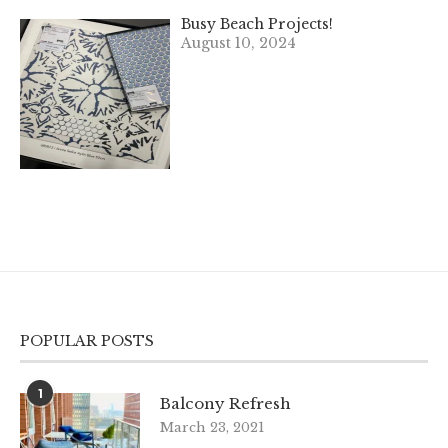
Busy Beach Projects!
August 10, 2024
POPULAR POSTS
1
Balcony Refresh
March 23, 2021