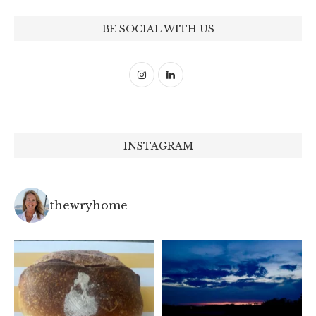
BE SOCIAL WITH US
INSTAGRAM
thewryhome