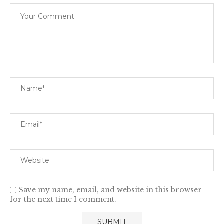
Save my name, email, and website in this browser
for the next time I comment.