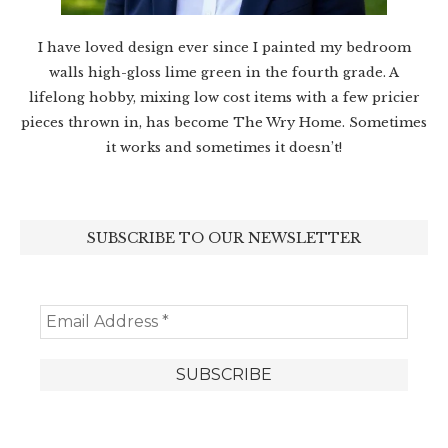
I have loved design ever since I painted my bedroom
walls high-gloss lime green in the fourth grade. A
lifelong hobby, mixing low cost items with a few pricier
pieces thrown in, has become The Wry Home. Sometimes
it works and sometimes it doesn’t!
SUBSCRIBE TO OUR NEWSLETTER