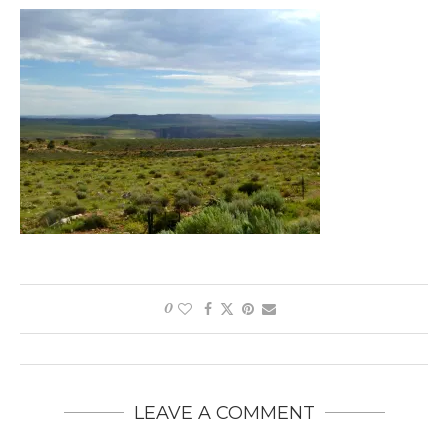
0
LEAVE A COMMENT