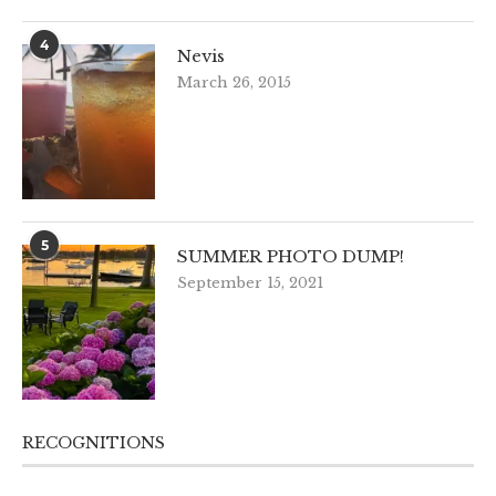
4
Nevis
March 26, 2015
5
SUMMER PHOTO DUMP!
September 15, 2021
RECOGNITIONS