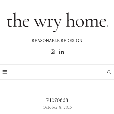
REASONABLE REDESIGN
P1070663
October 8, 2015