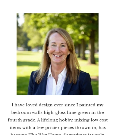
I have loved design ever since I painted my
bedroom walls high-gloss lime green in the
fourth grade. A lifelong hobby, mixing low cost
items with a few pricier pieces thrown in, has