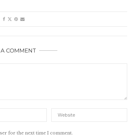
 A COMMENT
ser for the next time I comment.