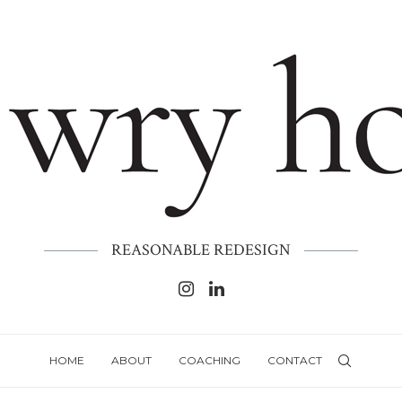
REASONABLE REDESIGN
HOME
ABOUT
COACHING
CONTACT