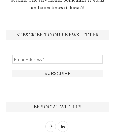
become The Wry Home. Sometimes it works
and sometimes it doesn’t!
SUBSCRIBE TO OUR NEWSLETTER
BE SOCIAL WITH US