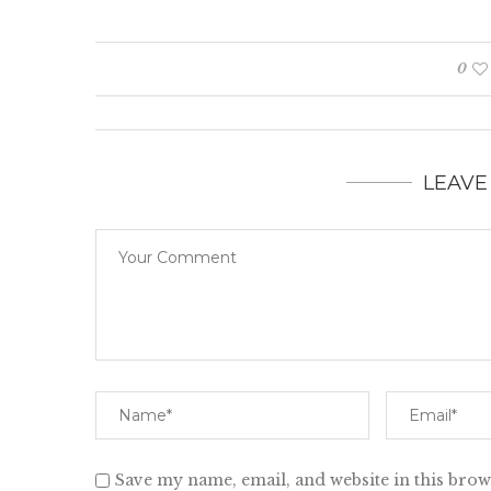
0
LEAVE
Save my name, email, and website in this brow