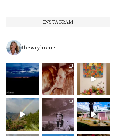
INSTAGRAM
thewryhome