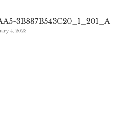
AA5-3B887B543C20_1_201_A
uary 4, 2023