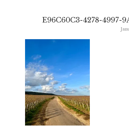
E96C60C3-4278-4997-9
Jan