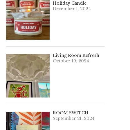
Holiday Candle
December 1, 2024
Living Room Refresh
October 19, 2024
ROOM SWITCH
September 21, 2024