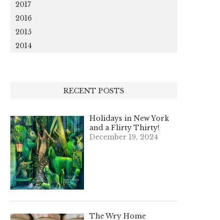
2017
2016
2015
2014
RECENT POSTS
Holidays in New York
and a Flirty Thirty!
December 19, 2024
The Wry Home