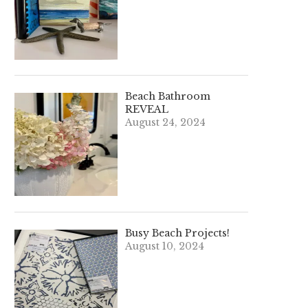
Beach Bathroom
REVEAL
August 24, 2024
Busy Beach Projects!
August 10, 2024