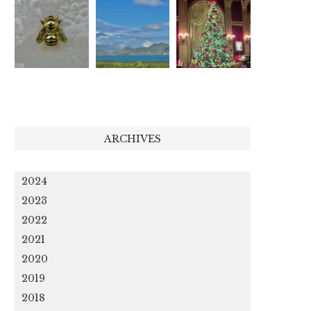
ARCHIVES
2024
2023
2022
2021
2020
2019
2018