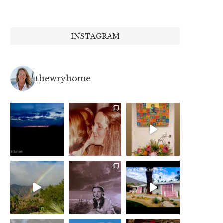
INSTAGRAM
thewryhome