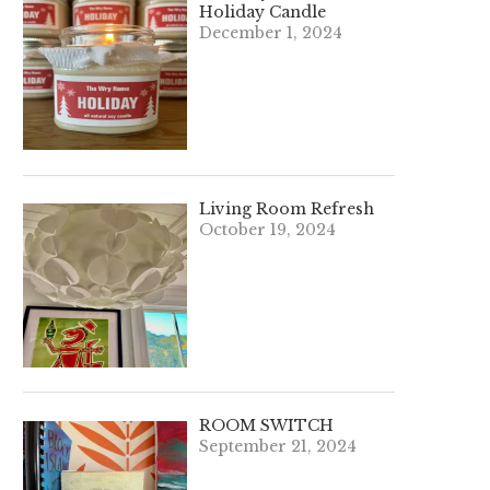
Holiday Candle
December 1, 2024
Living Room Refresh
October 19, 2024
ROOM SWITCH
September 21, 2024