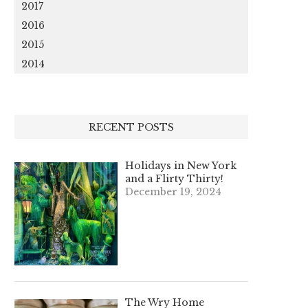
2017
2016
2015
2014
RECENT POSTS
Holidays in New York
and a Flirty Thirty!
December 19, 2024
The Wry Home