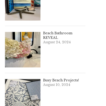
Beach Bathroom
REVEAL
August 24, 2024
Busy Beach Projects!
August 10, 2024