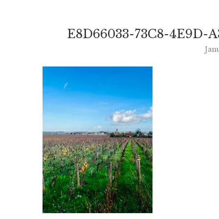
E8D66033-73C8-4E9D-A
Jan