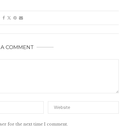
 A COMMENT
ser for the next time I comment.