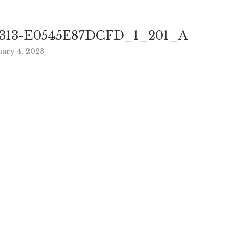
313-E0545E87DCFD_1_201_A
uary 4, 2023