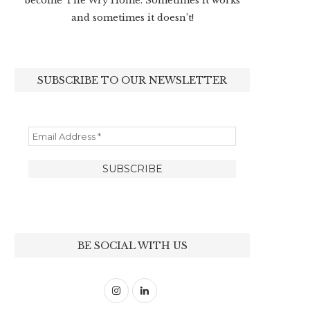
become The Wry Home. Sometimes it works
and sometimes it doesn’t!
SUBSCRIBE TO OUR NEWSLETTER
BE SOCIAL WITH US