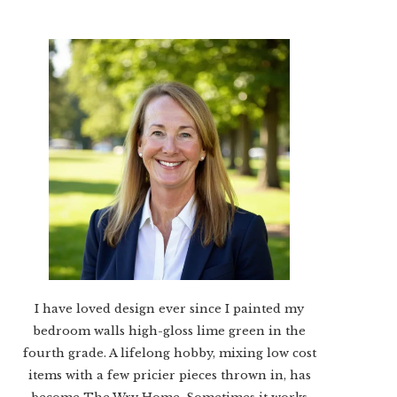
I have loved design ever since I painted my
bedroom walls high-gloss lime green in the
fourth grade. A lifelong hobby, mixing low cost
items with a few pricier pieces thrown in, has