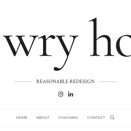
REASONABLE REDESIGN
HOME
ABOUT
COACHING
CONTACT