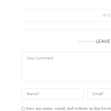
0
LEAVE
Save my name, email, and website in this brow