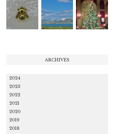
ARCHIVES
2024
2023
2022
2021
2020
2019
2018