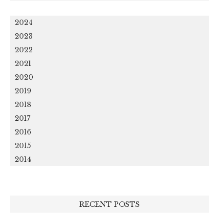
2024
2023
2022
2021
2020
2019
2018
2017
2016
2015
2014
RECENT POSTS