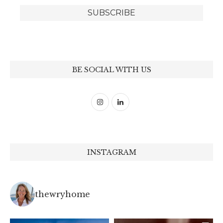
BE SOCIAL WITH US
INSTAGRAM
thewryhome