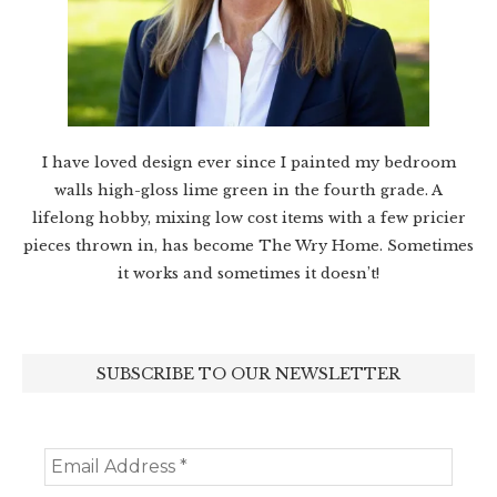
I have loved design ever since I painted my bedroom
walls high-gloss lime green in the fourth grade. A
lifelong hobby, mixing low cost items with a few pricier
pieces thrown in, has become The Wry Home. Sometimes
it works and sometimes it doesn’t!
SUBSCRIBE TO OUR NEWSLETTER