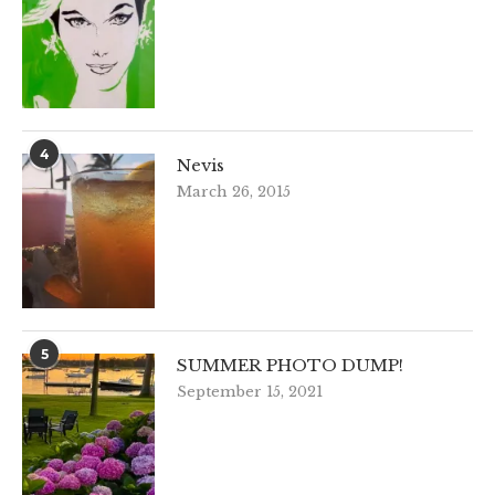
4
Nevis
March 26, 2015
5
SUMMER PHOTO DUMP!
September 15, 2021