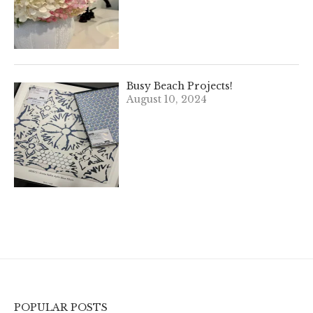
Busy Beach Projects!
August 10, 2024
POPULAR POSTS