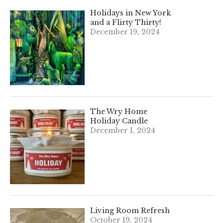
Holidays in New York
and a Flirty Thirty!
December 19, 2024
The Wry Home
Holiday Candle
December 1, 2024
Living Room Refresh
October 19, 2024