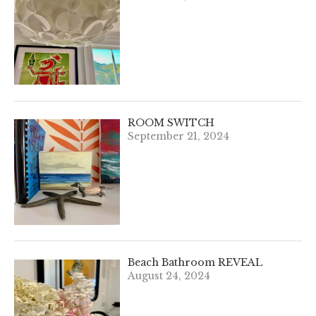
ROOM SWITCH
September 21, 2024
Beach Bathroom REVEAL
August 24, 2024