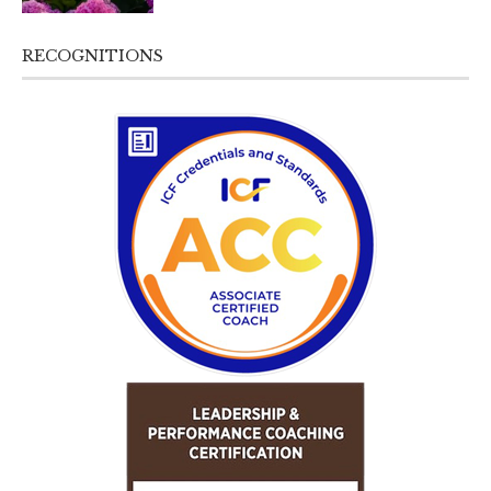
RECOGNITIONS