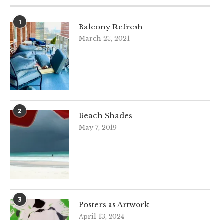
1
Balcony Refresh
March 23, 2021
2
Beach Shades
May 7, 2019
3
Posters as Artwork
April 13, 2024