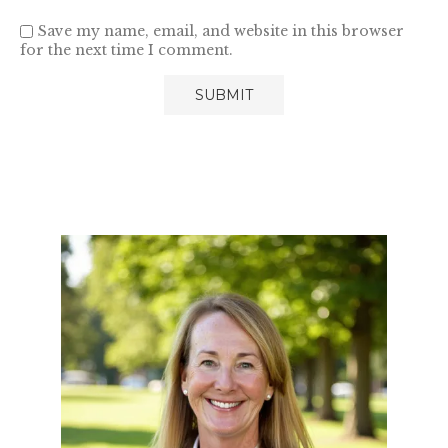
Save my name, email, and website in this browser
for the next time I comment.