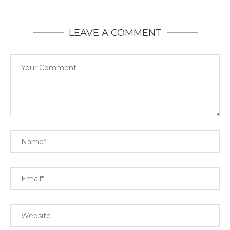
LEAVE A COMMENT