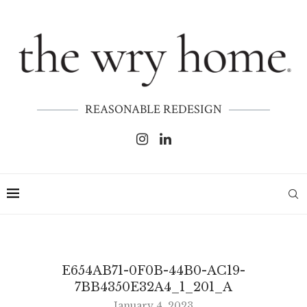
REASONABLE REDESIGN
E654AB71-0F0B-44B0-AC19-
7BB4350E32A4_1_201_A
January 4, 2023