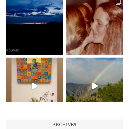
ARCHIVES