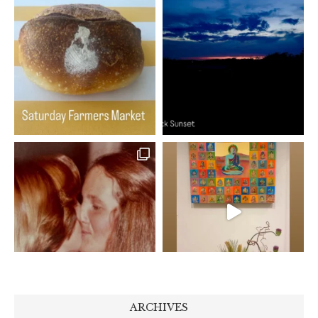
ARCHIVES