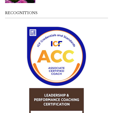
RECOGNITIONS