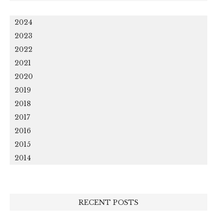
2024
2023
2022
2021
2020
2019
2018
2017
2016
2015
2014
RECENT POSTS