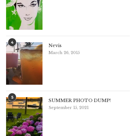
4
Nevis
March 26, 2015
5
SUMMER PHOTO DUMP!
September 15, 2021