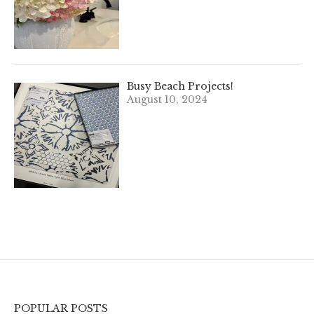
Busy Beach Projects!
August 10, 2024
POPULAR POSTS