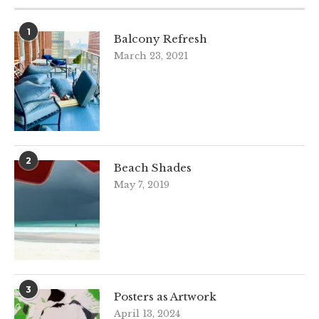
1
Balcony Refresh
March 23, 2021
2
Beach Shades
May 7, 2019
3
Posters as Artwork
April 13, 2024