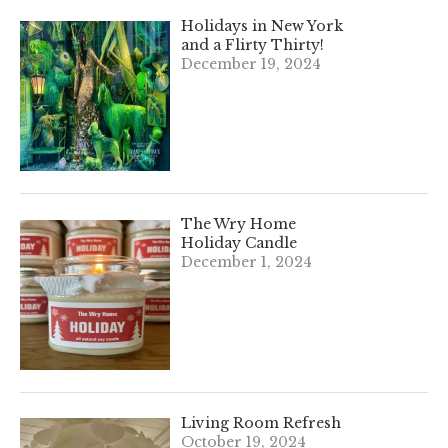
Holidays in New York
and a Flirty Thirty!
December 19, 2024
The Wry Home
Holiday Candle
December 1, 2024
Living Room Refresh
October 19, 2024