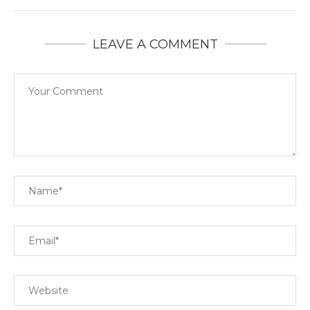
LEAVE A COMMENT