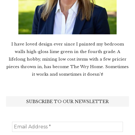
I have loved design ever since I painted my bedroom
walls high-gloss lime green in the fourth grade. A
lifelong hobby, mixing low cost items with a few pricier
pieces thrown in, has become The Wry Home. Sometimes
it works and sometimes it doesn’t!
SUBSCRIBE TO OUR NEWSLETTER