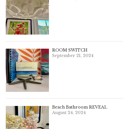
ROOM SWITCH
September 21, 2024
Beach Bathroom REVEAL
August 24, 2024