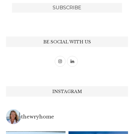
BE SOCIAL WITH US
INSTAGRAM
thewryhome