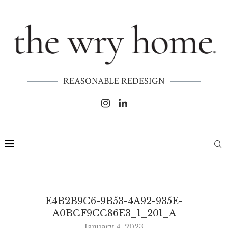
REASONABLE REDESIGN
E4B2B9C6-9B53-4A92-935E-
A0BCF9CC86E3_1_201_A
January 4, 2023