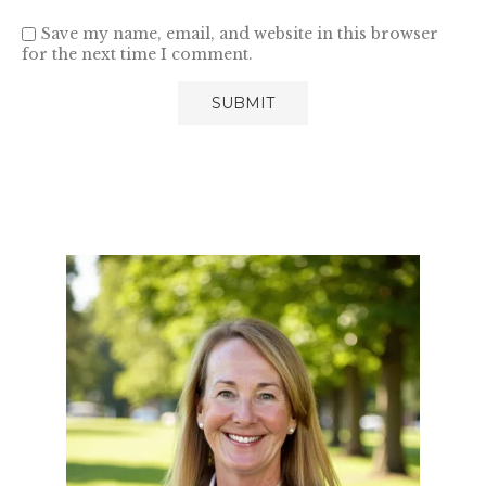
Save my name, email, and website in this browser
for the next time I comment.