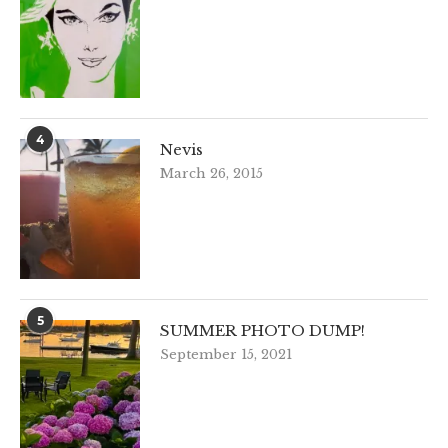
4
Nevis
March 26, 2015
5
SUMMER PHOTO DUMP!
September 15, 2021