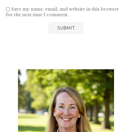
Save my name, email, and website in this browser
for the next time I comment.