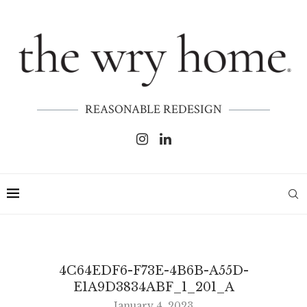
REASONABLE REDESIGN
4C64EDF6-F73E-4B6B-A55D-
E1A9D3834ABF_1_201_A
January 4, 2023