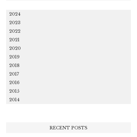
2024
2023
2022
2021
2020
2019
2018
2017
2016
2015
2014
RECENT POSTS