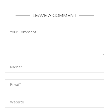
LEAVE A COMMENT