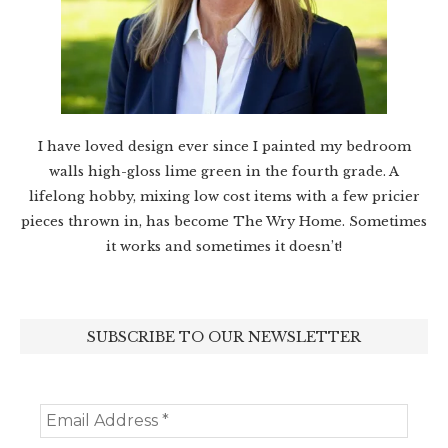
I have loved design ever since I painted my bedroom
walls high-gloss lime green in the fourth grade. A
lifelong hobby, mixing low cost items with a few pricier
pieces thrown in, has become The Wry Home. Sometimes
it works and sometimes it doesn’t!
SUBSCRIBE TO OUR NEWSLETTER