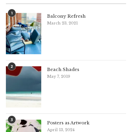
1
Balcony Refresh
March 23, 2021
2
Beach Shades
May 7, 2019
3
Posters as Artwork
April 13, 2024