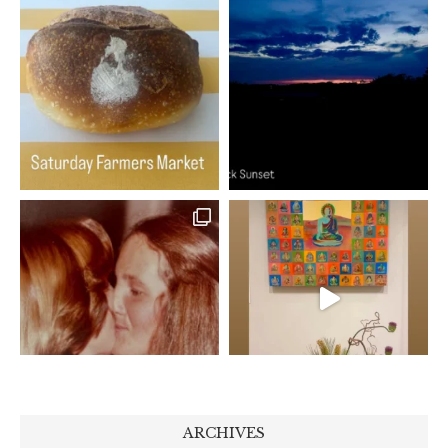
ARCHIVES