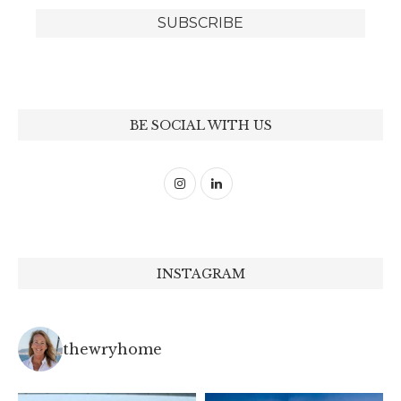
BE SOCIAL WITH US
INSTAGRAM
thewryhome