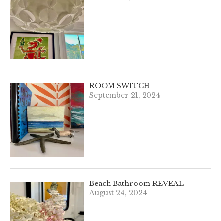
ROOM SWITCH
September 21, 2024
Beach Bathroom REVEAL
August 24, 2024