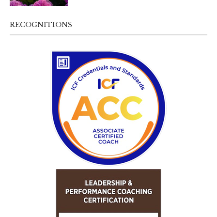
RECOGNITIONS