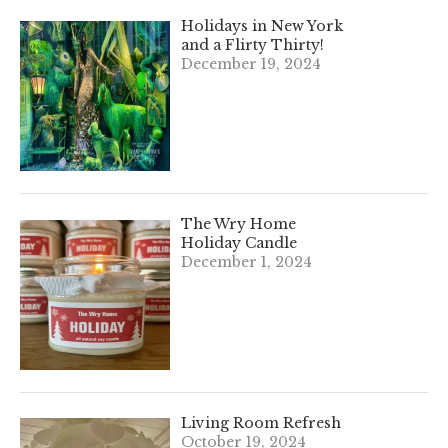
Holidays in New York
and a Flirty Thirty!
December 19, 2024
The Wry Home
Holiday Candle
December 1, 2024
Living Room Refresh
October 19, 2024