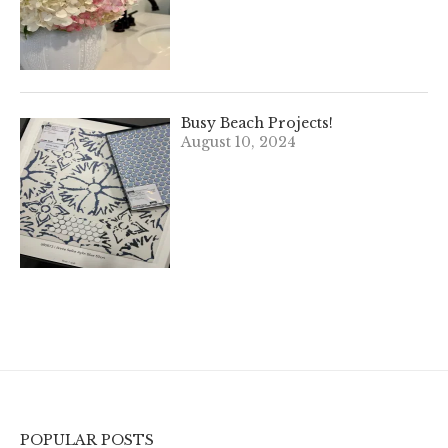
Busy Beach Projects!
August 10, 2024
POPULAR POSTS