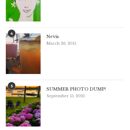
4
Nevis
March 26, 2015
5
SUMMER PHOTO DUMP!
September 15, 2021