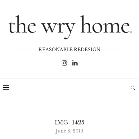
REASONABLE REDESIGN
IMG_1425
June 8, 2019