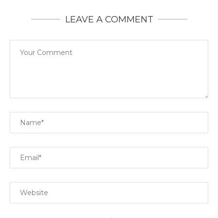
LEAVE A COMMENT