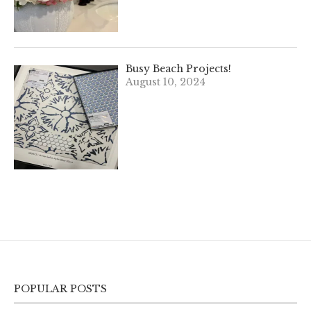
Busy Beach Projects!
August 10, 2024
POPULAR POSTS