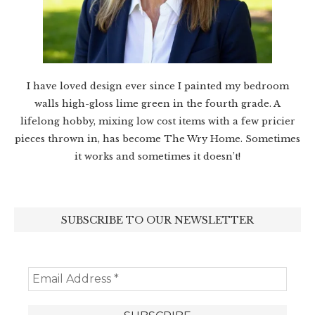
I have loved design ever since I painted my bedroom
walls high-gloss lime green in the fourth grade. A
lifelong hobby, mixing low cost items with a few pricier
pieces thrown in, has become The Wry Home. Sometimes
it works and sometimes it doesn’t!
SUBSCRIBE TO OUR NEWSLETTER