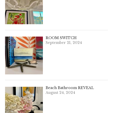
ROOM SWITCH
September 21, 2024
Beach Bathroom REVEAL
August 24, 2024