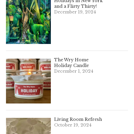
Holidays in New York
and a Flirty Thirty!
December 19, 2024
The Wry Home
Holiday Candle
December 1, 2024
Living Room Refresh
October 19, 2024