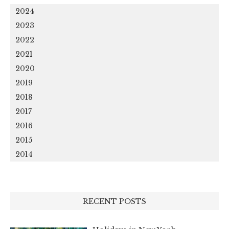
2024
2023
2022
2021
2020
2019
2018
2017
2016
2015
2014
RECENT POSTS