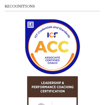
RECOGNITIONS