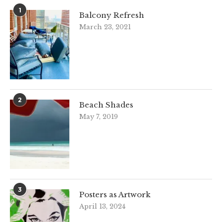
1
Balcony Refresh
March 23, 2021
2
Beach Shades
May 7, 2019
3
Posters as Artwork
April 13, 2024