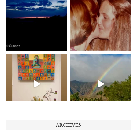
ARCHIVES