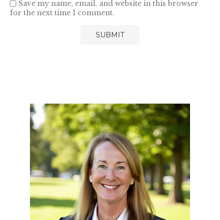
Save my name, email, and website in this browser
for the next time I comment.