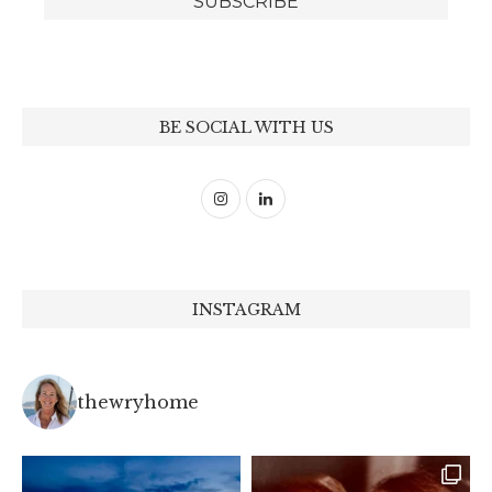
BE SOCIAL WITH US
INSTAGRAM
thewryhome