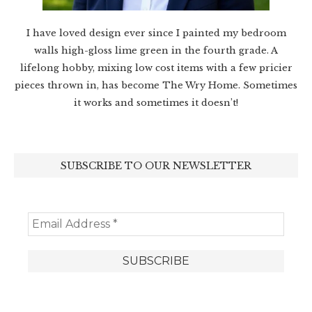
I have loved design ever since I painted my bedroom
walls high-gloss lime green in the fourth grade. A
lifelong hobby, mixing low cost items with a few pricier
pieces thrown in, has become The Wry Home. Sometimes
it works and sometimes it doesn’t!
SUBSCRIBE TO OUR NEWSLETTER