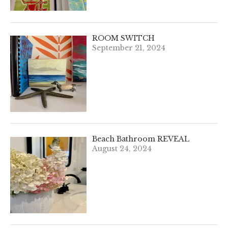
ROOM SWITCH
September 21, 2024
Beach Bathroom REVEAL
August 24, 2024