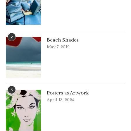
2
Beach Shades
May 7, 2019
3
Posters as Artwork
April 13, 2024