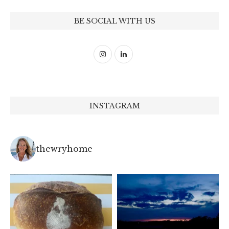
BE SOCIAL WITH US
INSTAGRAM
thewryhome