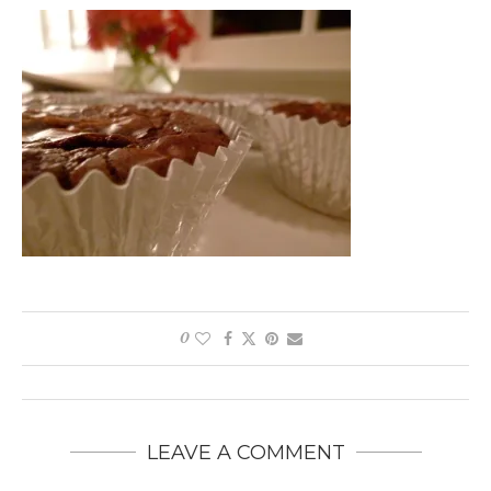
0
LEAVE A COMMENT