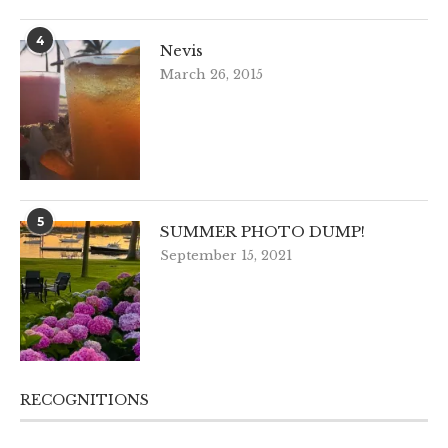
4
Nevis
March 26, 2015
5
SUMMER PHOTO DUMP!
September 15, 2021
RECOGNITIONS