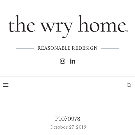
REASONABLE REDESIGN
P1070978
October 27, 2015