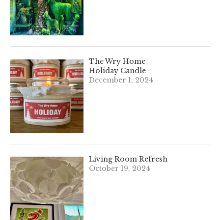
The Wry Home
Holiday Candle
December 1, 2024
Living Room Refresh
October 19, 2024