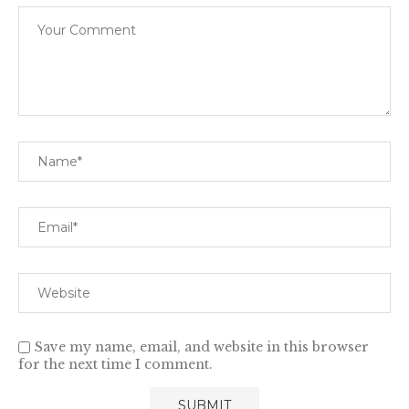
Save my name, email, and website in this browser
for the next time I comment.