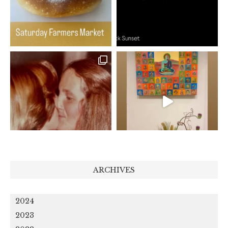
ARCHIVES
2024
2023