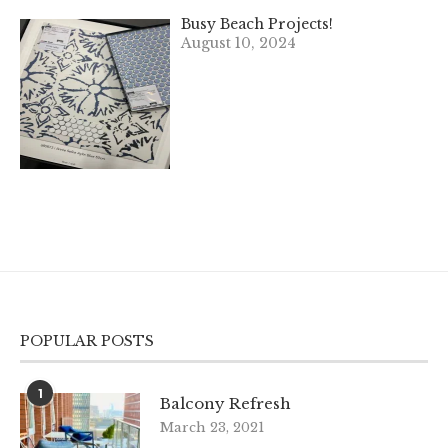
Busy Beach Projects!
August 10, 2024
POPULAR POSTS
1
Balcony Refresh
March 23, 2021