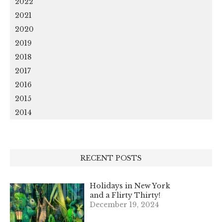
2022
2021
2020
2019
2018
2017
2016
2015
2014
RECENT POSTS
Holidays in New York
and a Flirty Thirty!
December 19, 2024