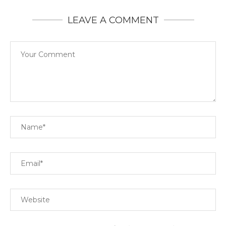
LEAVE A COMMENT