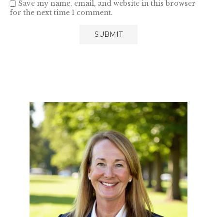
Save my name, email, and website in this browser
for the next time I comment.