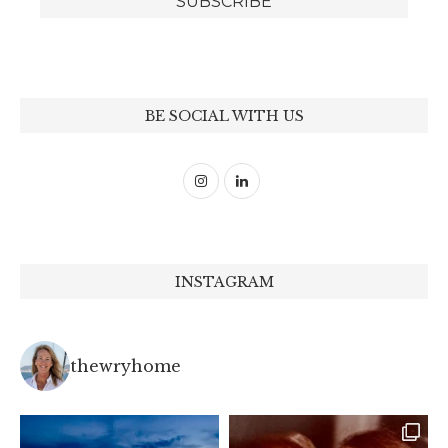
BE SOCIAL WITH US
INSTAGRAM
thewryhome