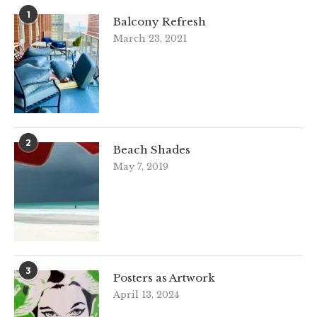
1
Balcony Refresh
March 23, 2021
2
Beach Shades
May 7, 2019
3
Posters as Artwork
April 13, 2024