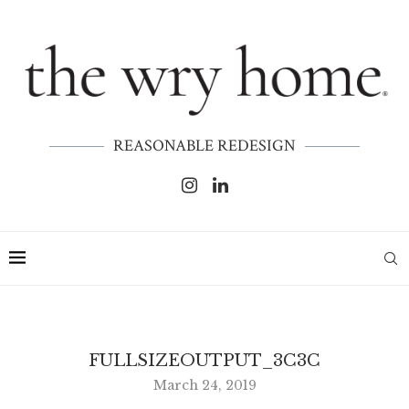
REASONABLE REDESIGN
FULLSIZEOUTPUT_3C3C
March 24, 2019