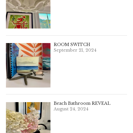
ROOM SWITCH
September 21, 2024
Beach Bathroom REVEAL
August 24, 2024