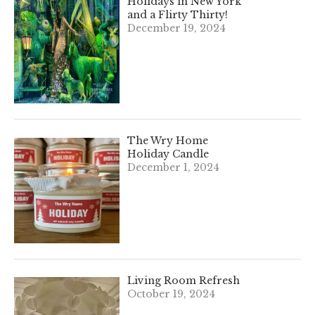
Holidays in New York
and a Flirty Thirty!
December 19, 2024
The Wry Home
Holiday Candle
December 1, 2024
Living Room Refresh
October 19, 2024