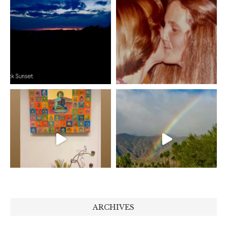
ARCHIVES