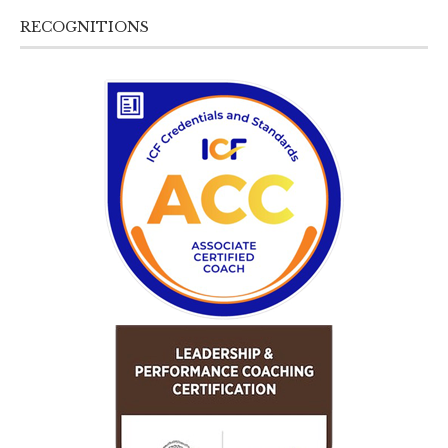
RECOGNITIONS