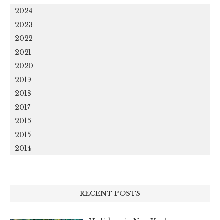
2024
2023
2022
2021
2020
2019
2018
2017
2016
2015
2014
RECENT POSTS