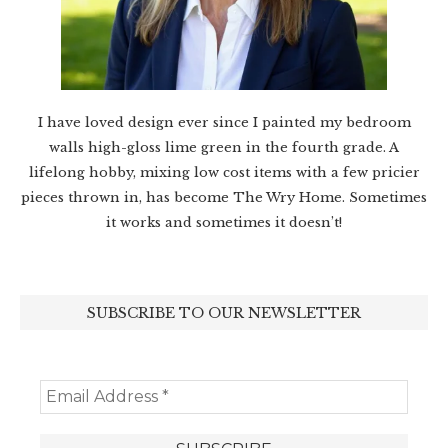
I have loved design ever since I painted my bedroom
walls high-gloss lime green in the fourth grade. A
lifelong hobby, mixing low cost items with a few pricier
pieces thrown in, has become The Wry Home. Sometimes
it works and sometimes it doesn’t!
SUBSCRIBE TO OUR NEWSLETTER