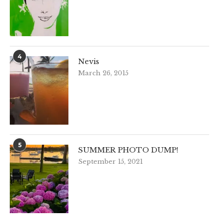
4
Nevis
March 26, 2015
5
SUMMER PHOTO DUMP!
September 15, 2021