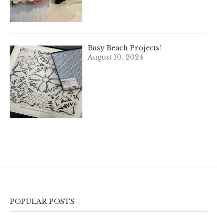
Busy Beach Projects!
August 10, 2024
POPULAR POSTS