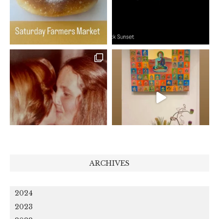
ARCHIVES
2024
2023