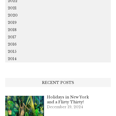
2022
2021
2020
2019
2018
2017
2016
2015
2014
RECENT POSTS
Holidays in New York
and a Flirty Thirty!
December 19, 2024