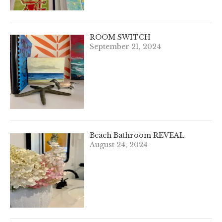
ROOM SWITCH
September 21, 2024
Beach Bathroom REVEAL
August 24, 2024