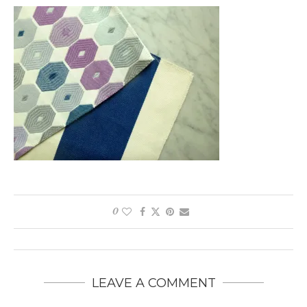
0
LEAVE A COMMENT