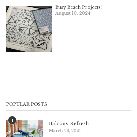
Busy Beach Projects!
August 10, 2024
POPULAR POSTS
1
Balcony Refresh
March 23, 2021