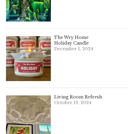
The Wry Home
Holiday Candle
December 1, 2024
Living Room Refresh
October 19, 2024