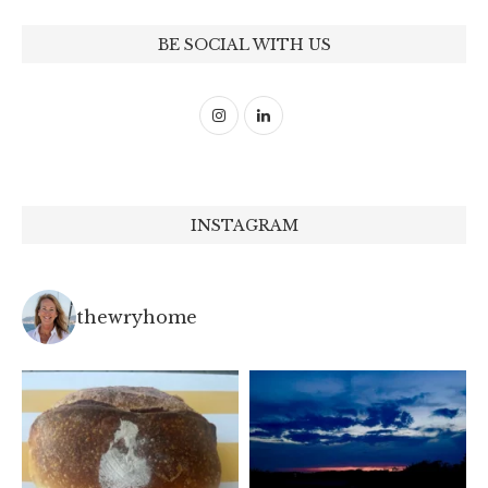
BE SOCIAL WITH US
INSTAGRAM
thewryhome