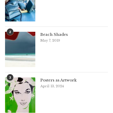
2
Beach Shades
May 7, 2019
3
Posters as Artwork
April 13, 2024