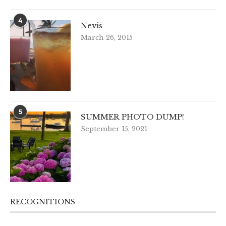
4
Nevis
March 26, 2015
5
SUMMER PHOTO DUMP!
September 15, 2021
RECOGNITIONS