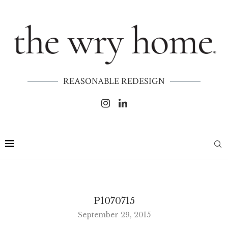
REASONABLE REDESIGN
P1070715
September 29, 2015