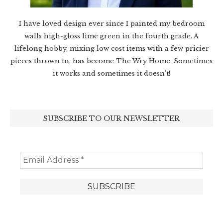
I have loved design ever since I painted my bedroom
walls high-gloss lime green in the fourth grade. A
lifelong hobby, mixing low cost items with a few pricier
pieces thrown in, has become The Wry Home. Sometimes
it works and sometimes it doesn’t!
SUBSCRIBE TO OUR NEWSLETTER