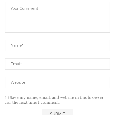
Save my name, email, and website in this browser
for the next time I comment.