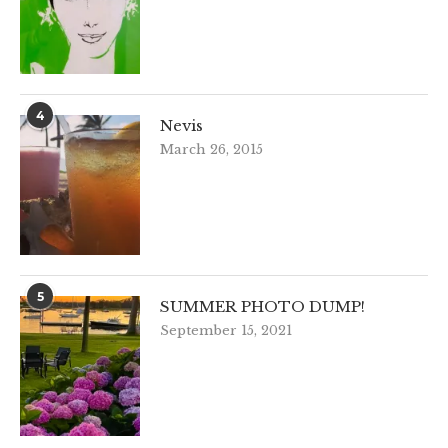
4
Nevis
March 26, 2015
5
SUMMER PHOTO DUMP!
September 15, 2021