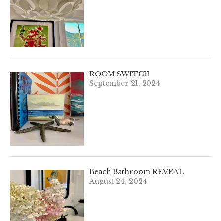
ROOM SWITCH
September 21, 2024
Beach Bathroom REVEAL
August 24, 2024