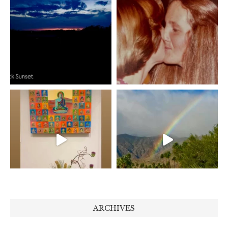
ARCHIVES