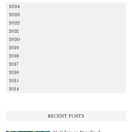
2024
2023
2022
2021
2020
2019
2018
2017
2016
2015
2014
RECENT POSTS