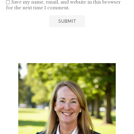
Save my name, email, and website in this browser
for the next time I comment.