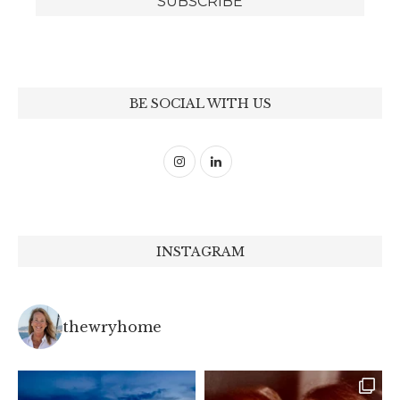
BE SOCIAL WITH US
INSTAGRAM
thewryhome