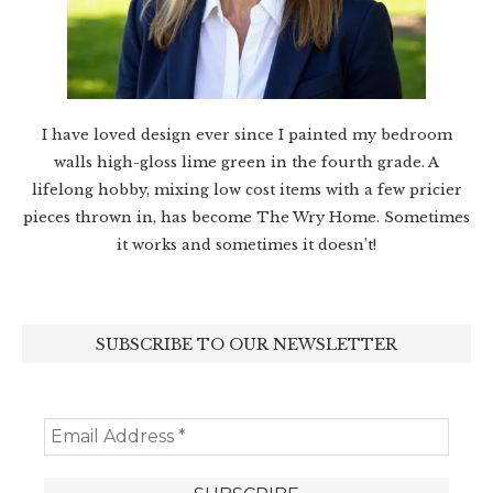
I have loved design ever since I painted my bedroom
walls high-gloss lime green in the fourth grade. A
lifelong hobby, mixing low cost items with a few pricier
pieces thrown in, has become The Wry Home. Sometimes
it works and sometimes it doesn’t!
SUBSCRIBE TO OUR NEWSLETTER