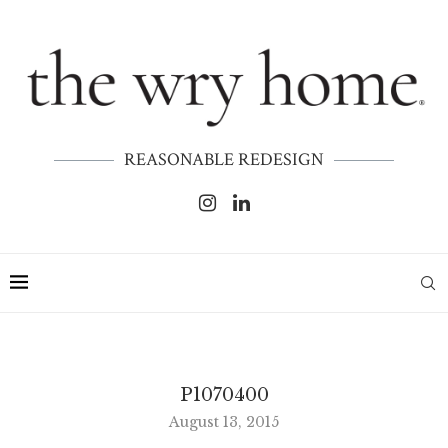
REASONABLE REDESIGN
P1070400
August 13, 2015