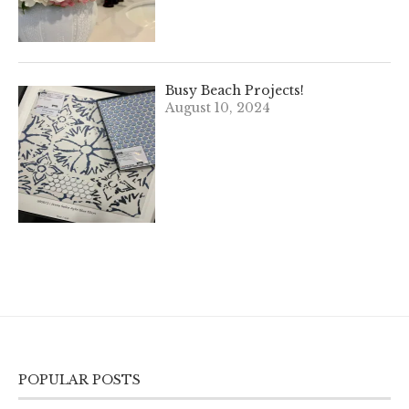
Busy Beach Projects!
August 10, 2024
POPULAR POSTS