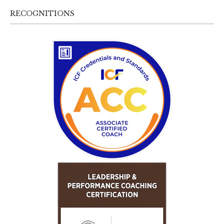
RECOGNITIONS