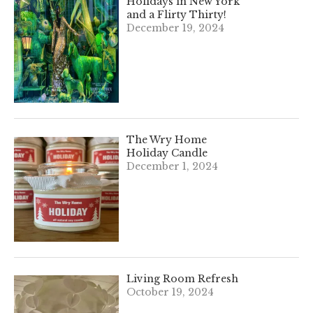
Holidays in New York
and a Flirty Thirty!
December 19, 2024
The Wry Home
Holiday Candle
December 1, 2024
Living Room Refresh
October 19, 2024