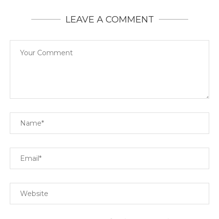
LEAVE A COMMENT