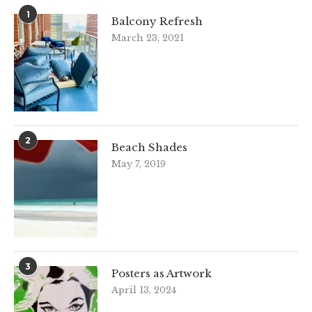
1
Balcony Refresh
March 23, 2021
2
Beach Shades
May 7, 2019
3
Posters as Artwork
April 13, 2024