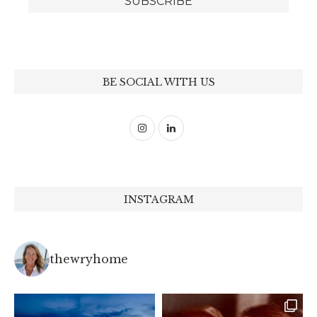
BE SOCIAL WITH US
INSTAGRAM
thewryhome