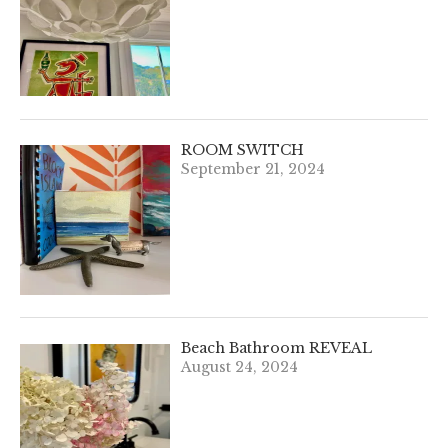
ROOM SWITCH
September 21, 2024
Beach Bathroom REVEAL
August 24, 2024