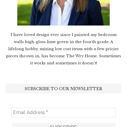
I have loved design ever since I painted my bedroom
walls high-gloss lime green in the fourth grade. A
lifelong hobby, mixing low cost items with a few pricier
pieces thrown in, has become The Wry Home. Sometimes
it works and sometimes it doesn’t!
SUBSCRIBE TO OUR NEWSLETTER