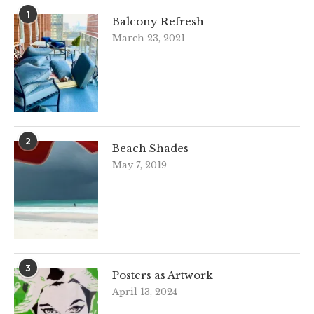
1
Balcony Refresh
March 23, 2021
2
Beach Shades
May 7, 2019
3
Posters as Artwork
April 13, 2024