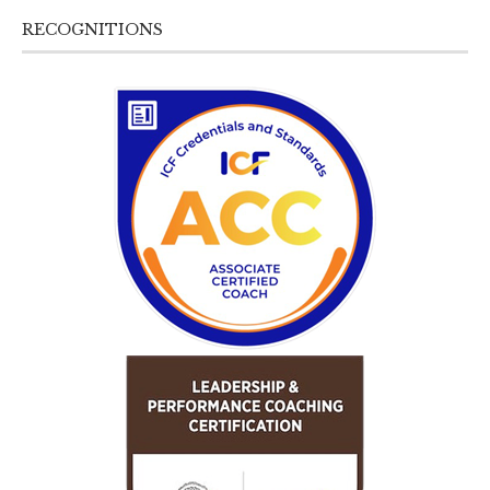
RECOGNITIONS