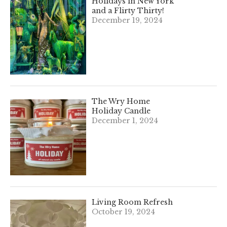
Holidays in New York
and a Flirty Thirty!
December 19, 2024
The Wry Home
Holiday Candle
December 1, 2024
Living Room Refresh
October 19, 2024