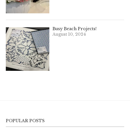
Busy Beach Projects!
August 10, 2024
POPULAR POSTS