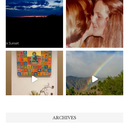
ARCHIVES