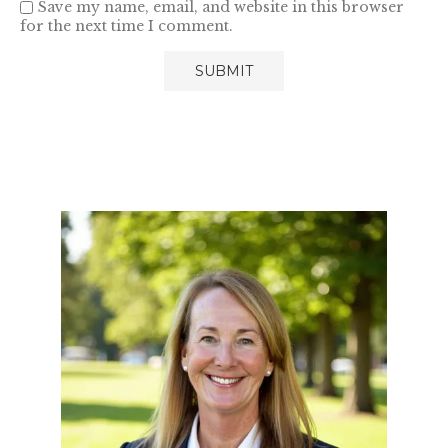
Save my name, email, and website in this browser
for the next time I comment.