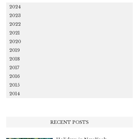
2024
2023
2022
2021
2020
2019
2018
2017
2016
2015
2014
RECENT POSTS