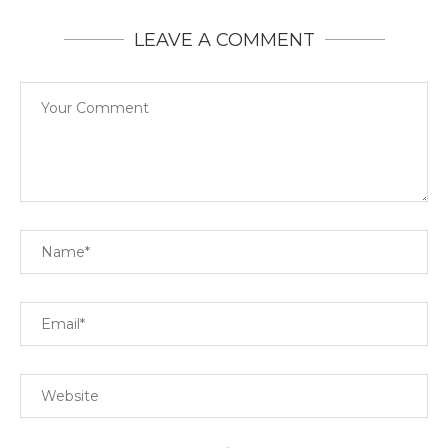
LEAVE A COMMENT