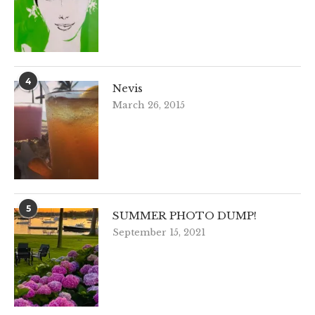
4
Nevis
March 26, 2015
5
SUMMER PHOTO DUMP!
September 15, 2021