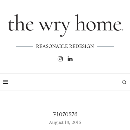
REASONABLE REDESIGN
P1070376
August 13, 2015