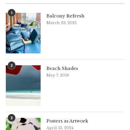
1
Balcony Refresh
March 23, 2021
2
Beach Shades
May 7, 2019
3
Posters as Artwork
April 13, 2024