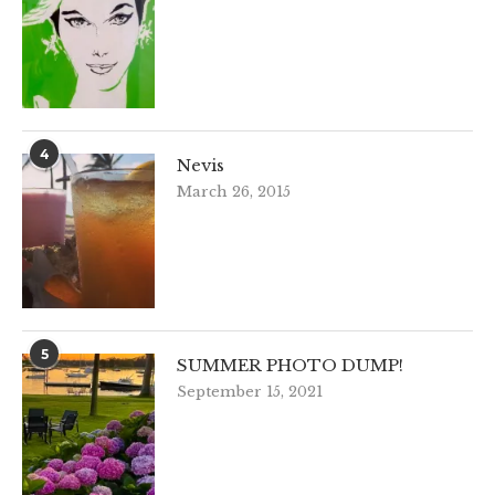
4
Nevis
March 26, 2015
5
SUMMER PHOTO DUMP!
September 15, 2021