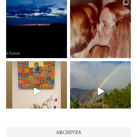
ARCHIVES