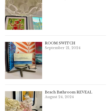
ROOM SWITCH
September 21, 2024
Beach Bathroom REVEAL
August 24, 2024