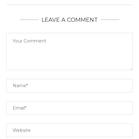
LEAVE A COMMENT