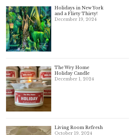
Holidays in New York
and a Flirty Thirty!
December 19, 2024
The Wry Home
Holiday Candle
December 1, 2024
Living Room Refresh
October 19, 2024