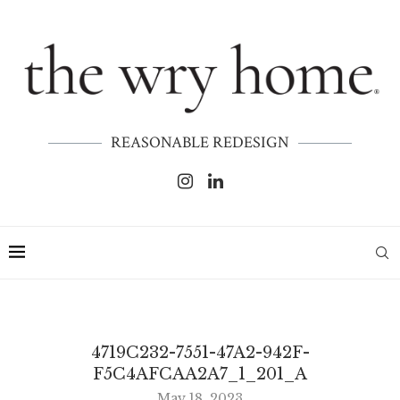
REASONABLE REDESIGN
4719C232-7551-47A2-942F-
F5C4AFCAA2A7_1_201_A
May 18, 2023