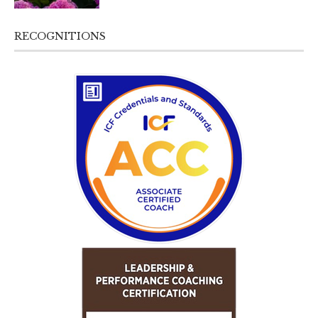
RECOGNITIONS