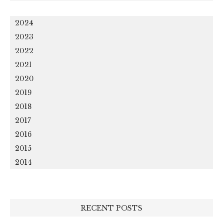
2024
2023
2022
2021
2020
2019
2018
2017
2016
2015
2014
RECENT POSTS