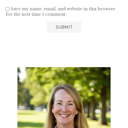
Save my name, email, and website in this browser
for the next time I comment.