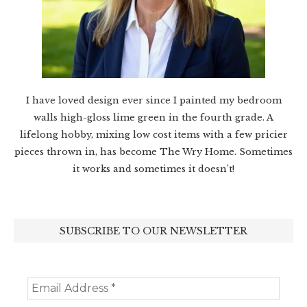
I have loved design ever since I painted my bedroom
walls high-gloss lime green in the fourth grade. A
lifelong hobby, mixing low cost items with a few pricier
pieces thrown in, has become The Wry Home. Sometimes
it works and sometimes it doesn’t!
SUBSCRIBE TO OUR NEWSLETTER