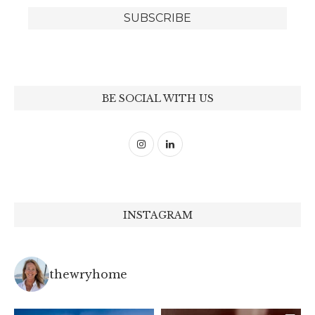
BE SOCIAL WITH US
INSTAGRAM
thewryhome