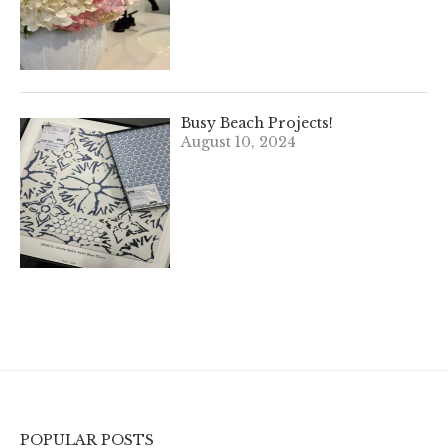
Busy Beach Projects!
August 10, 2024
POPULAR POSTS