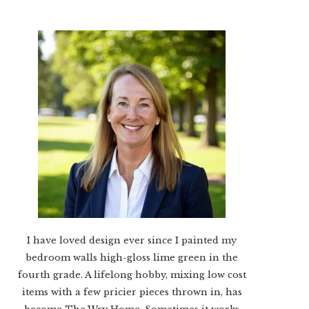
I have loved design ever since I painted my
bedroom walls high-gloss lime green in the
fourth grade. A lifelong hobby, mixing low cost
items with a few pricier pieces thrown in, has