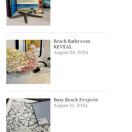
Beach Bathroom
REVEAL
August 24, 2024
Busy Beach Projects!
August 10, 2024