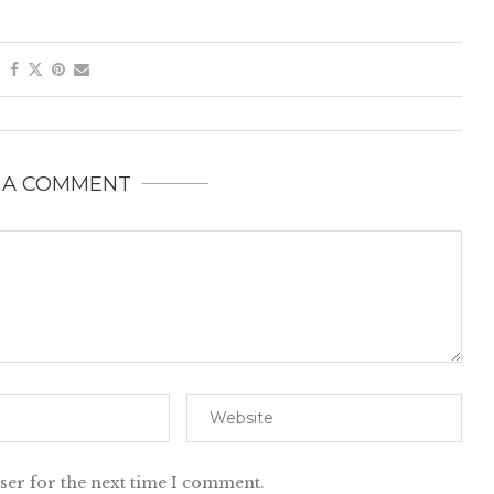
 A COMMENT
ser for the next time I comment.