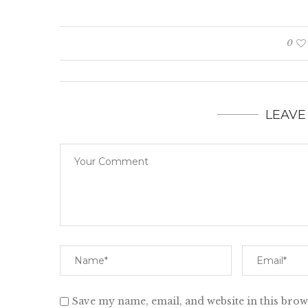
0
LEAVE
Save my name, email, and website in this brow