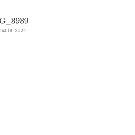
G_3939
ust 18, 2024