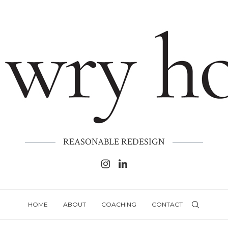
REASONABLE REDESIGN
HOME
ABOUT
COACHING
CONTACT