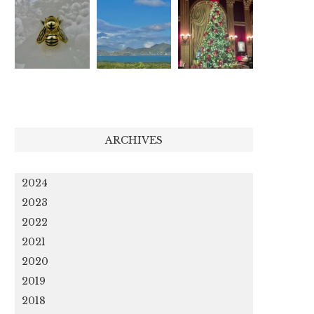
ARCHIVES
2024
2023
2022
2021
2020
2019
2018