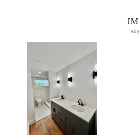
IM
Aug