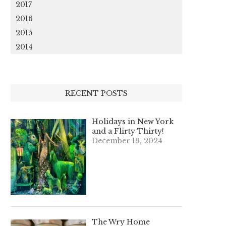
2017
2016
2015
2014
RECENT POSTS
Holidays in New York
and a Flirty Thirty!
December 19, 2024
The Wry Home