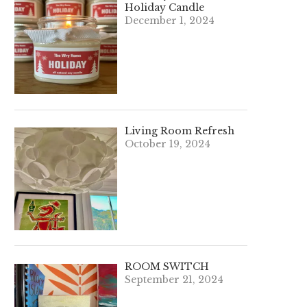
Holiday Candle
December 1, 2024
Living Room Refresh
October 19, 2024
ROOM SWITCH
September 21, 2024