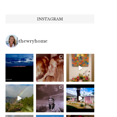
INSTAGRAM
thewryhome