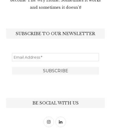
become The Wry Home. Sometimes it works
and sometimes it doesn’t!
SUBSCRIBE TO OUR NEWSLETTER
BE SOCIAL WITH US