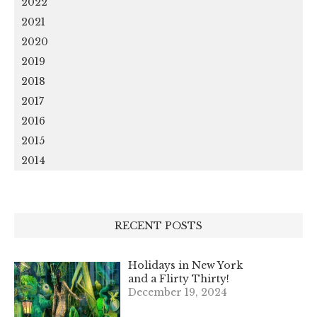
2022
2021
2020
2019
2018
2017
2016
2015
2014
RECENT POSTS
Holidays in New York
and a Flirty Thirty!
December 19, 2024