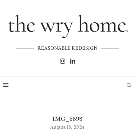
REASONABLE REDESIGN
IMG_3898
August 18, 2024