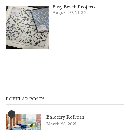
Busy Beach Projects!
August 10, 2024
POPULAR POSTS
1
Balcony Refresh
March 23, 2021