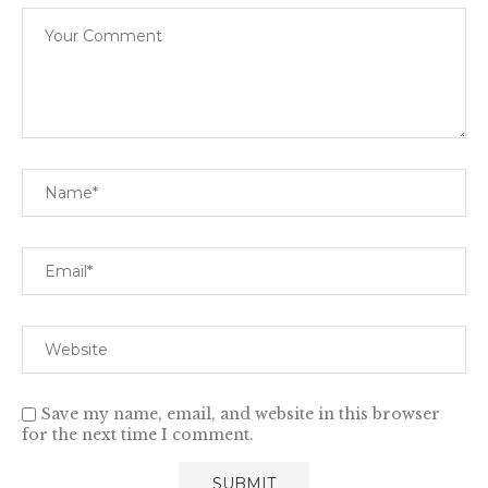
Save my name, email, and website in this browser
for the next time I comment.