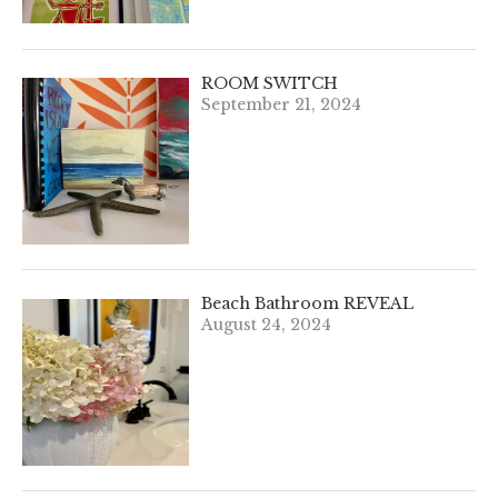
ROOM SWITCH
September 21, 2024
Beach Bathroom REVEAL
August 24, 2024