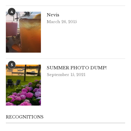
4
Nevis
March 26, 2015
5
SUMMER PHOTO DUMP!
September 15, 2021
RECOGNITIONS