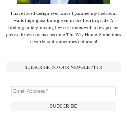
I have loved design ever since I painted my bedroom
walls high-gloss lime green in the fourth grade. A
lifelong hobby, mixing low cost items with a few pricier
pieces thrown in, has become The Wry Home. Sometimes
it works and sometimes it doesn’t!
SUBSCRIBE TO OUR NEWSLETTER