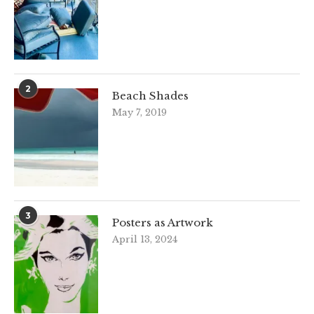
2
Beach Shades
May 7, 2019
3
Posters as Artwork
April 13, 2024