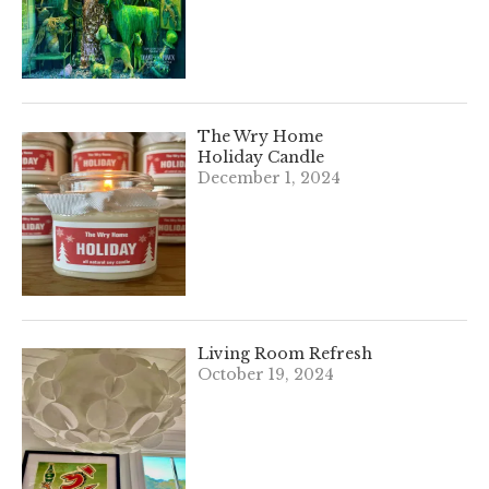
The Wry Home
Holiday Candle
December 1, 2024
Living Room Refresh
October 19, 2024