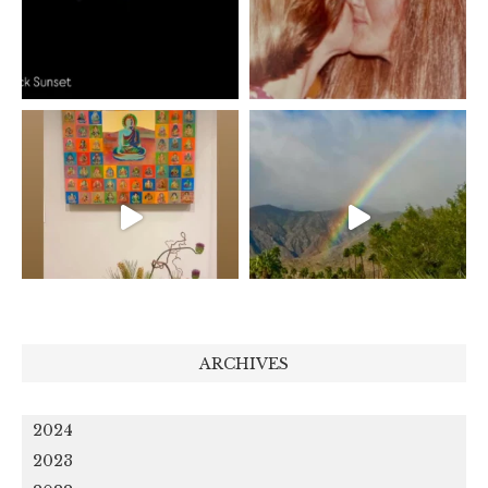
ARCHIVES
2024
2023