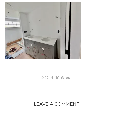
0
LEAVE A COMMENT