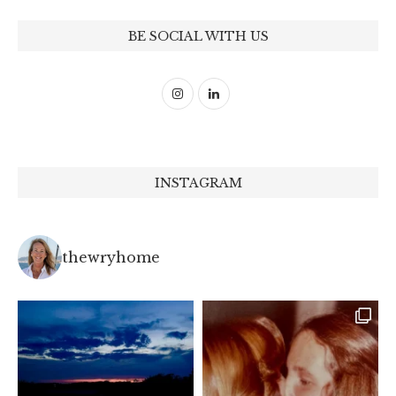
BE SOCIAL WITH US
INSTAGRAM
thewryhome