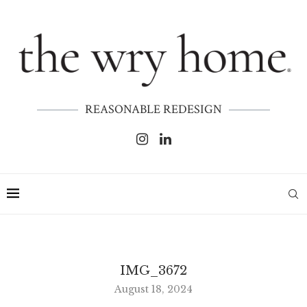
REASONABLE REDESIGN
IMG_3672
August 18, 2024