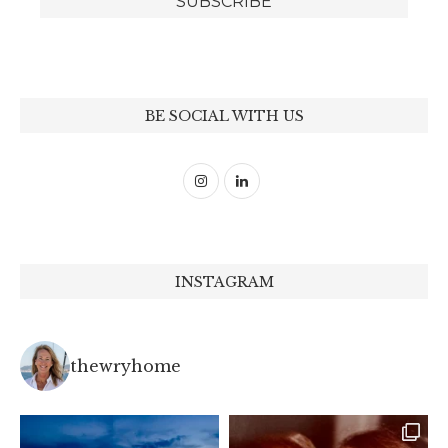
BE SOCIAL WITH US
INSTAGRAM
thewryhome