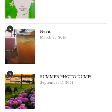
4
Nevis
March 26, 2015
5
SUMMER PHOTO DUMP!
September 15, 2021