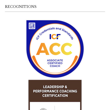
RECOGNITIONS