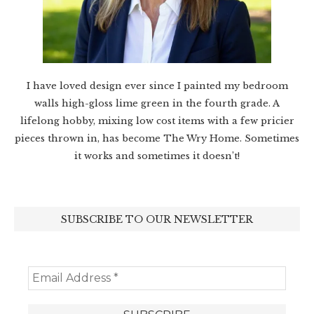
I have loved design ever since I painted my bedroom
walls high-gloss lime green in the fourth grade. A
lifelong hobby, mixing low cost items with a few pricier
pieces thrown in, has become The Wry Home. Sometimes
it works and sometimes it doesn’t!
SUBSCRIBE TO OUR NEWSLETTER