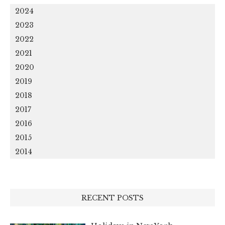
2024
2023
2022
2021
2020
2019
2018
2017
2016
2015
2014
RECENT POSTS