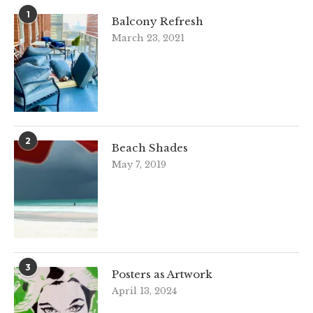
1
Balcony Refresh
March 23, 2021
2
Beach Shades
May 7, 2019
3
Posters as Artwork
April 13, 2024