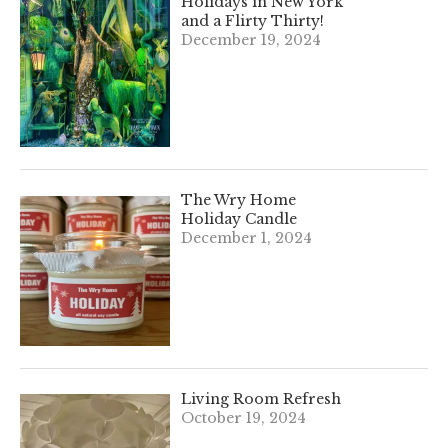
Holidays in New York
and a Flirty Thirty!
December 19, 2024
The Wry Home
Holiday Candle
December 1, 2024
Living Room Refresh
October 19, 2024