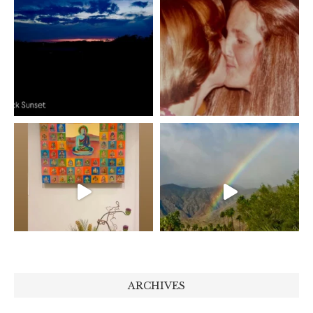
ARCHIVES