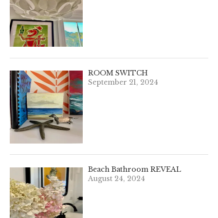
ROOM SWITCH
September 21, 2024
Beach Bathroom REVEAL
August 24, 2024