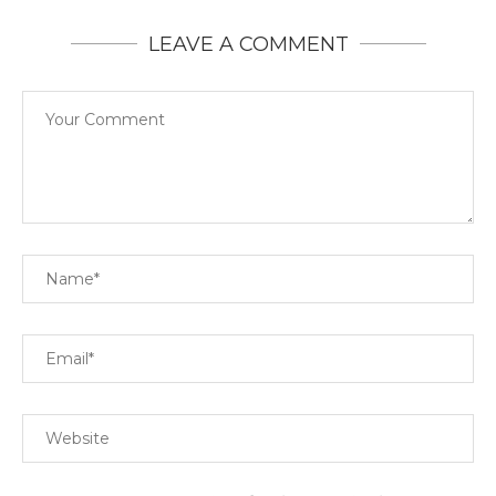
LEAVE A COMMENT