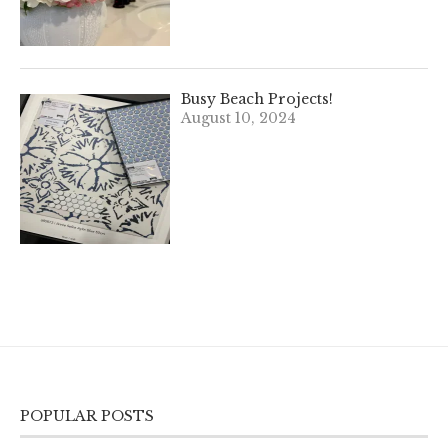
Busy Beach Projects!
August 10, 2024
POPULAR POSTS