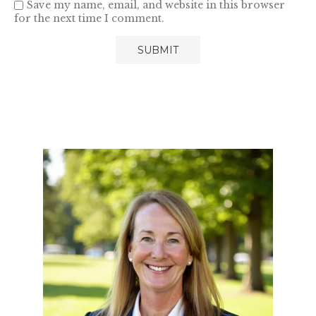
Save my name, email, and website in this browser
for the next time I comment.