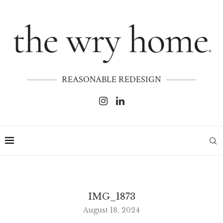
REASONABLE REDESIGN
IMG_1873
August 18, 2024