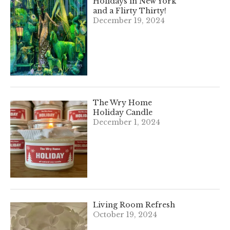
Holidays in New York
and a Flirty Thirty!
December 19, 2024
The Wry Home
Holiday Candle
December 1, 2024
Living Room Refresh
October 19, 2024