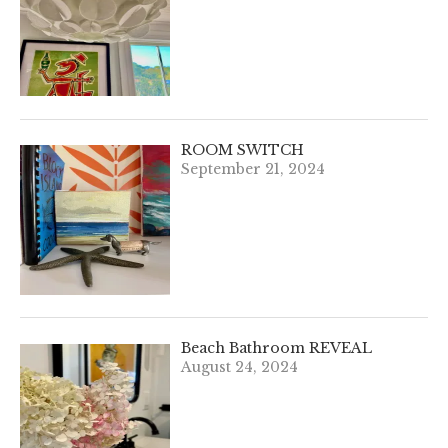
ROOM SWITCH
September 21, 2024
Beach Bathroom REVEAL
August 24, 2024