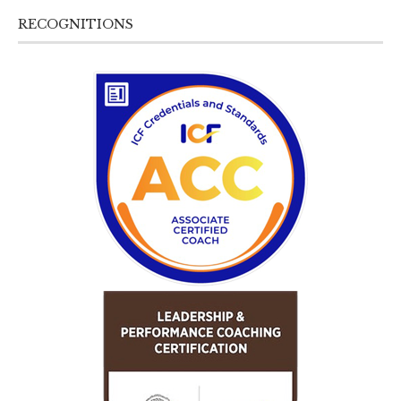
RECOGNITIONS