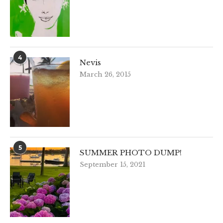
4
Nevis
March 26, 2015
5
SUMMER PHOTO DUMP!
September 15, 2021