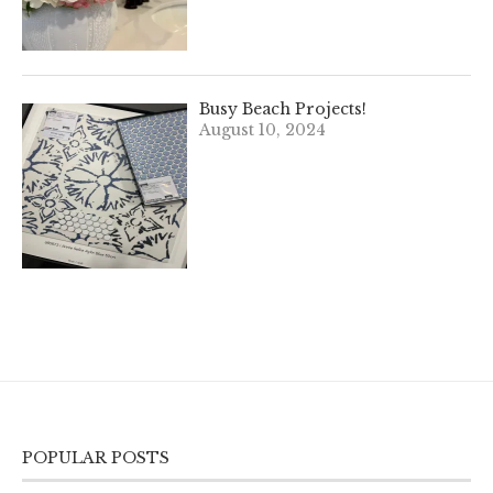
Busy Beach Projects!
August 10, 2024
POPULAR POSTS