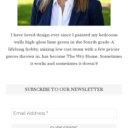
I have loved design ever since I painted my bedroom
walls high-gloss lime green in the fourth grade. A
lifelong hobby, mixing low cost items with a few pricier
pieces thrown in, has become The Wry Home. Sometimes
it works and sometimes it doesn’t!
SUBSCRIBE TO OUR NEWSLETTER