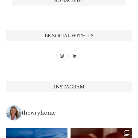
BE SOCIAL WITH US
INSTAGRAM
thewryhome