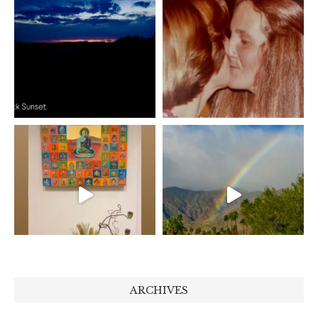
ARCHIVES