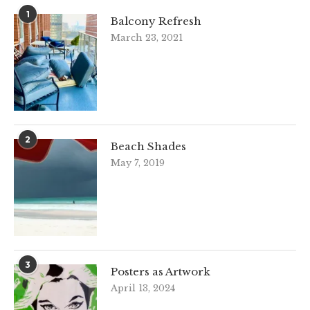
1
Balcony Refresh
March 23, 2021
2
Beach Shades
May 7, 2019
3
Posters as Artwork
April 13, 2024