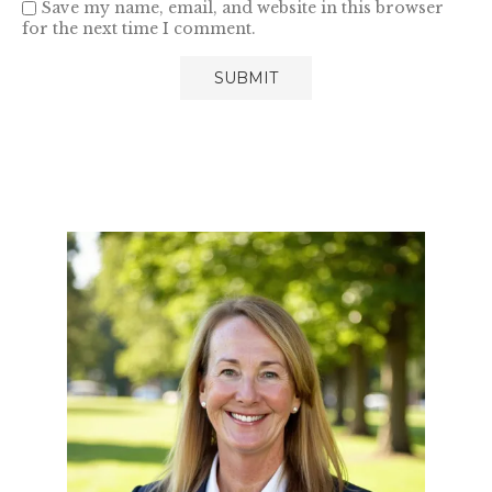
Save my name, email, and website in this browser
for the next time I comment.