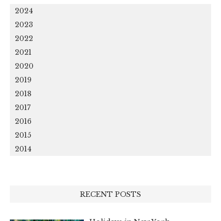
2024
2023
2022
2021
2020
2019
2018
2017
2016
2015
2014
RECENT POSTS