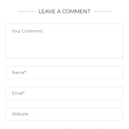
LEAVE A COMMENT