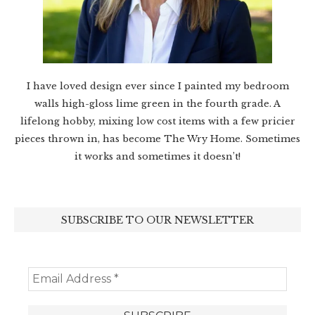
I have loved design ever since I painted my bedroom
walls high-gloss lime green in the fourth grade. A
lifelong hobby, mixing low cost items with a few pricier
pieces thrown in, has become The Wry Home. Sometimes
it works and sometimes it doesn’t!
SUBSCRIBE TO OUR NEWSLETTER