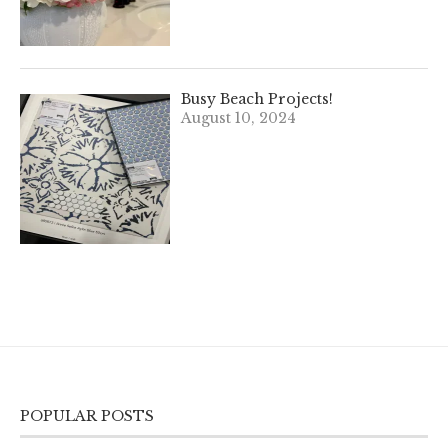
Busy Beach Projects!
August 10, 2024
POPULAR POSTS