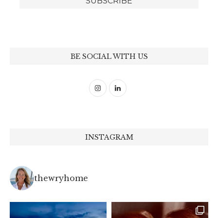
BE SOCIAL WITH US
INSTAGRAM
thewryhome