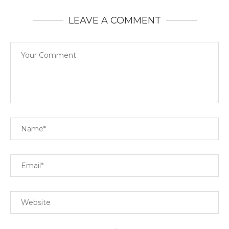
LEAVE A COMMENT