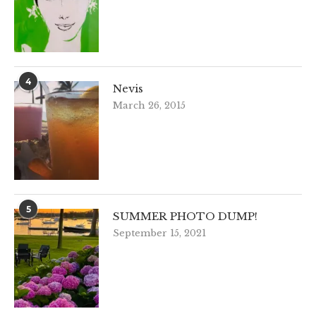
4
Nevis
March 26, 2015
5
SUMMER PHOTO DUMP!
September 15, 2021