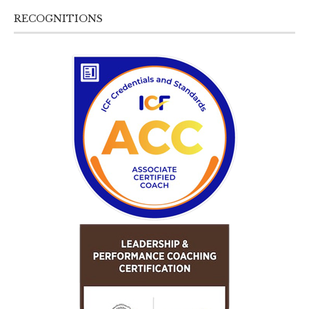
RECOGNITIONS