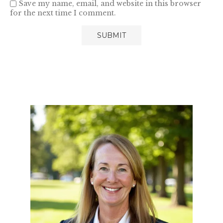
Save my name, email, and website in this browser
for the next time I comment.