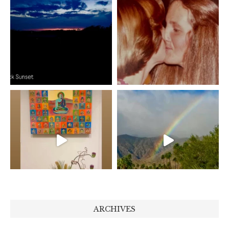
ARCHIVES