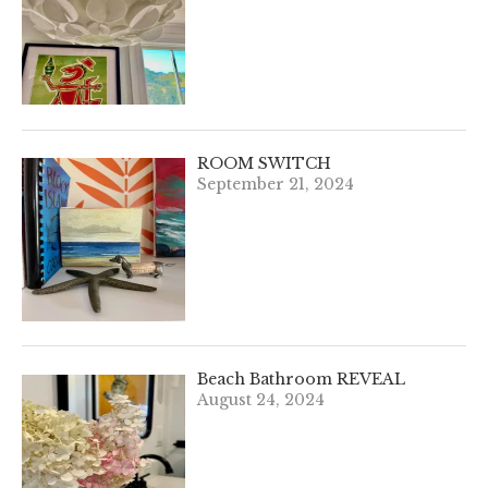
ROOM SWITCH
September 21, 2024
Beach Bathroom REVEAL
August 24, 2024