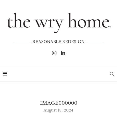
REASONABLE REDESIGN
IMAGE000000
August 18, 2024