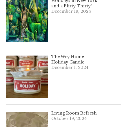
Holidays in New York
and a Flirty Thirty!
December 19, 2024
The Wry Home
Holiday Candle
December 1, 2024
Living Room Refresh
October 19, 2024