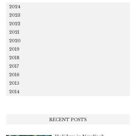
2024
2023
2022
2021
2020
2019
2018
2017
2016
2015
2014
RECENT POSTS