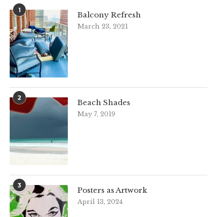
1
Balcony Refresh
March 23, 2021
2
Beach Shades
May 7, 2019
3
Posters as Artwork
April 13, 2024