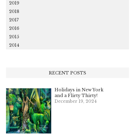
2019
2018
2017
2016
2015
2014
RECENT POSTS
Holidays in New York
and a Flirty Thirty!
December 19, 2024