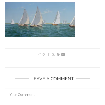
0
LEAVE A COMMENT