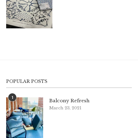
POPULAR POSTS
1
Balcony Refresh
March 23, 2021