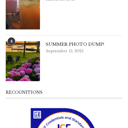
5
SUMMER PHOTO DUMP!
September 15, 2021
RECOGNITIONS