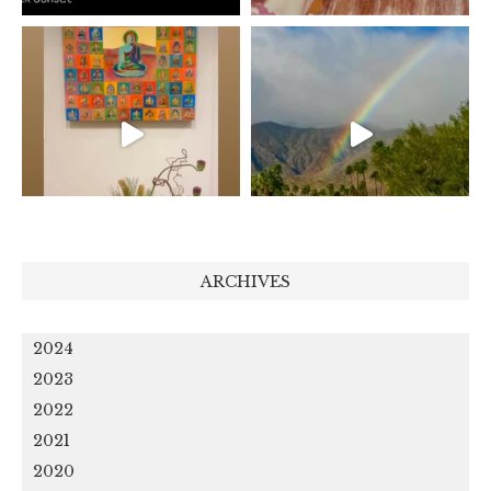
ARCHIVES
2024
2023
2022
2021
2020