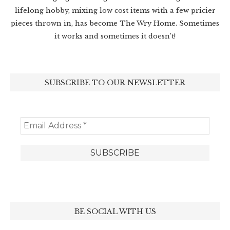
lifelong hobby, mixing low cost items with a few pricier
pieces thrown in, has become The Wry Home. Sometimes
it works and sometimes it doesn’t!
SUBSCRIBE TO OUR NEWSLETTER
BE SOCIAL WITH US