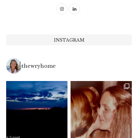
INSTAGRAM
thewryhome