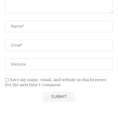
Save my name, email, and website in this browser
for the next time I comment.