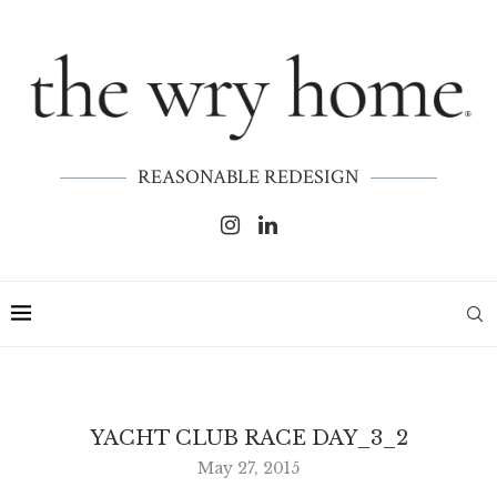
REASONABLE REDESIGN
YACHT CLUB RACE DAY_3_2
May 27, 2015