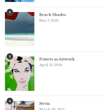
2
Beach Shades
May 7, 2019
3
Posters as Artwork
April 13, 2024
4
Nevis
March 26, 2015