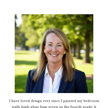
I have loved design ever since I painted my bedroom
walls high-gloss lime green in the fourth grade. A