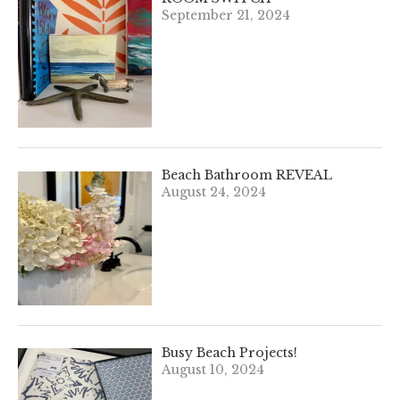
September 21, 2024
Beach Bathroom REVEAL
August 24, 2024
Busy Beach Projects!
August 10, 2024