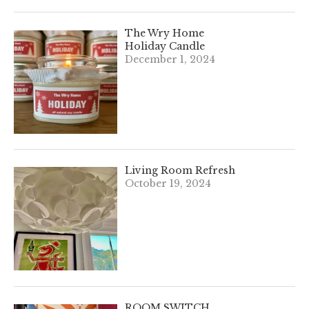
The Wry Home
Holiday Candle
December 1, 2024
Living Room Refresh
October 19, 2024
ROOM SWITCH