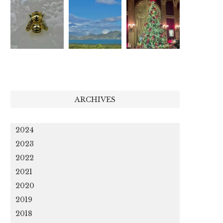
ARCHIVES
2024
2023
2022
2021
2020
2019
2018