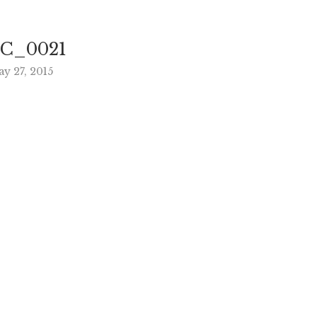
C_0021
y 27, 2015