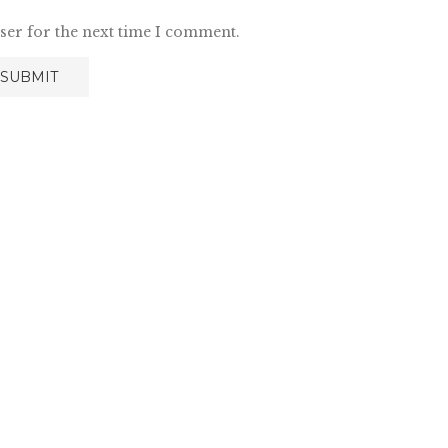
ser for the next time I comment.