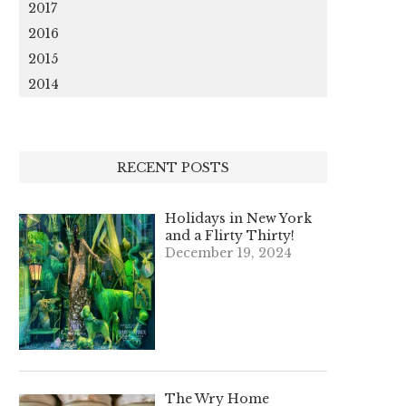
2017
2016
2015
2014
RECENT POSTS
Holidays in New York
and a Flirty Thirty!
December 19, 2024
The Wry Home