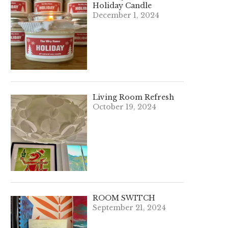
Holiday Candle
December 1, 2024
Living Room Refresh
October 19, 2024
ROOM SWITCH
September 21, 2024