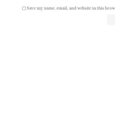
Save my name, email, and website in this brow