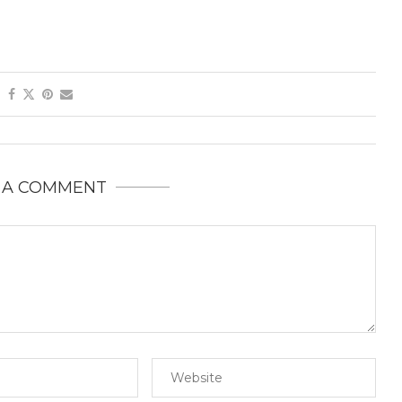
 A COMMENT