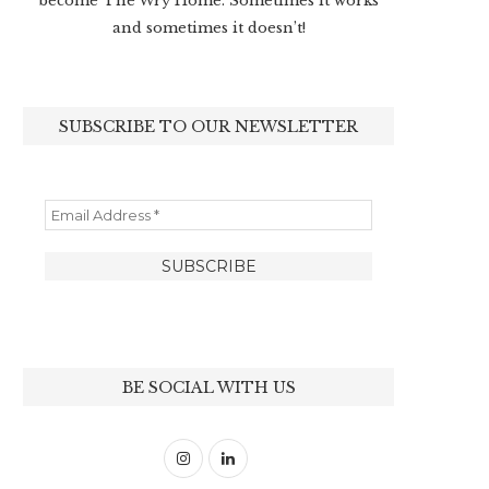
become The Wry Home. Sometimes it works
and sometimes it doesn’t!
SUBSCRIBE TO OUR NEWSLETTER
BE SOCIAL WITH US