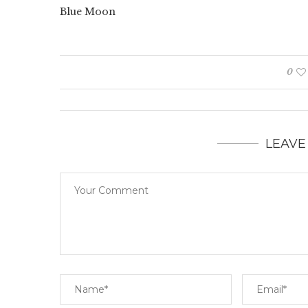
Blue Moon
0
LEAVE