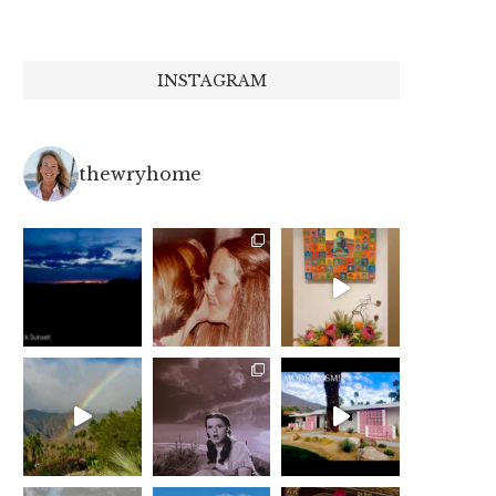
INSTAGRAM
thewryhome