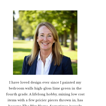
I have loved design ever since I painted my
bedroom walls high-gloss lime green in the
fourth grade. A lifelong hobby, mixing low cost
items with a few pricier pieces thrown in, has