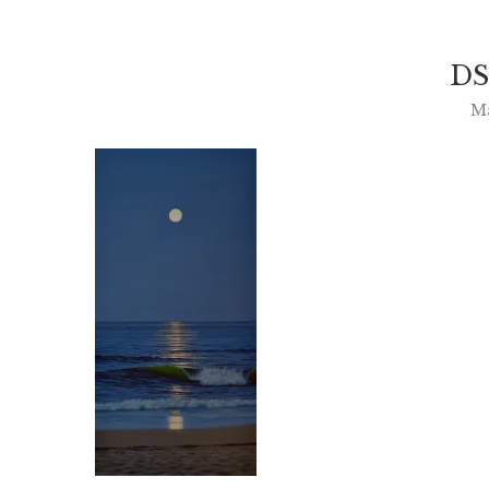
DS
Ma