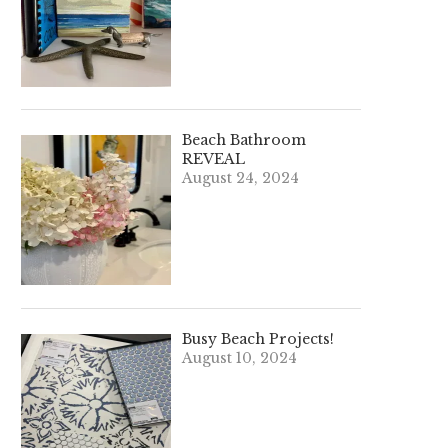
Beach Bathroom
REVEAL
August 24, 2024
Busy Beach Projects!
August 10, 2024