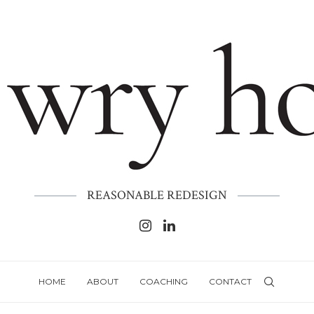
REASONABLE REDESIGN
HOME
ABOUT
COACHING
CONTACT