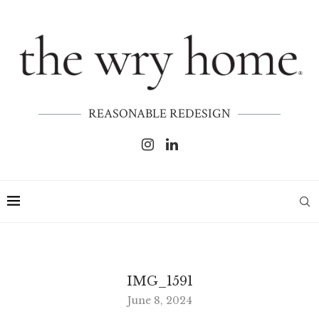
REASONABLE REDESIGN
IMG_1591
June 8, 2024