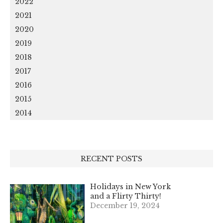
2022
2021
2020
2019
2018
2017
2016
2015
2014
RECENT POSTS
Holidays in New York
and a Flirty Thirty!
December 19, 2024