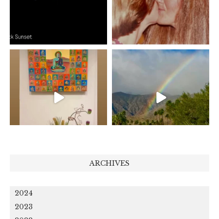
ARCHIVES
2024
2023