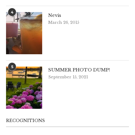
4
Nevis
March 26, 2015
5
SUMMER PHOTO DUMP!
September 15, 2021
RECOGNITIONS