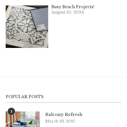
Busy Beach Projects!
August 10, 2024
POPULAR POSTS
1
Balcony Refresh
March 23, 2021