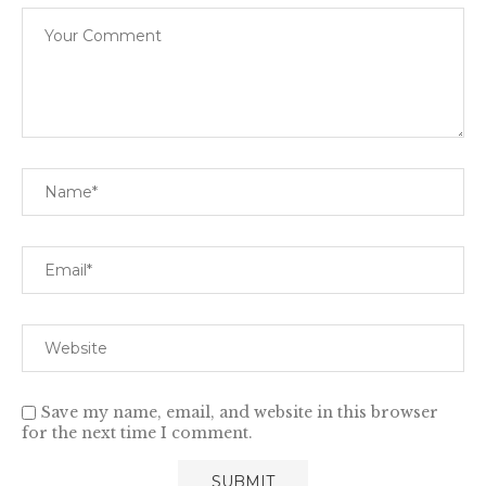
Save my name, email, and website in this browser
for the next time I comment.