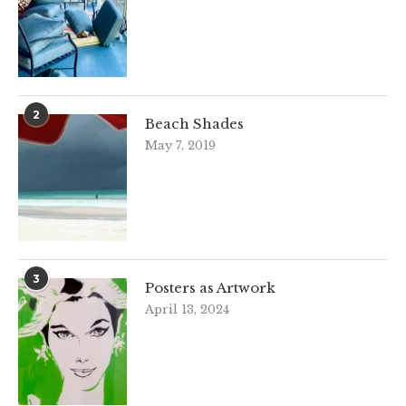
2
Beach Shades
May 7, 2019
3
Posters as Artwork
April 13, 2024