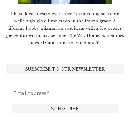
I have loved design ever since I painted my bedroom
walls high-gloss lime green in the fourth grade. A
lifelong hobby, mixing low cost items with a few pricier
pieces thrown in, has become The Wry Home. Sometimes
it works and sometimes it doesn’t!
SUBSCRIBE TO OUR NEWSLETTER