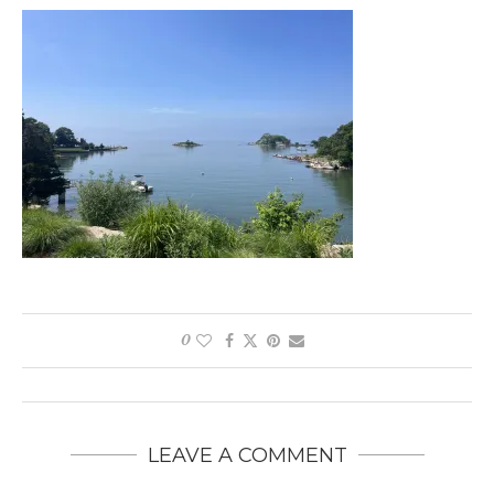
0
LEAVE A COMMENT