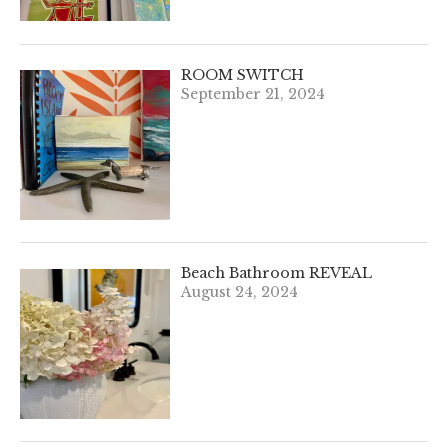
ROOM SWITCH
September 21, 2024
Beach Bathroom REVEAL
August 24, 2024