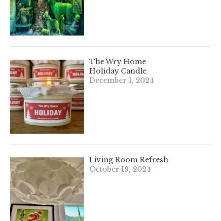
The Wry Home
Holiday Candle
December 1, 2024
Living Room Refresh
October 19, 2024