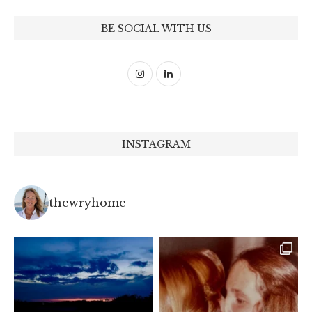
BE SOCIAL WITH US
INSTAGRAM
thewryhome