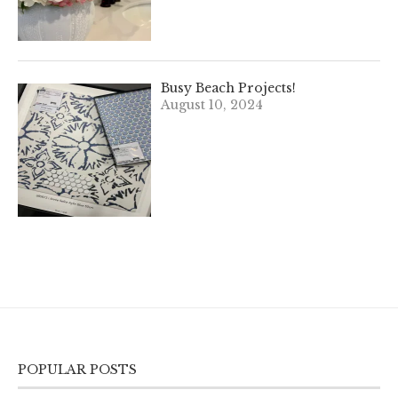
Busy Beach Projects!
August 10, 2024
POPULAR POSTS