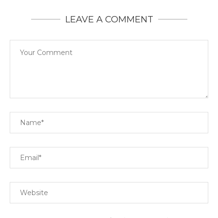
LEAVE A COMMENT