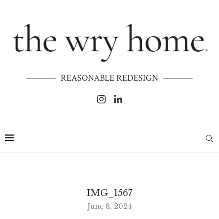
REASONABLE REDESIGN
IMG_1567
June 8, 2024