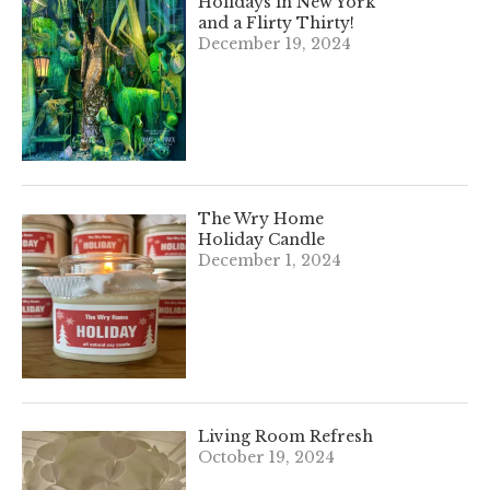
Holidays in New York
and a Flirty Thirty!
December 19, 2024
The Wry Home
Holiday Candle
December 1, 2024
Living Room Refresh
October 19, 2024