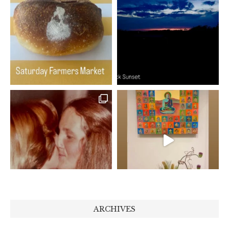
ARCHIVES