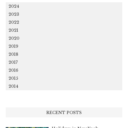
2024
2023
2022
2021
2020
2019
2018
2017
2016
2015
2014
RECENT POSTS