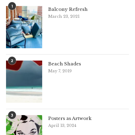
1
Balcony Refresh
March 23, 2021
2
Beach Shades
May 7, 2019
3
Posters as Artwork
April 13, 2024