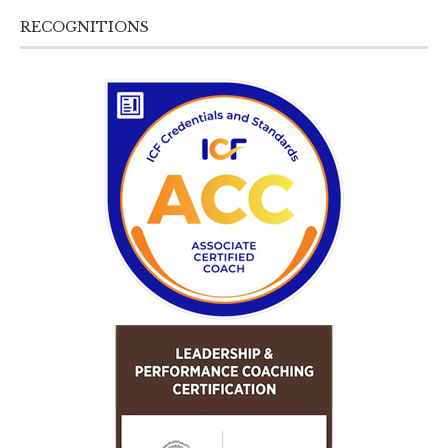
RECOGNITIONS