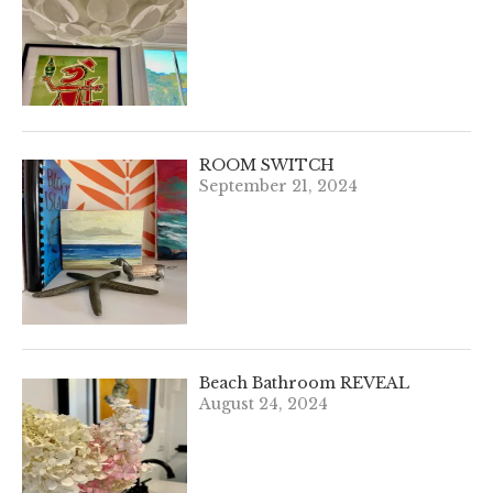
ROOM SWITCH
September 21, 2024
Beach Bathroom REVEAL
August 24, 2024