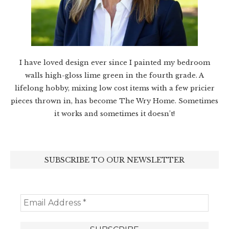
I have loved design ever since I painted my bedroom
walls high-gloss lime green in the fourth grade. A
lifelong hobby, mixing low cost items with a few pricier
pieces thrown in, has become The Wry Home. Sometimes
it works and sometimes it doesn’t!
SUBSCRIBE TO OUR NEWSLETTER