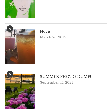
4
Nevis
March 26, 2015
5
SUMMER PHOTO DUMP!
September 15, 2021