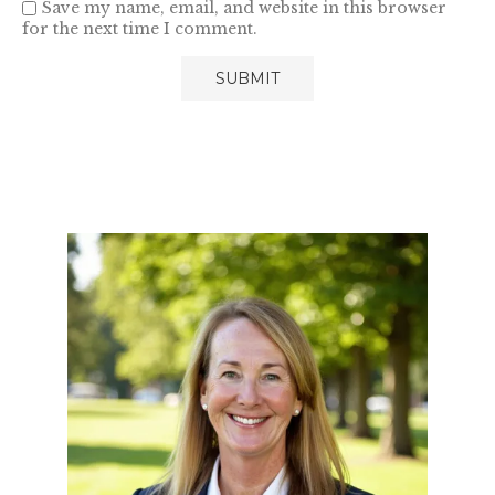
Save my name, email, and website in this browser
for the next time I comment.