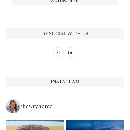
BE SOCIAL WITH US
INSTAGRAM
thewryhome