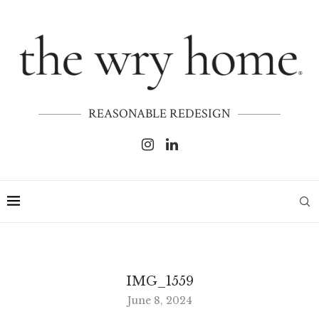
REASONABLE REDESIGN
IMG_1559
June 8, 2024