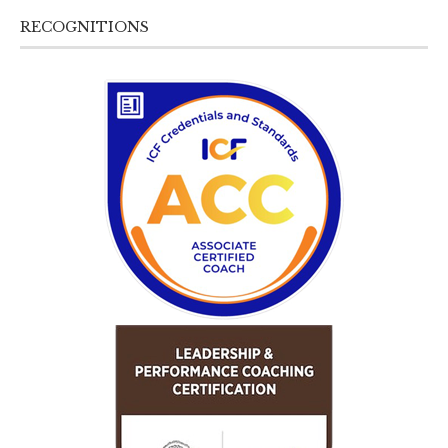
RECOGNITIONS