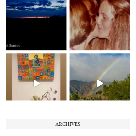
ARCHIVES