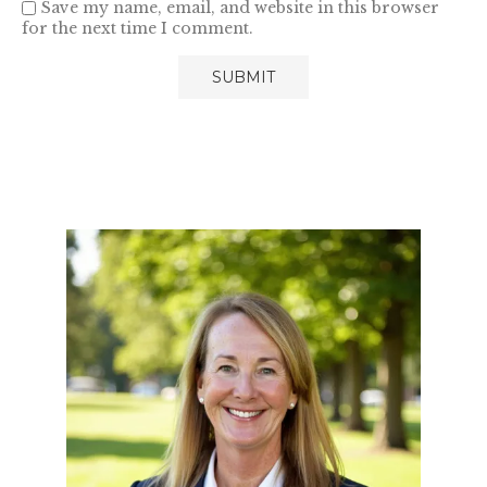
Save my name, email, and website in this browser
for the next time I comment.