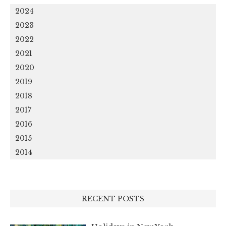
2024
2023
2022
2021
2020
2019
2018
2017
2016
2015
2014
RECENT POSTS