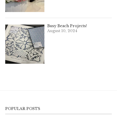
Busy Beach Projects!
August 10, 2024
POPULAR POSTS