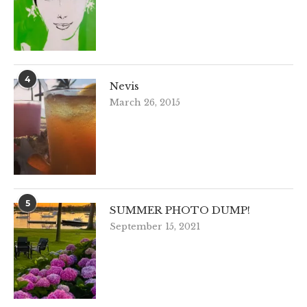
4
Nevis
March 26, 2015
5
SUMMER PHOTO DUMP!
September 15, 2021