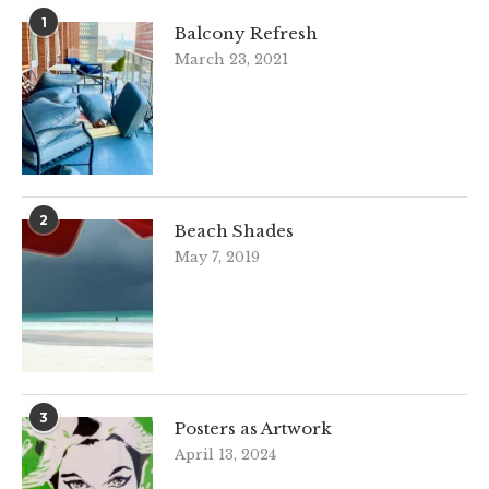
1
Balcony Refresh
March 23, 2021
2
Beach Shades
May 7, 2019
3
Posters as Artwork
April 13, 2024