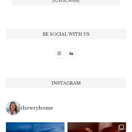
BE SOCIAL WITH US
INSTAGRAM
thewryhome