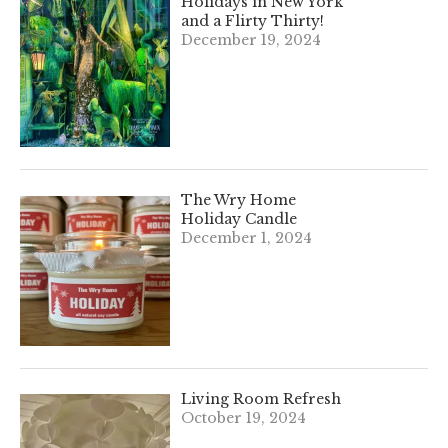
Holidays in New York
and a Flirty Thirty!
December 19, 2024
The Wry Home
Holiday Candle
December 1, 2024
Living Room Refresh
October 19, 2024