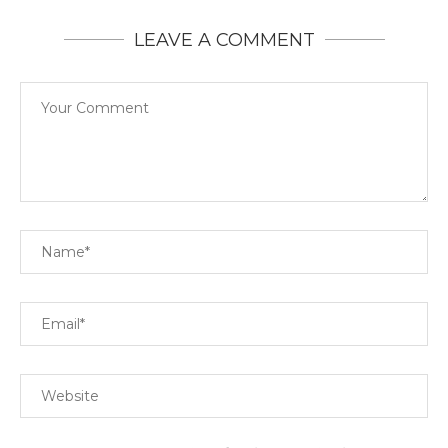
LEAVE A COMMENT