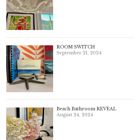
ROOM SWITCH
September 21, 2024
Beach Bathroom REVEAL
August 24, 2024