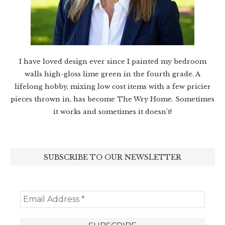
I have loved design ever since I painted my bedroom
walls high-gloss lime green in the fourth grade. A
lifelong hobby, mixing low cost items with a few pricier
pieces thrown in, has become The Wry Home. Sometimes
it works and sometimes it doesn’t!
SUBSCRIBE TO OUR NEWSLETTER