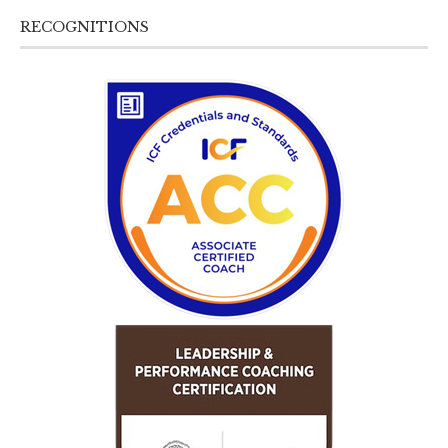
RECOGNITIONS