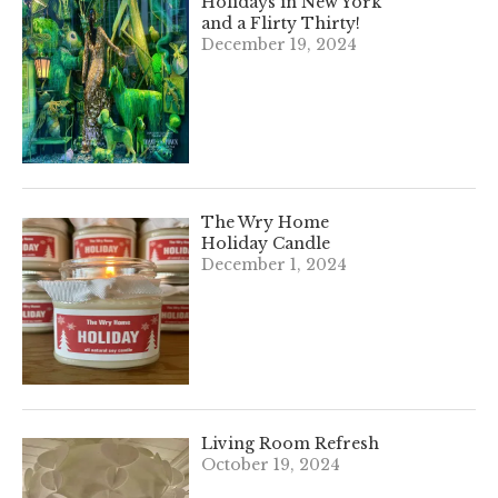
Holidays in New York
and a Flirty Thirty!
December 19, 2024
The Wry Home
Holiday Candle
December 1, 2024
Living Room Refresh
October 19, 2024