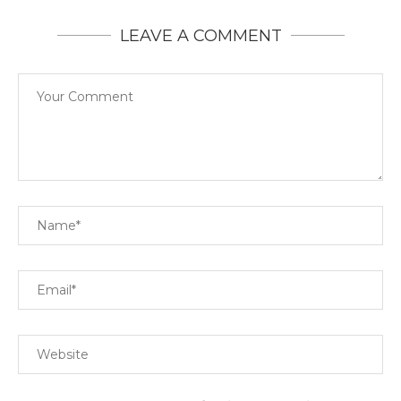
LEAVE A COMMENT