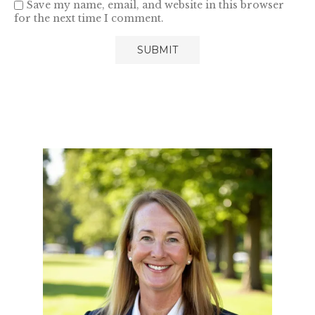
Save my name, email, and website in this browser
for the next time I comment.