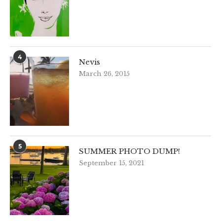
4
Nevis
March 26, 2015
5
SUMMER PHOTO DUMP!
September 15, 2021