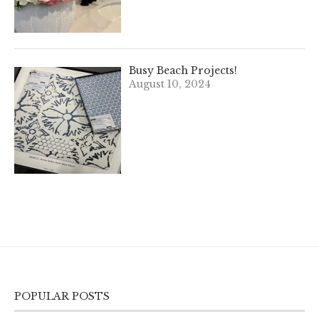
Busy Beach Projects!
August 10, 2024
POPULAR POSTS