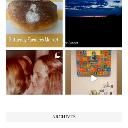
ARCHIVES