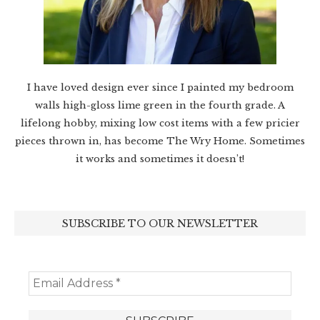
I have loved design ever since I painted my bedroom
walls high-gloss lime green in the fourth grade. A
lifelong hobby, mixing low cost items with a few pricier
pieces thrown in, has become The Wry Home. Sometimes
it works and sometimes it doesn’t!
SUBSCRIBE TO OUR NEWSLETTER