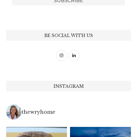
BE SOCIAL WITH US
INSTAGRAM
thewryhome