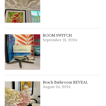
ROOM SWITCH
September 21, 2024
Beach Bathroom REVEAL
August 24, 2024