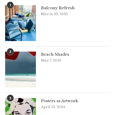
1
Balcony Refresh
March 23, 2021
2
Beach Shades
May 7, 2019
3
Posters as Artwork
April 13, 2024