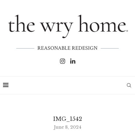
REASONABLE REDESIGN
IMG_1542
June 8, 2024