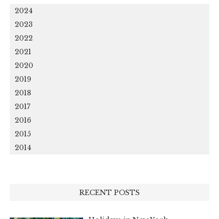
2024
2023
2022
2021
2020
2019
2018
2017
2016
2015
2014
RECENT POSTS