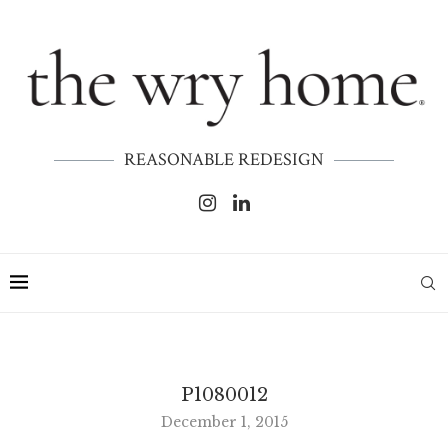
REASONABLE REDESIGN
P1080012
December 1, 2015