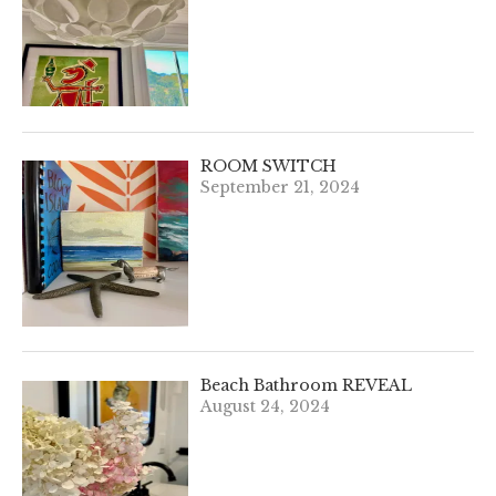
ROOM SWITCH
September 21, 2024
Beach Bathroom REVEAL
August 24, 2024