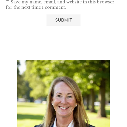
Save my name, email, and website in this browser
for the next time I comment.