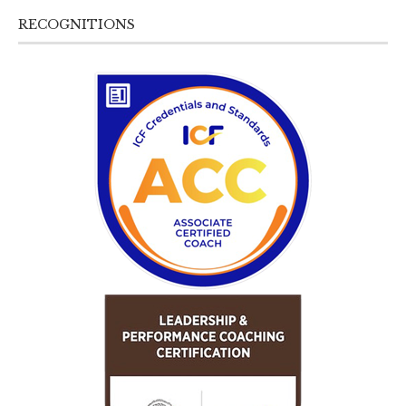
RECOGNITIONS