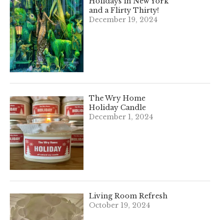
Holidays in New York
and a Flirty Thirty!
December 19, 2024
The Wry Home
Holiday Candle
December 1, 2024
Living Room Refresh
October 19, 2024