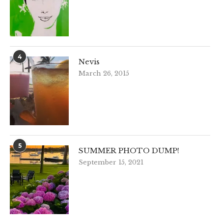
4
Nevis
March 26, 2015
5
SUMMER PHOTO DUMP!
September 15, 2021