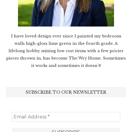
I have loved design ever since I painted my bedroom
walls high-gloss lime green in the fourth grade. A
lifelong hobby, mixing low cost items with a few pricier
pieces thrown in, has become The Wry Home. Sometimes
it works and sometimes it doesn’t!
SUBSCRIBE TO OUR NEWSLETTER