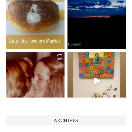
ARCHIVES