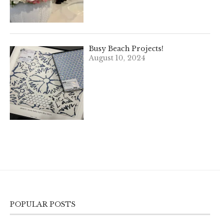
Busy Beach Projects!
August 10, 2024
POPULAR POSTS