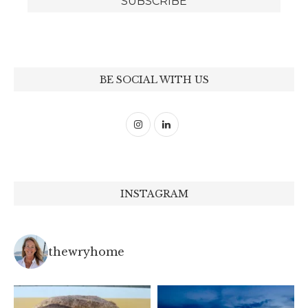
BE SOCIAL WITH US
INSTAGRAM
thewryhome