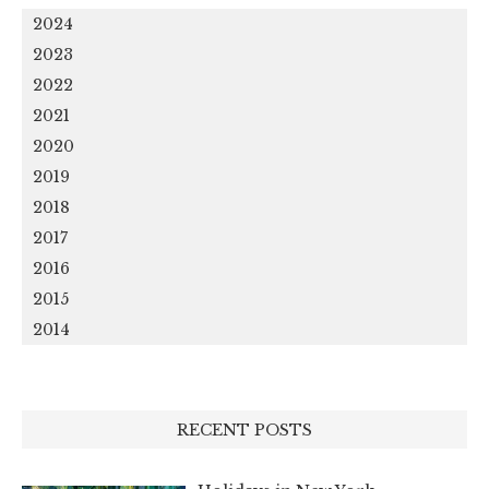
2024
2023
2022
2021
2020
2019
2018
2017
2016
2015
2014
RECENT POSTS