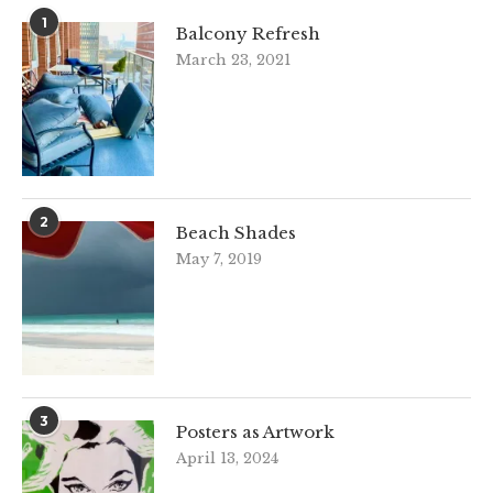
1
Balcony Refresh
March 23, 2021
2
Beach Shades
May 7, 2019
3
Posters as Artwork
April 13, 2024