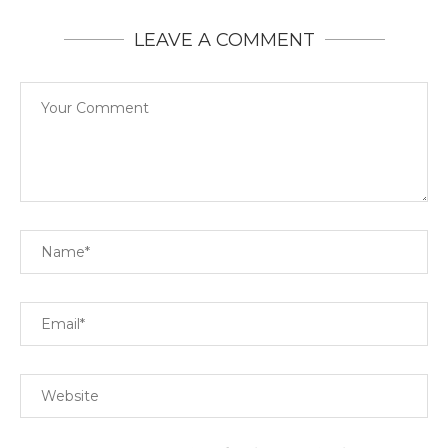
LEAVE A COMMENT